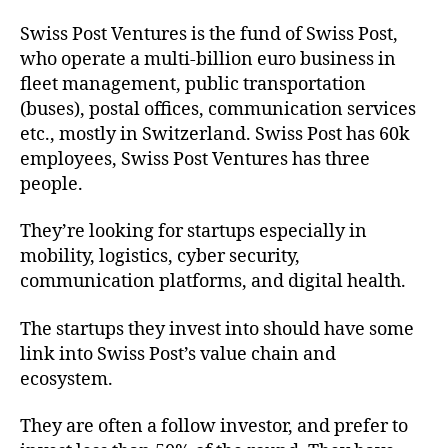
Swiss Post Ventures is the fund of Swiss Post,
who operate a multi-billion euro business in
fleet management, public transportation
(buses), postal offices, communication services
etc., mostly in Switzerland. Swiss Post has 60k
employees, Swiss Post Ventures has three
people.
They’re looking for startups especially in
mobility, logistics, cyber security,
communication platforms, and digital health.
The startups they invest into should have some
link into Swiss Post’s value chain and
ecosystem.
They are often a follow investor, and prefer to