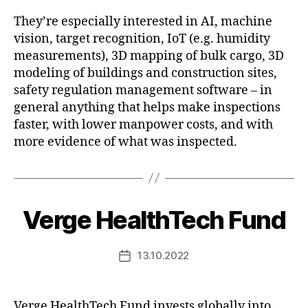
They’re especially interested in AI, machine
vision, target recognition, IoT (e.g. humidity
measurements), 3D mapping of bulk cargo, 3D
modeling of buildings and construction sites,
safety regulation management software – in
general anything that helps make inspections
faster, with lower manpower costs, and with
more evidence of what was inspected.
Verge HealthTech Fund
13.10.2022
Post
date
Verge HealthTech Fund invests globally into