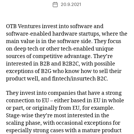
20.9.2021
Post
date
OTB Ventures invest into software and
software-enabled hardware startups, where the
main value is in the software side. They focus
on deep tech or other tech-enabled unique
sources of competitive advantage. They’re
interested in B2B and B2B2C, with possible
exceptions of B2G who know how to sell their
product well, and fintech/insurtech B2C.
They invest into companies that have a strong
connection to EU – either based in EU in whole
or part, or originally from EU, for example.
Stage-wise they’re most interested in the
scaling phase, with occasional exceptions for
especially strong cases with a mature product