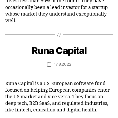
invest less than 50% of the round. They have
occasionally been a lead investor for a startup
whose market they understand exceptionally
well.
Runa Capital
17.8.2022
Post
date
Runa Capital is a US-European software fund
focused on helping European companies enter
the US market and vice versa. They focus on
deep tech, B2B SaaS, and regulated industries,
like fintech, education and digital health.