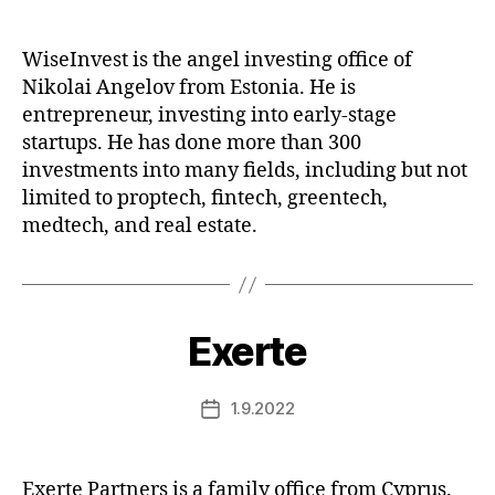
date
WiseInvest is the angel investing office of
Nikolai Angelov from Estonia. He is
entrepreneur, investing into early-stage
startups. He has done more than 300
investments into many fields, including but not
limited to proptech, fintech, greentech,
medtech, and real estate.
Exerte
1.9.2022
Post
date
Exerte Partners is a family office from Cyprus.