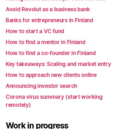
Avoid Revolut as a business bank
Banks for entrepreneurs in Finland
How to start a VC fund
How to find a mentor in Finland
How to find a co-founder in Finland
Key takeaways: Scaling and market entry
How to approach new clients online
Announcing investor search
Corona virus summary (start working
remotely)
Work in progress