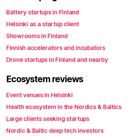
Battery startups in Finland
Helsinki as a startup client
Showrooms in Finland
Finnish accelerators and incubators
Drone startups in Finland and nearby
Ecosystem reviews
Event venues in Helsinki
Health ecosystem in the Nordics & Baltics
Large clients seeking startups
Nordic & Baltic deep tech investors