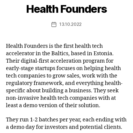
Health Founders
13.10.2022
Post
date
Health Founders is the first health tech
accelerator in the Baltics, based in Estonia.
Their digital-first acceleration program for
early-stage startups focuses on helping health
tech companies to grow sales, work with the
regulatory framework, and everything health-
specific about building a business. They seek
non-invasive health tech companies with at
least a demo version of their solution.
They run 1-2 batches per year, each ending with
a demo day for investors and potential clients.