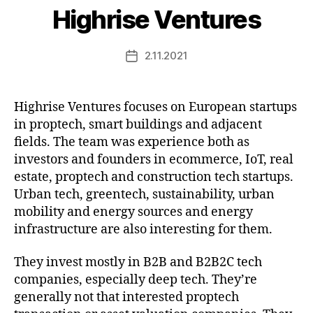
Highrise Ventures
2.11.2021
Post
date
Highrise Ventures focuses on European startups
in proptech, smart buildings and adjacent
fields. The team was experience both as
investors and founders in ecommerce, IoT, real
estate, proptech and construction tech startups.
Urban tech, greentech, sustainability, urban
mobility and energy sources and energy
infrastructure are also interesting for them.
They invest mostly in B2B and B2B2C tech
companies, especially deep tech. They’re
generally not that interested proptech