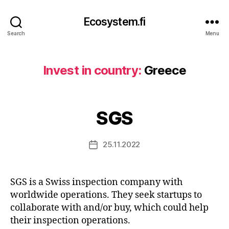
Ecosystem.fi
Search
Menu
Invest in country:
Greece
SGS
25.11.2022
Post
date
SGS is a Swiss inspection company with
worldwide operations. They seek startups to
collaborate with and/or buy, which could help
their inspection operations.