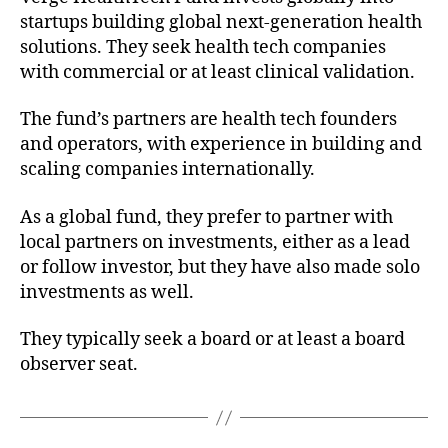
startups building global next-generation health
solutions. They seek health tech companies
with commercial or at least clinical validation.
The fund’s partners are health tech founders
and operators, with experience in building and
scaling companies internationally.
As a global fund, they prefer to partner with
local partners on investments, either as a lead
or follow investor, but they have also made solo
investments as well.
They typically seek a board or at least a board
observer seat.