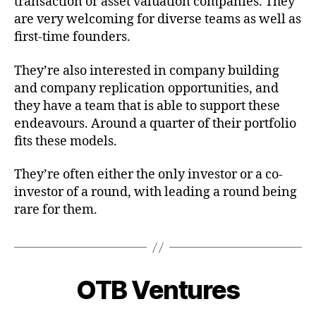
transaction or asset valuation companies. They
are very welcoming for diverse teams as well as
first-time founders.
They’re also interested in company building
and company replication opportunities, and
they have a team that is able to support these
endeavours. Around a quarter of their portfolio
fits these models.
They’re often either the only investor or a co-
investor of a round, with leading a round being
rare for them.
OTB Ventures