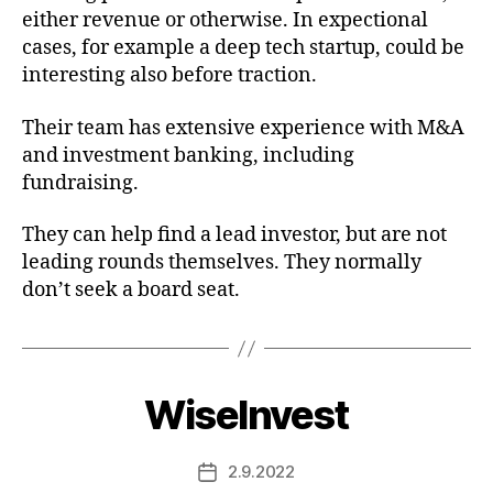
either revenue or otherwise. In expectional
cases, for example a deep tech startup, could be
interesting also before traction.
Their team has extensive experience with M&A
and investment banking, including
fundraising.
They can help find a lead investor, but are not
leading rounds themselves. They normally
don’t seek a board seat.
WiseInvest
2.9.2022
Post