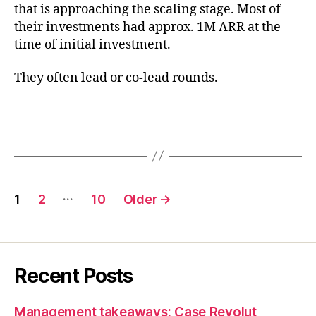
that is approaching the scaling stage. Most of
their investments had approx. 1M ARR at the
time of initial investment.
They often lead or co-lead rounds.
Posts
…
1
2
10
Older
→
pagination
Recent Posts
Management takeaways: Case Revolut