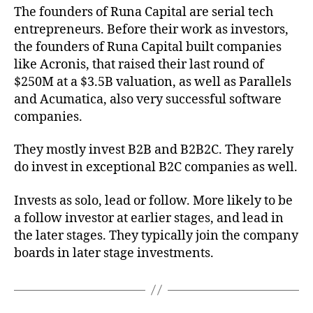
The founders of Runa Capital are serial tech
entrepreneurs. Before their work as investors,
the founders of Runa Capital built companies
like Acronis, that raised their last round of
$250M at a $3.5B valuation, as well as Parallels
and Acumatica, also very successful software
companies.
They mostly invest B2B and B2B2C. They rarely
do invest in exceptional B2C companies as well.
Invests as solo, lead or follow. More likely to be
a follow investor at earlier stages, and lead in
the later stages. They typically join the company
boards in later stage investments.