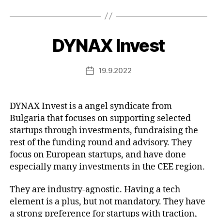
DYNAX Invest
19.9.2022
Post
date
DYNAX Invest is a angel syndicate from
Bulgaria that focuses on supporting selected
startups through investments, fundraising the
rest of the funding round and advisory. They
focus on European startups, and have done
especially many investments in the CEE region.
They are industry-agnostic. Having a tech
element is a plus, but not mandatory. They have
a strong preference for startups with traction,