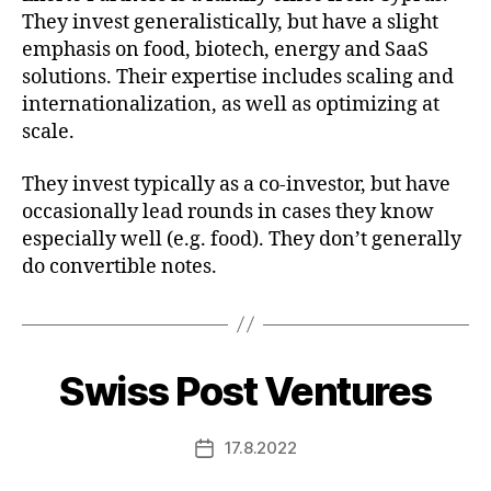
They invest generalistically, but have a slight
emphasis on food, biotech, energy and SaaS
solutions. Their expertise includes scaling and
internationalization, as well as optimizing at
scale.
They invest typically as a co-investor, but have
occasionally lead rounds in cases they know
especially well (e.g. food). They don’t generally
do convertible notes.
Swiss Post Ventures
17.8.2022
Post
date