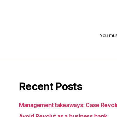
You mu
Recent Posts
Management takeaways: Case Revol
Avoid Revolut as a business bank