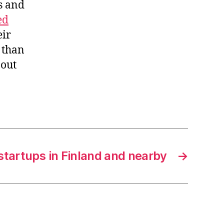
s and
ed
eir
e than
 out
startups in Finland and nearby
→