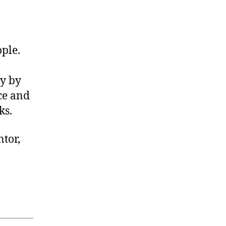
tor
ple.
and
ny by
ce and
ks.
ntor,