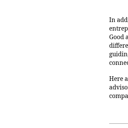
In add
entrep
Good 
differ
guidin
connec
Here a
adviso
compan