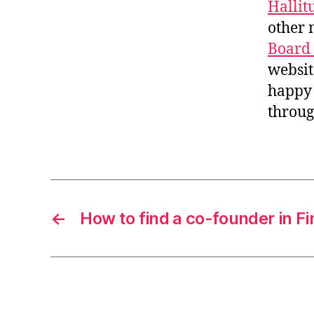
Hallit
other 
Board
websit
happy 
throug
←
How to find a co-founder in Fi