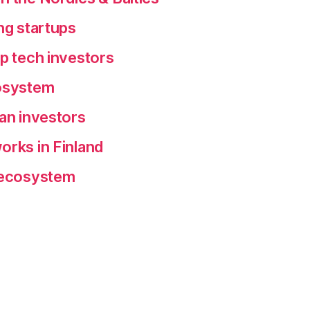
ng startups
ep tech investors
cosystem
ean investors
orks in Finland
p ecosystem