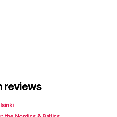
 reviews
lsinki
n the Nordics & Baltics