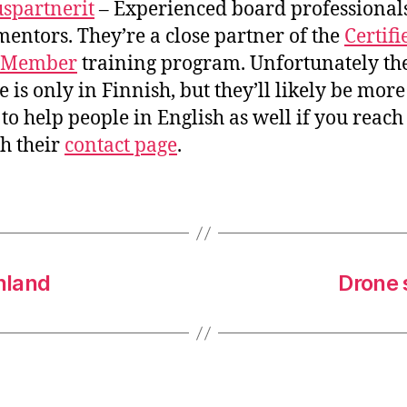
uspartnerit
– Experienced board professional
mentors. They’re a close partner of the
Certifi
 Member
training program. Unfortunately th
e is only in Finnish, but they’ll likely be mor
to help people in English as well if you reach
h their
contact page
.
nland
Drone 