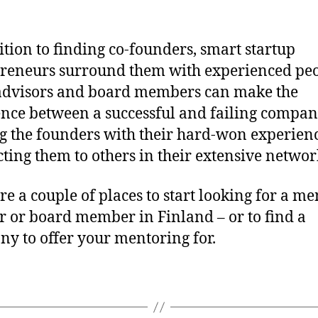
to
find
a
ition to finding co-founders, smart startup
men
reneurs surround them with experienced peo
in
advisors and board members can make the
Finl
ence between a successful and failing compa
g the founders with their hard-won experien
ting them to others in their extensive networ
re a couple of places to start looking for a me
r or board member in Finland – or to find a
y to offer your mentoring for.