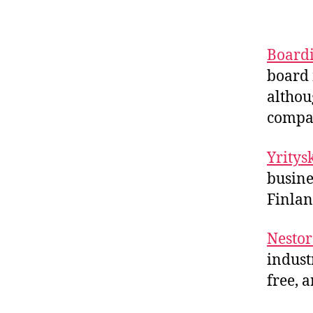
Board
board 
althou
compa
Yrity
busine
Finlan
Nestor
indust
free, 