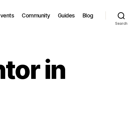
Events
Community
Guides
Blog
Search
tor in