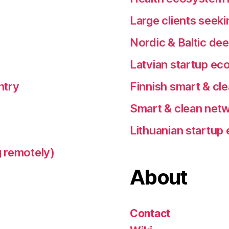
Large clients seeki
Nordic & Baltic de
Latvian startup e
ntry
Finnish smart & cl
Smart & clean netw
Lithuanian startu
 remotely)
About
Contact