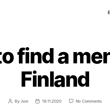
o find a men
Finland
on
By
Joni
18.11.2020
No Comments
Post
Post
How
author
date