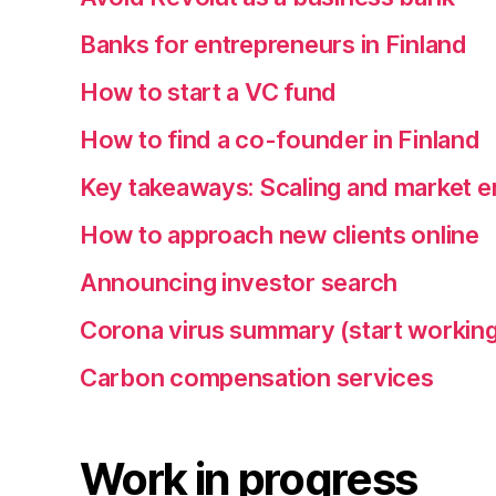
Banks for entrepreneurs in Finland
How to start a VC fund
How to find a co-founder in Finland
Key takeaways: Scaling and market e
How to approach new clients online
Announcing investor search
Corona virus summary (start working
Carbon compensation services
Work in progress