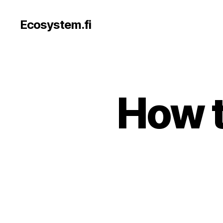
Ecosystem.fi
How t