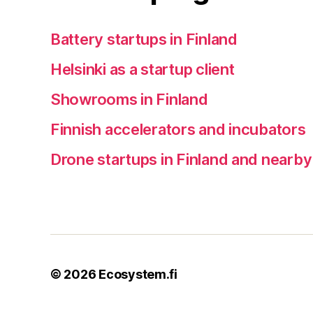
Battery startups in Finland
Helsinki as a startup client
Showrooms in Finland
Finnish accelerators and incubators
Drone startups in Finland and nearby
© 2026
Ecosystem.fi