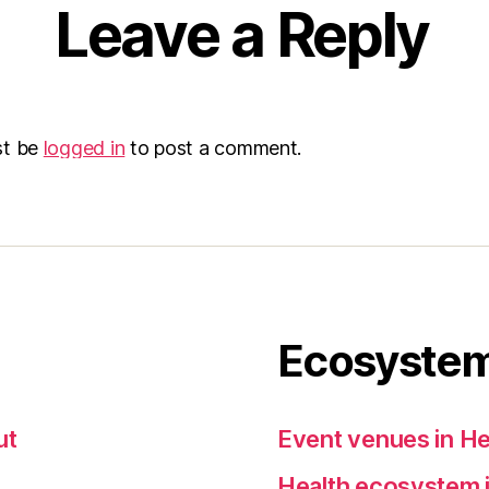
Leave a Reply
st be
logged in
to post a comment.
Ecosystem
ut
Event venues in He
Health ecosystem i