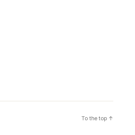
To the top
↑