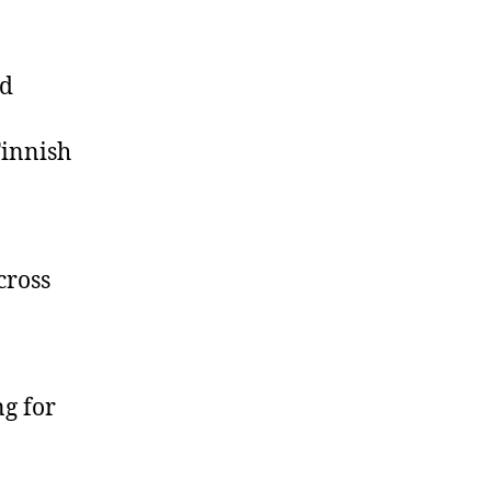
nd
Finnish
cross
ng for