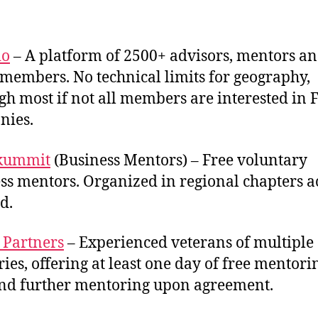
io
– A platform of 2500+ advisors, mentors a
members. No technical limits for geography,
gh most if not all members are interested in 
nies.
skummit
(Business Mentors) – Free voluntary
ss mentors. Organized in regional chapters a
d.
 Partners
– Experienced veterans of multiple
ries, offering at least one day of free mentori
and further mentoring upon agreement.