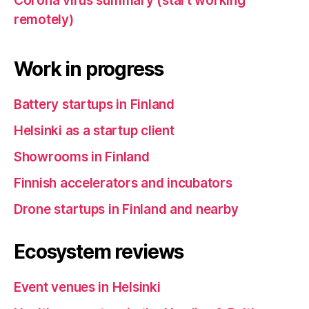
Corona virus summary (start working
remotely)
Work in progress
Battery startups in Finland
Helsinki as a startup client
Showrooms in Finland
Finnish accelerators and incubators
Drone startups in Finland and nearby
Ecosystem reviews
Event venues in Helsinki