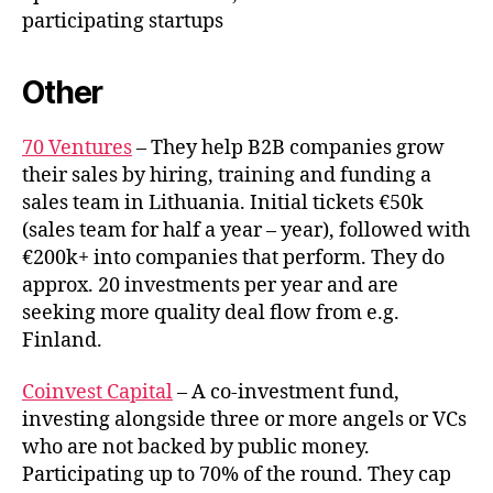
participating startups
Other
70 Ventures
– They help B2B companies grow
their sales by hiring, training and funding a
sales team in Lithuania. Initial tickets €50k
(sales team for half a year – year), followed with
€200k+ into companies that perform. They do
approx. 20 investments per year and are
seeking more quality deal flow from e.g.
Finland.
Coinvest Capital
– A co-investment fund,
investing alongside three or more angels or VCs
who are not backed by public money.
Participating up to 70% of the round. They cap