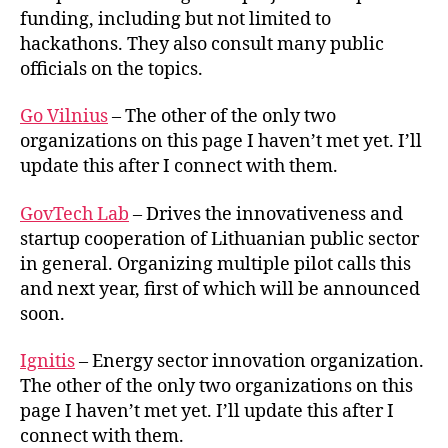
funding, including but not limited to
hackathons. They also consult many public
officials on the topics.
Go Vilnius
– The other of the only two
organizations on this page I haven’t met yet. I’ll
update this after I connect with them.
GovTech Lab
– Drives the innovativeness and
startup cooperation of Lithuanian public sector
in general. Organizing multiple pilot calls this
and next year, first of which will be announced
soon.
Ignitis
– Energy sector innovation organization.
The other of the only two organizations on this
page I haven’t met yet. I’ll update this after I
connect with them.