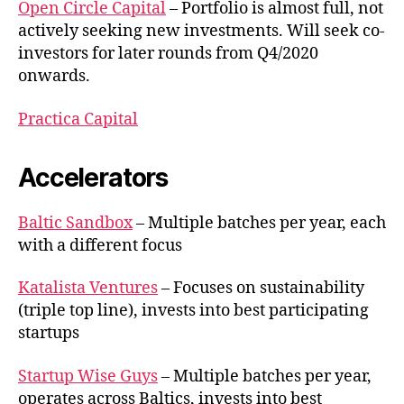
Open Circle Capital
– Portfolio is almost full, not
actively seeking new investments. Will seek co-
investors for later rounds from Q4/2020
onwards.
Practica Capital
Accelerators
Baltic Sandbox
– Multiple batches per year, each
with a different focus
Katalista Ventures
– Focuses on sustainability
(triple top line), invests into best participating
startups
Startup Wise Guys
– Multiple batches per year,
operates across Baltics, invests into best