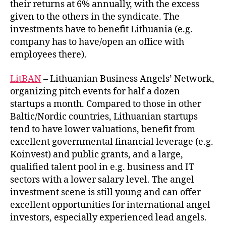
their returns at 6% annually, with the excess
given to the others in the syndicate. The
investments have to benefit Lithuania (e.g.
company has to have/open an office with
employees there).
LitBAN
– Lithuanian Business Angels’ Network,
organizing pitch events for half a dozen
startups a month. Compared to those in other
Baltic/Nordic countries, Lithuanian startups
tend to have lower valuations, benefit from
excellent governmental financial leverage (e.g.
Koinvest) and public grants, and a large,
qualified talent pool in e.g. business and IT
sectors with a lower salary level. The angel
investment scene is still young and can offer
excellent opportunities for international angel
investors, especially experienced lead angels.