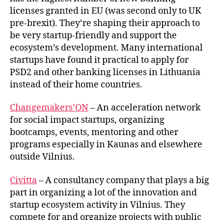
licenses granted in EU (was second only to UK
pre-brexit). They’re shaping their approach to
be very startup-friendly and support the
ecosystem’s development. Many international
startups have found it practical to apply for
PSD2 and other banking licenses in Lithuania
instead of their home countries.
Changemakers’ON
– An acceleration network
for social impact startups, organizing
bootcamps, events, mentoring and other
programs especially in Kaunas and elsewhere
outside Vilnius.
Civitta
– A consultancy company that plays a big
part in organizing a lot of the innovation and
startup ecosystem activity in Vilnius. They
compete for and organize projects with public