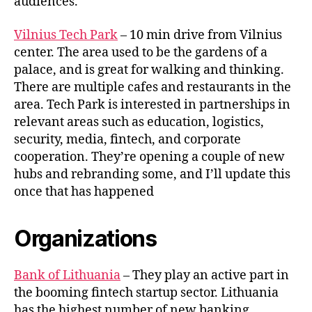
audiences.
Vilnius Tech Park
– 10 min drive from Vilnius
center. The area used to be the gardens of a
palace, and is great for walking and thinking.
There are multiple cafes and restaurants in the
area. Tech Park is interested in partnerships in
relevant areas such as education, logistics,
security, media, fintech, and corporate
cooperation. They’re opening a couple of new
hubs and rebranding some, and I’ll update this
once that has happened
Organizations
Bank of Lithuania
– They play an active part in
the booming fintech startup sector. Lithuania
has the highest number of new banking