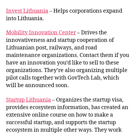
Invest Lithuania
– Helps corporations expand
into Lithuania.
Mobility Innovation Center
– Drives the
innovativeness and startup cooperation of
Lithuanian post, railways, and road
maintenance organizations. Contact them if you
have an innovation you’d like to sell to these
organizations. They’re also organizing multiple
pilot calls together with GovTech Lab, which
will be announced soon.
Startup Lithuania
– Organizes the startup visa,
provides ecosystem information, has created an
extensive online course on how to make a
successful startup, and supports the startup
ecosystem in multiple other ways. They work