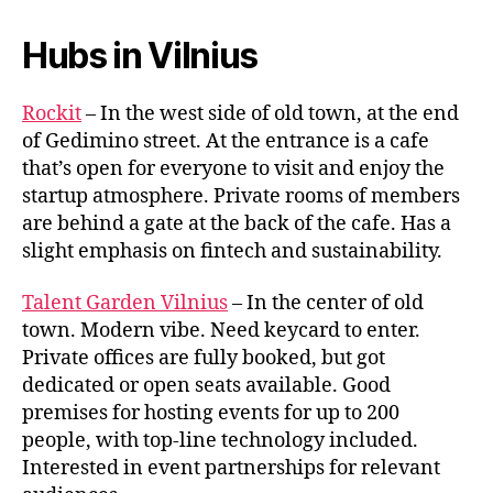
Hubs in Vilnius
Rockit
– In the west side of old town, at the end
of Gedimino street. At the entrance is a cafe
that’s open for everyone to visit and enjoy the
startup atmosphere. Private rooms of members
are behind a gate at the back of the cafe. Has a
slight emphasis on fintech and sustainability.
Talent Garden Vilnius
– In the center of old
town. Modern vibe. Need keycard to enter.
Private offices are fully booked, but got
dedicated or open seats available. Good
premises for hosting events for up to 200
people, with top-line technology included.
Interested in event partnerships for relevant