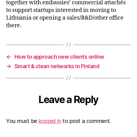
together with embassies’ commercial attachés
to support startups interested in moving to
Lithuania or opening a sales/R&D/other office
there.
←
How to approach new clients online
→
Smart & clean networks in Finland
Leave a Reply
You must be
logged in
to post a comment.