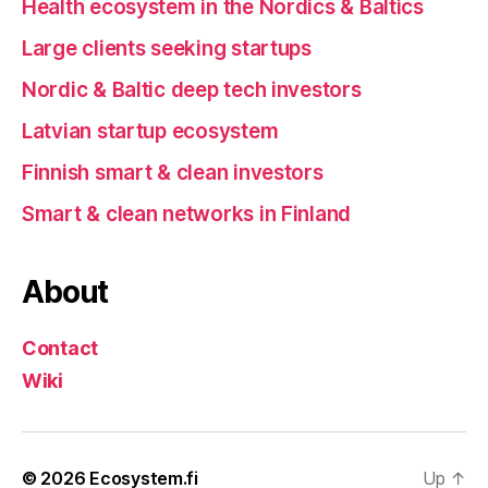
Health ecosystem in the Nordics & Baltics
Large clients seeking startups
Nordic & Baltic deep tech investors
Latvian startup ecosystem
Finnish smart & clean investors
Smart & clean networks in Finland
About
Contact
Wiki
© 2026
Ecosystem.fi
Up
↑