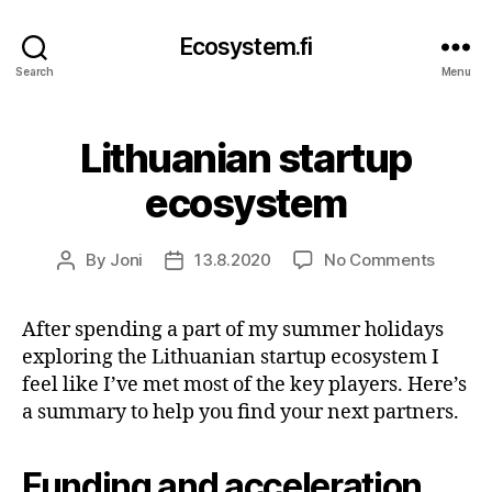
Ecosystem.fi
Search
Menu
Lithuanian startup
ecosystem
on
By
Joni
13.8.2020
No Comments
Post
Post
Lithuan
author
date
startup
After spending a part of my summer holidays
ecosys
exploring the Lithuanian startup ecosystem I
feel like I’ve met most of the key players. Here’s
a summary to help you find your next partners.
Funding and acceleration