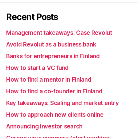
Recent Posts
Management takeaways: Case Revolut
Avoid Revolut as a business bank
Banks for entrepreneurs in Finland
How to start a VC fund
How to find a mentor in Finland
How to find a co-founder in Finland
Key takeaways: Scaling and market entry
How to approach new clients online
Announcing investor search