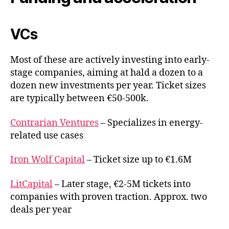
VCs
Most of these are actively investing into early-
stage companies, aiming at hald a dozen to a
dozen new investments per year. Ticket sizes
are typically between €50-500k.
Contrarian Ventures
– Specializes in energy-
related use cases
Iron Wolf Capital
– Ticket size up to €1.6M
LitCapital
– Later stage, €2-5M tickets into
companies with proven traction. Approx. two
deals per year