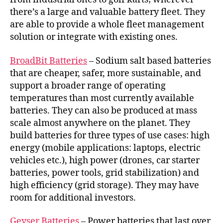
there’s a large and valuable battery fleet. They
are able to provide a whole fleet management
solution or integrate with existing ones.
BroadBit Batteries
– Sodium salt based batteries
that are cheaper, safer, more sustainable, and
support a broader range of operating
temperatures than most currently available
batteries. They can also be produced at mass
scale almost anywhere on the planet. They
build batteries for three types of use cases: high
energy (mobile applications: laptops, electric
vehicles etc.), high power (drones, car starter
batteries, power tools, grid stabilization) and
high efficiency (grid storage). They may have
room for additional investors.
Geyser Batteries
– Power batteries that last over