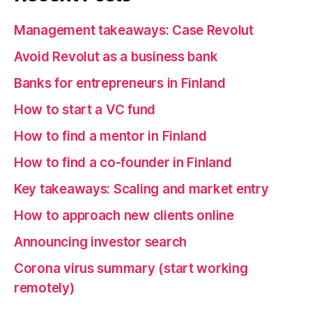
Management takeaways: Case Revolut
Avoid Revolut as a business bank
Banks for entrepreneurs in Finland
How to start a VC fund
How to find a mentor in Finland
How to find a co-founder in Finland
Key takeaways: Scaling and market entry
How to approach new clients online
Announcing investor search
Corona virus summary (start working
remotely)