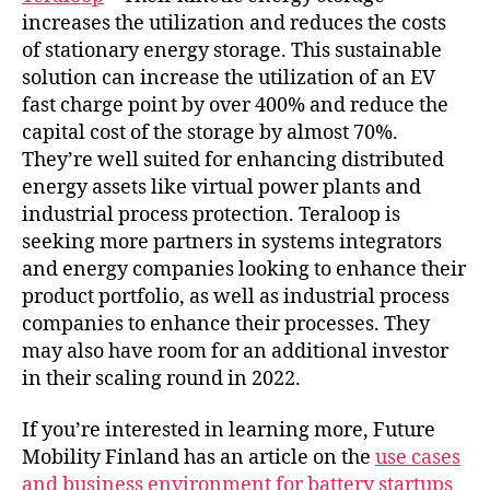
increases the utilization and reduces the costs
of stationary energy storage. This sustainable
solution can increase the utilization of an EV
fast charge point by over 400% and reduce the
capital cost of the storage by almost 70%.
They’re well suited for enhancing distributed
energy assets like virtual power plants and
industrial process protection. Teraloop is
seeking more partners in systems integrators
and energy companies looking to enhance their
product portfolio, as well as industrial process
companies to enhance their processes. They
may also have room for an additional investor
in their scaling round in 2022.
If you’re interested in learning more, Future
Mobility Finland has an article on the
use cases
and business environment for battery startups