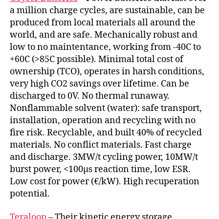
a million charge cycles, are sustainable, can be
produced from local materials all around the
world, and are safe. Mechanically robust and
low to no maintentance, working from -40C to
+60C (>85C possible). Minimal total cost of
ownership (TCO), operates in harsh conditions,
very high CO2 savings over lifetime. Can be
discharged to 0V. No thermal runaway.
Nonflammable solvent (water): safe transport,
installation, operation and recycling with no
fire risk. Recyclable, and built 40% of recycled
materials. No conflict materials. Fast charge
and discharge. 3MW/t cycling power, 10MW/t
burst power, <100µs reaction time, low ESR.
Low cost for power (€/kW). High recuperation
potential.
Teraloop
– Their kinetic energy storage