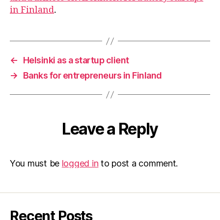
in Finland
.
←
Helsinki as a startup client
→
Banks for entrepreneurs in Finland
Leave a Reply
You must be
logged in
to post a comment.
Recent Posts