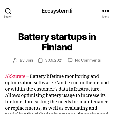
Ecosystem.fi
Search
Menu
Battery startups in
Finland
on
By
Joni
30.9.2021
No Comments
Post
Post
Batter
author
date
startup
Akkurate
– Battery lifetime monitoring and
in
optimization software. Can be run in their cloud
Finland
or within the customer’s data infrastructure.
Allows optimizing battery usage to increase its
lifetime, forecasting the needs for maintenance
or replacements, as well as evaluating and