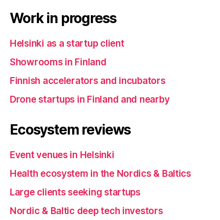
Work in progress
Helsinki as a startup client
Showrooms in Finland
Finnish accelerators and incubators
Drone startups in Finland and nearby
Ecosystem reviews
Event venues in Helsinki
Health ecosystem in the Nordics & Baltics
Large clients seeking startups
Nordic & Baltic deep tech investors