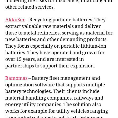
modeling the risks for insurance, financing and
other related services.
AkkuSer
– Recycling portable batteries. They
extract valuable raw materials and deliver
those to metal refineries, serving as material for
new batteries and other demanding products.
They focus especially on portable lithium-ion
batteries. They have operated and grown for
over 15 years, and are interested in
partnerships to support their expansion.
Bamomas
– Battery fleet management and
optimization software that supports multiple
battery technologies. Their clients include
material handling companies, railways and
energy utility companies. The solution also
works for example for utility vehicles ranging
from industrial ones to golf karts; wherever