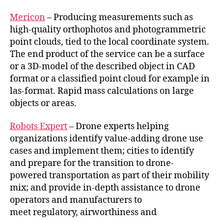
Mericon
– Producing measurements such as
high-quality orthophotos and photogrammetric
point clouds, tied to the local coordinate system.
The end product of the service can be a surface
or a 3D-model of the described object in CAD
format or a classified point cloud for example in
las-format. Rapid mass calculations on large
objects or areas.
Robots Expert
– Drone experts helping
organizations identify value-adding drone use
cases and implement them; cities to identify
and prepare for the transition to drone-
powered transportation as part of their mobility
mix; and provide in-depth assistance to drone
operators and manufacturers to
meet regulatory, airworthiness and