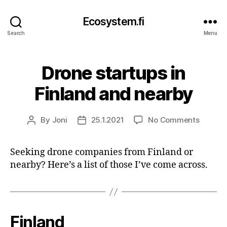
Ecosystem.fi
Search
Menu
Drone startups in
Finland and nearby
on
By
Joni
25.1.2021
No Comments
Post
Post
Drone
author
date
startup
Seeking drone companies from Finland or
in
nearby? Here’s a list of those I’ve come across.
Finland
and
nearby
Finland