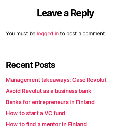
Leave a Reply
You must be
logged in
to post a comment.
Recent Posts
Management takeaways: Case Revolut
Avoid Revolut as a business bank
Banks for entrepreneurs in Finland
How to start a VC fund
How to find a mentor in Finland