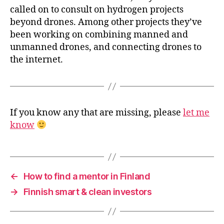
called on to consult on hydrogen projects
beyond drones. Among other projects they’ve
been working on combining manned and
unmanned drones, and connecting drones to
the internet.
If you know any that are missing, please
let me
know
←
How to find a mentor in Finland
→
Finnish smart & clean investors