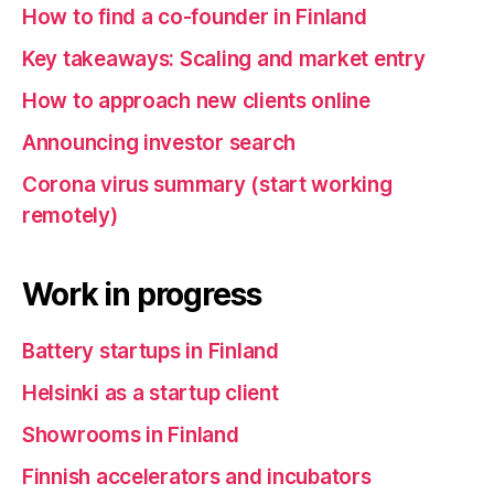
How to find a co-founder in Finland
Key takeaways: Scaling and market entry
How to approach new clients online
Announcing investor search
Corona virus summary (start working
remotely)
Work in progress
Battery startups in Finland
Helsinki as a startup client
Showrooms in Finland
Finnish accelerators and incubators