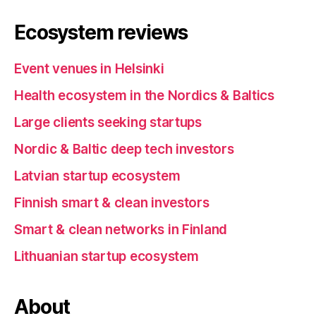
Ecosystem reviews
Event venues in Helsinki
Health ecosystem in the Nordics & Baltics
Large clients seeking startups
Nordic & Baltic deep tech investors
Latvian startup ecosystem
Finnish smart & clean investors
Smart & clean networks in Finland
Lithuanian startup ecosystem
About