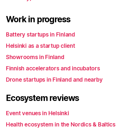
Work in progress
Battery startups in Finland
Helsinki as a startup client
Showrooms in Finland
Finnish accelerators and incubators
Drone startups in Finland and nearby
Ecosystem reviews
Event venues in Helsinki
Health ecosystem in the Nordics & Baltics