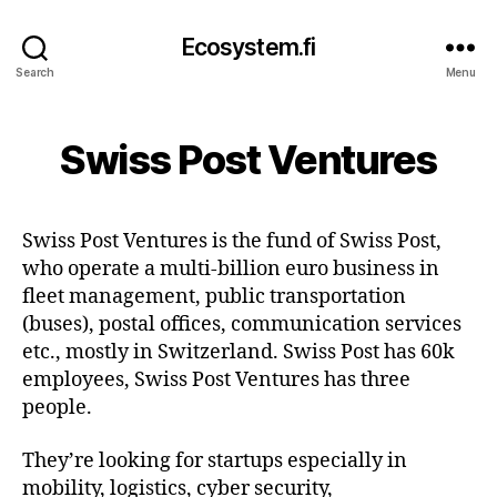
Ecosystem.fi
Search
Menu
Swiss Post Ventures
Swiss Post Ventures is the fund of Swiss Post,
who operate a multi-billion euro business in
fleet management, public transportation
(buses), postal offices, communication services
etc., mostly in Switzerland. Swiss Post has 60k
employees, Swiss Post Ventures has three
people.
They’re looking for startups especially in
mobility, logistics, cyber security,