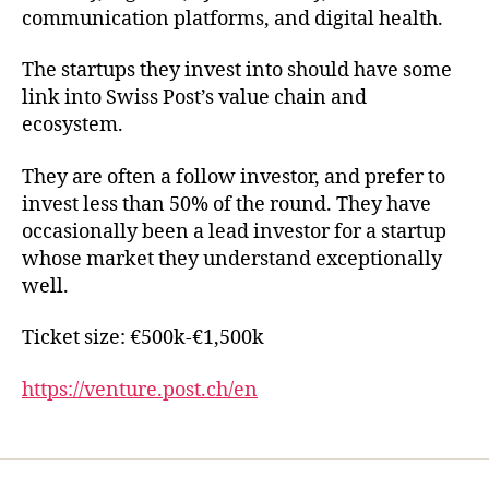
communication platforms, and digital health.
The startups they invest into should have some
link into Swiss Post’s value chain and
ecosystem.
They are often a follow investor, and prefer to
invest less than 50% of the round. They have
occasionally been a lead investor for a startup
whose market they understand exceptionally
well.
Ticket size: €500k-€1,500k
https://venture.post.ch/en