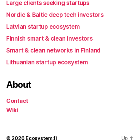
Large clients seeking startups
Nordic & Baltic deep tech investors
Latvian startup ecosystem
Finnish smart & clean investors
Smart & clean networks in Finland
Lithuanian startup ecosystem
About
Contact
Wiki
© 2026
Ecosystem.fi
Up
↑