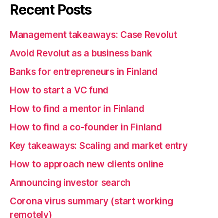
Recent Posts
Management takeaways: Case Revolut
Avoid Revolut as a business bank
Banks for entrepreneurs in Finland
How to start a VC fund
How to find a mentor in Finland
How to find a co-founder in Finland
Key takeaways: Scaling and market entry
How to approach new clients online
Announcing investor search
Corona virus summary (start working
remotely)