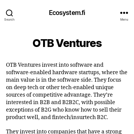
Ecosystem.fi
Search
Menu
OTB Ventures
OTB Ventures invest into software and
software-enabled hardware startups, where the
main value is in the software side. They focus
on deep tech or other tech-enabled unique
sources of competitive advantage. They’re
interested in B2B and B2B2C, with possible
exceptions of B2G who know how to sell their
product well, and fintech/insurtech B2C.
They invest into companies that have a strong