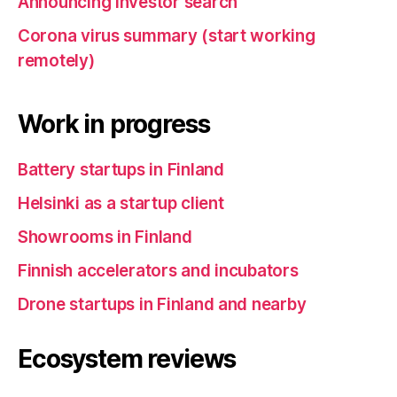
Announcing investor search
Corona virus summary (start working
remotely)
Work in progress
Battery startups in Finland
Helsinki as a startup client
Showrooms in Finland
Finnish accelerators and incubators
Drone startups in Finland and nearby
Ecosystem reviews