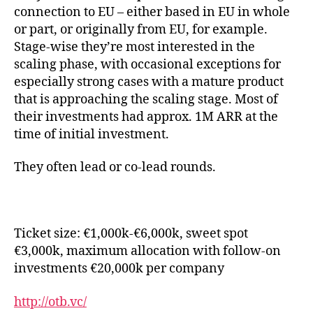
connection to EU – either based in EU in whole
or part, or originally from EU, for example.
Stage-wise they’re most interested in the
scaling phase, with occasional exceptions for
especially strong cases with a mature product
that is approaching the scaling stage. Most of
their investments had approx. 1M ARR at the
time of initial investment.
They often lead or co-lead rounds.
Ticket size: €1,000k-€6,000k, sweet spot
€3,000k, maximum allocation with follow-on
investments €20,000k per company
http://otb.vc/