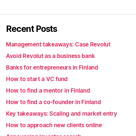
Recent Posts
Management takeaways: Case Revolut
Avoid Revolut as a business bank
Banks for entrepreneurs in Finland
How to start a VC fund
How to find a mentor in Finland
How to find a co-founder in Finland
Key takeaways: Scaling and market entry
How to approach new clients online