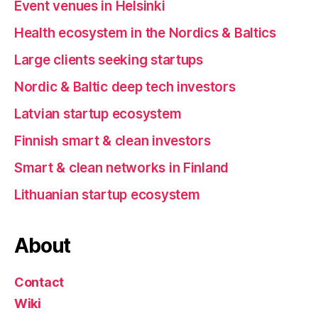
Event venues in Helsinki
Health ecosystem in the Nordics & Baltics
Large clients seeking startups
Nordic & Baltic deep tech investors
Latvian startup ecosystem
Finnish smart & clean investors
Smart & clean networks in Finland
Lithuanian startup ecosystem
About
Contact
Wiki