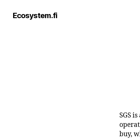
Ecosystem.fi
SGS is
operat
buy, w