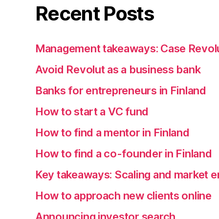
Recent Posts
Management takeaways: Case Revol
Avoid Revolut as a business bank
Banks for entrepreneurs in Finland
How to start a VC fund
How to find a mentor in Finland
How to find a co-founder in Finland
Key takeaways: Scaling and market e
How to approach new clients online
Announcing investor search