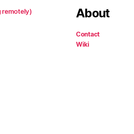
About
 remotely)
Contact
Wiki