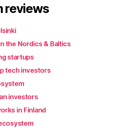
 reviews
lsinki
n the Nordics & Baltics
ng startups
ep tech investors
cosystem
ean investors
orks in Finland
p ecosystem