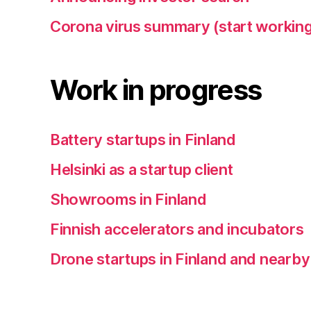
Corona virus summary (start working
Work in progress
Battery startups in Finland
Helsinki as a startup client
Showrooms in Finland
Finnish accelerators and incubators
Drone startups in Finland and nearby