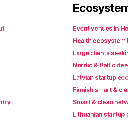
Ecosystem
ut
Event venues in He
Health ecosystem i
Large clients seeki
Nordic & Baltic de
Latvian startup e
Finnish smart & cl
ntry
Smart & clean netw
Lithuanian startu