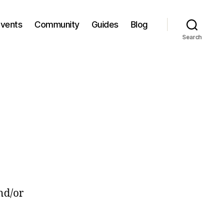
Events
Community
Guides
Blog
Search
nd/or