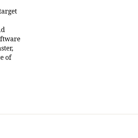
target
nd
oftware
ster,
e of