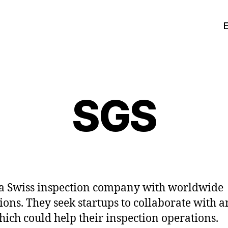
SGS
 a Swiss inspection company with worldwide
ions. They seek startups to collaborate with a
hich could help their inspection operations.