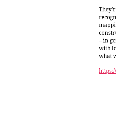
They’r
recogn
mappin
constr
– in g
with l
what w
https:/