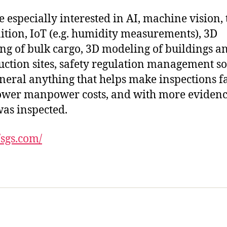
e especially interested in AI, machine vision, 
ition, IoT (e.g. humidity measurements), 3D
g of bulk cargo, 3D modeling of buildings a
uction sites, safety regulation management s
eneral anything that helps make inspections fa
ower manpower costs, and with more evidenc
as inspected.
/sgs.com/