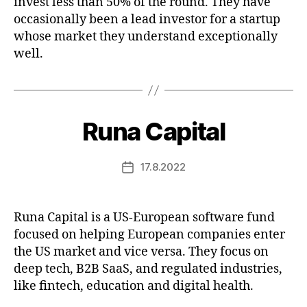
invest less than 50% of the round. They have
occasionally been a lead investor for a startup
whose market they understand exceptionally
well.
Runa Capital
17.8.2022
Post
date
Runa Capital is a US-European software fund
focused on helping European companies enter
the US market and vice versa. They focus on
deep tech, B2B SaaS, and regulated industries,
like fintech, education and digital health.