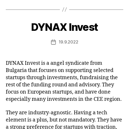
DYNAX Invest
19.9.2022
Post
date
DYNAX Invest is a angel syndicate from
Bulgaria that focuses on supporting selected
startups through investments, fundraising the
rest of the funding round and advisory. They
focus on European startups, and have done
especially many investments in the CEE region.
They are industry-agnostic. Having a tech
element is a plus, but not mandatory. They have
a strong preference for startups with traction,