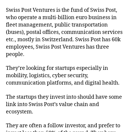
Swiss Post Ventures is the fund of Swiss Post,
who operate a multi-billion euro business in
fleet management, public transportation
(buses), postal offices, communication services
etc., mostly in Switzerland. Swiss Post has 60k
employees, Swiss Post Ventures has three
people.
They’re looking for startups especially in
mobility, logistics, cyber security,
communication platforms, and digital health.
The startups they invest into should have some
link into Swiss Post’s value chain and
ecosystem.
They are often a follow investor, and prefer to