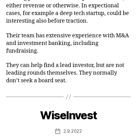
either revenue or otherwise. In expectional
cases, for example a deep tech startup, could be
interesting also before traction.
Their team has extensive experience with M&A
and investment banking, including
fundraising.
They can help find a lead investor, but are not
leading rounds themselves. They normally
don’t seek a board seat.
WiseInvest
2.9.2022
Post