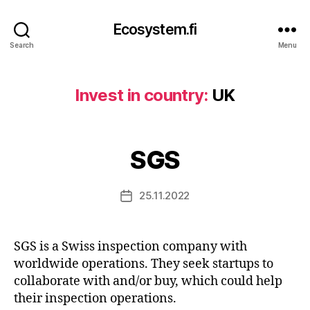
Ecosystem.fi
Search
Menu
Invest in country:
UK
SGS
25.11.2022
Post
date
SGS is a Swiss inspection company with
worldwide operations. They seek startups to
collaborate with and/or buy, which could help
their inspection operations.