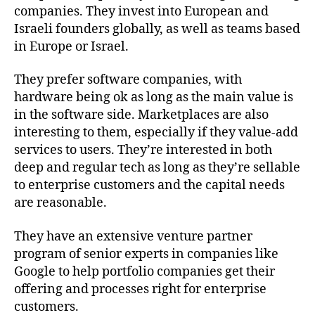
companies. They invest into European and
Israeli founders globally, as well as teams based
in Europe or Israel.
They prefer software companies, with
hardware being ok as long as the main value is
in the software side. Marketplaces are also
interesting to them, especially if they value-add
services to users. They’re interested in both
deep and regular tech as long as they’re sellable
to enterprise customers and the capital needs
are reasonable.
They have an extensive venture partner
program of senior experts in companies like
Google to help portfolio companies get their
offering and processes right for enterprise
customers.