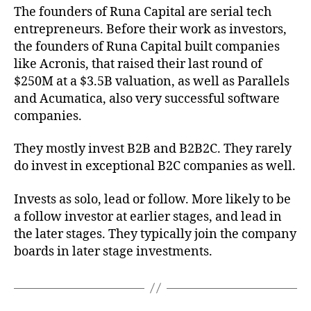
The founders of Runa Capital are serial tech
entrepreneurs. Before their work as investors,
the founders of Runa Capital built companies
like Acronis, that raised their last round of
$250M at a $3.5B valuation, as well as Parallels
and Acumatica, also very successful software
companies.
They mostly invest B2B and B2B2C. They rarely
do invest in exceptional B2C companies as well.
Invests as solo, lead or follow. More likely to be
a follow investor at earlier stages, and lead in
the later stages. They typically join the company
boards in later stage investments.