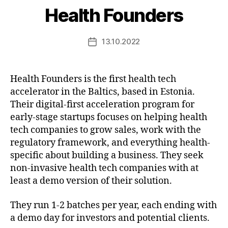
Health Founders
13.10.2022
Post
date
Health Founders is the first health tech
accelerator in the Baltics, based in Estonia.
Their digital-first acceleration program for
early-stage startups focuses on helping health
tech companies to grow sales, work with the
regulatory framework, and everything health-
specific about building a business. They seek
non-invasive health tech companies with at
least a demo version of their solution.
They run 1-2 batches per year, each ending with
a demo day for investors and potential clients.