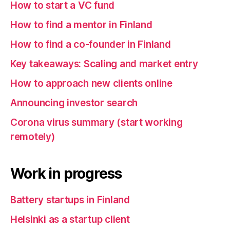
How to start a VC fund
How to find a mentor in Finland
How to find a co-founder in Finland
Key takeaways: Scaling and market entry
How to approach new clients online
Announcing investor search
Corona virus summary (start working
remotely)
Work in progress
Battery startups in Finland
Helsinki as a startup client