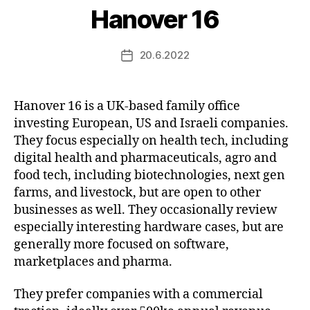
Hanover 16
20.6.2022
Post
date
Hanover 16 is a UK-based family office
investing European, US and Israeli companies.
They focus especially on health tech, including
digital health and pharmaceuticals, agro and
food tech, including biotechnologies, next gen
farms, and livestock, but are open to other
businesses as well. They occasionally review
especially interesting hardware cases, but are
generally more focused on software,
marketplaces and pharma.
They prefer companies with a commercial