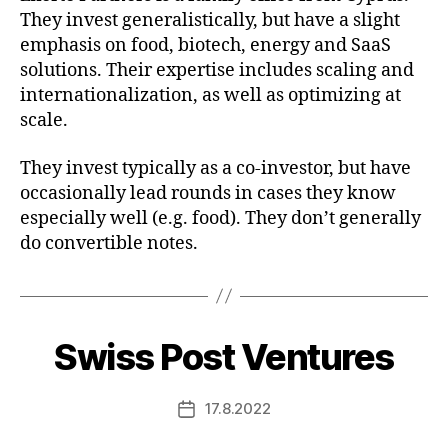
They invest generalistically, but have a slight
emphasis on food, biotech, energy and SaaS
solutions. Their expertise includes scaling and
internationalization, as well as optimizing at
scale.
They invest typically as a co-investor, but have
occasionally lead rounds in cases they know
especially well (e.g. food). They don’t generally
do convertible notes.
Swiss Post Ventures
17.8.2022
Post
date