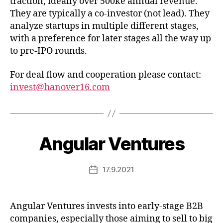
traction, ideally over 500ke annual revenue.
They are typically a co-investor (not lead). They
analyze startups in multiple different stages,
with a preference for later stages all the way up
to pre-IPO rounds.
For deal flow and cooperation please contact:
invest@hanover16.com
Angular Ventures
17.9.2021
Post
date
Angular Ventures invests into early-stage B2B
companies, especially those aiming to sell to big