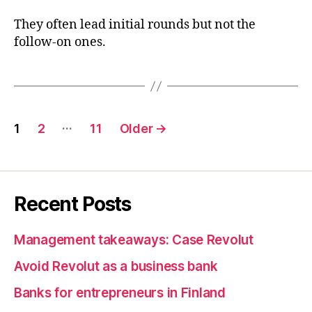
They often lead initial rounds but not the
follow-on ones.
Posts
…
1
2
11
Older
→
pagination
Recent Posts
Management takeaways: Case Revolut
Avoid Revolut as a business bank
Banks for entrepreneurs in Finland