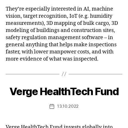
They’re especially interested in AI, machine
vision, target recognition, IoT (e.g. humidity
measurements), 3D mapping of bulk cargo, 3D
modeling of buildings and construction sites,
safety regulation management software – in
general anything that helps make inspections
faster, with lower manpower costs, and with
more evidence of what was inspected.
Verge HealthTech Fund
13.10.2022
Post
date
Verge HealthTech Fund invests globally into