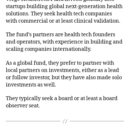
startups building global next-generation health
solutions. They seek health tech companies
with commercial or at least clinical validation.
The fund’s partners are health tech founders
and operators, with experience in building and
scaling companies internationally.
As a global fund, they prefer to partner with
local partners on investments, either as a lead
or follow investor, but they have also made solo
investments as well.
They typically seek a board or at least a board
observer seat.