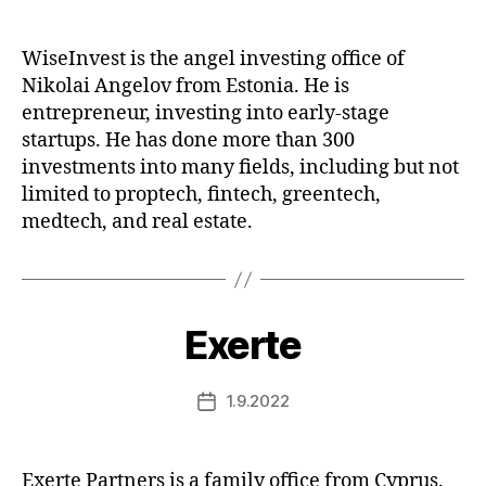
date
WiseInvest is the angel investing office of
Nikolai Angelov from Estonia. He is
entrepreneur, investing into early-stage
startups. He has done more than 300
investments into many fields, including but not
limited to proptech, fintech, greentech,
medtech, and real estate.
Exerte
1.9.2022
Post
date
Exerte Partners is a family office from Cyprus.