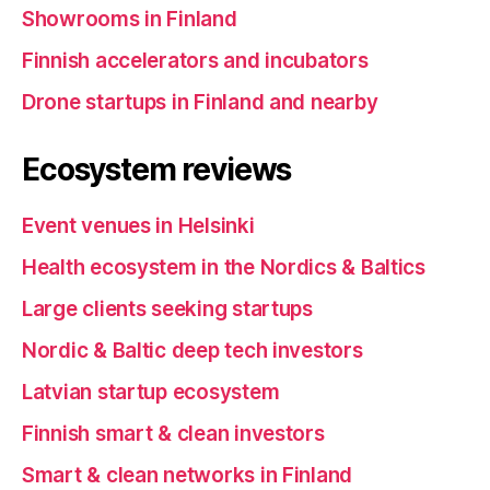
Showrooms in Finland
Finnish accelerators and incubators
Drone startups in Finland and nearby
Ecosystem reviews
Event venues in Helsinki
Health ecosystem in the Nordics & Baltics
Large clients seeking startups
Nordic & Baltic deep tech investors
Latvian startup ecosystem
Finnish smart & clean investors
Smart & clean networks in Finland