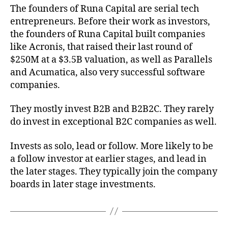
The founders of Runa Capital are serial tech
entrepreneurs. Before their work as investors,
the founders of Runa Capital built companies
like Acronis, that raised their last round of
$250M at a $3.5B valuation, as well as Parallels
and Acumatica, also very successful software
companies.
They mostly invest B2B and B2B2C. They rarely
do invest in exceptional B2C companies as well.
Invests as solo, lead or follow. More likely to be
a follow investor at earlier stages, and lead in
the later stages. They typically join the company
boards in later stage investments.