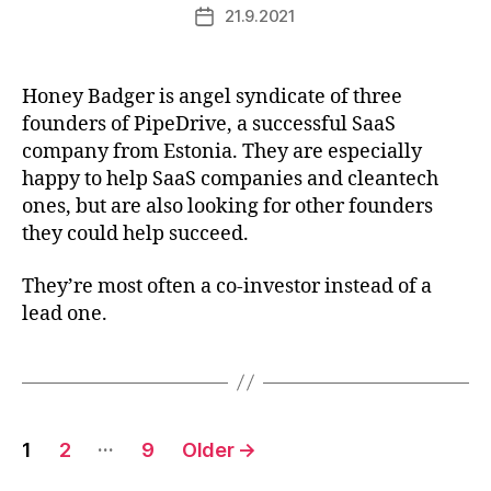
21.9.2021
Post
date
Honey Badger is angel syndicate of three
founders of PipeDrive, a successful SaaS
company from Estonia. They are especially
happy to help SaaS companies and cleantech
ones, but are also looking for other founders
they could help succeed.
They’re most often a co-investor instead of a
lead one.
Posts
…
1
2
9
Older
→
pagination