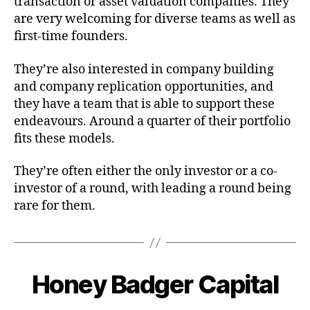
transaction or asset valuation companies. They
are very welcoming for diverse teams as well as
first-time founders.
They’re also interested in company building
and company replication opportunities, and
they have a team that is able to support these
endeavours. Around a quarter of their portfolio
fits these models.
They’re often either the only investor or a co-
investor of a round, with leading a round being
rare for them.
Honey Badger Capital