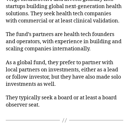
startups building global next-generation health
solutions. They seek health tech companies
with commercial or at least clinical validation.
The fund’s partners are health tech founders
and operators, with experience in building and
scaling companies internationally.
As a global fund, they prefer to partner with
local partners on investments, either as a lead
or follow investor, but they have also made solo
investments as well.
They typically seek a board or at least a board
observer seat.