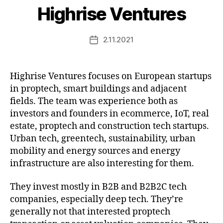
Highrise Ventures
2.11.2021
Post
date
Highrise Ventures focuses on European startups
in proptech, smart buildings and adjacent
fields. The team was experience both as
investors and founders in ecommerce, IoT, real
estate, proptech and construction tech startups.
Urban tech, greentech, sustainability, urban
mobility and energy sources and energy
infrastructure are also interesting for them.
They invest mostly in B2B and B2B2C tech
companies, especially deep tech. They’re
generally not that interested proptech