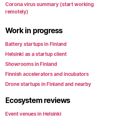
Corona virus summary (start working
remotely)
Work in progress
Battery startups in Finland
Helsinki as a startup client
Showrooms in Finland
Finnish accelerators and incubators
Drone startups in Finland and nearby
Ecosystem reviews
Event venues in Helsinki