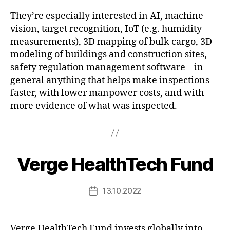
They’re especially interested in AI, machine
vision, target recognition, IoT (e.g. humidity
measurements), 3D mapping of bulk cargo, 3D
modeling of buildings and construction sites,
safety regulation management software – in
general anything that helps make inspections
faster, with lower manpower costs, and with
more evidence of what was inspected.
Verge HealthTech Fund
13.10.2022
Post
date
Verge HealthTech Fund invests globally into