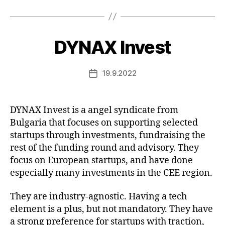
DYNAX Invest
19.9.2022
Post
date
DYNAX Invest is a angel syndicate from
Bulgaria that focuses on supporting selected
startups through investments, fundraising the
rest of the funding round and advisory. They
focus on European startups, and have done
especially many investments in the CEE region.
They are industry-agnostic. Having a tech
element is a plus, but not mandatory. They have
a strong preference for startups with traction,