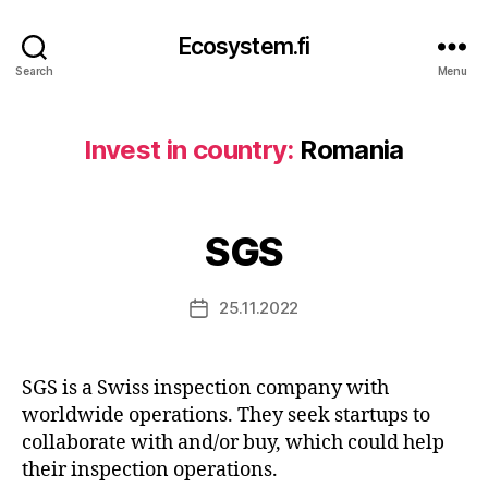
Ecosystem.fi
Search
Menu
Invest in country:
Romania
SGS
25.11.2022
Post
date
SGS is a Swiss inspection company with
worldwide operations. They seek startups to
collaborate with and/or buy, which could help
their inspection operations.