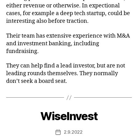
either revenue or otherwise. In expectional
cases, for example a deep tech startup, could be
interesting also before traction.
Their team has extensive experience with M&A
and investment banking, including
fundraising.
They can help find a lead investor, but are not
leading rounds themselves. They normally
don’t seek a board seat.
WiseInvest
2.9.2022
Post