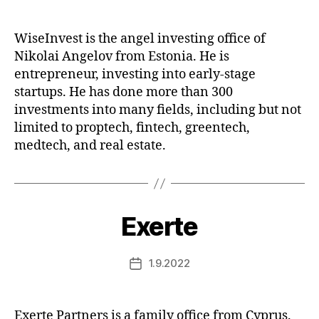
date
WiseInvest is the angel investing office of
Nikolai Angelov from Estonia. He is
entrepreneur, investing into early-stage
startups. He has done more than 300
investments into many fields, including but not
limited to proptech, fintech, greentech,
medtech, and real estate.
Exerte
1.9.2022
Post
date
Exerte Partners is a family office from Cyprus.