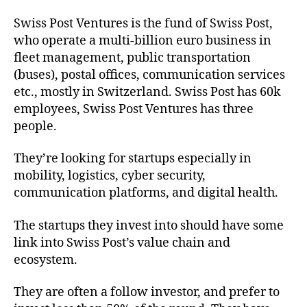
Swiss Post Ventures is the fund of Swiss Post,
who operate a multi-billion euro business in
fleet management, public transportation
(buses), postal offices, communication services
etc., mostly in Switzerland. Swiss Post has 60k
employees, Swiss Post Ventures has three
people.
They’re looking for startups especially in
mobility, logistics, cyber security,
communication platforms, and digital health.
The startups they invest into should have some
link into Swiss Post’s value chain and
ecosystem.
They are often a follow investor, and prefer to