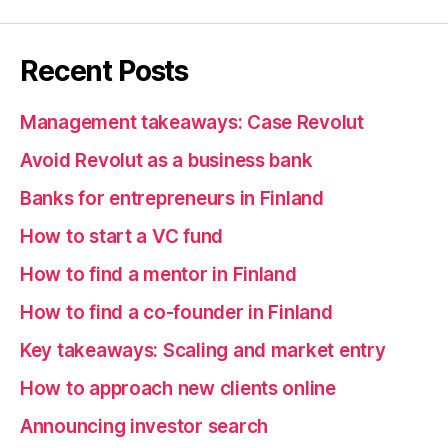
Recent Posts
Management takeaways: Case Revolut
Avoid Revolut as a business bank
Banks for entrepreneurs in Finland
How to start a VC fund
How to find a mentor in Finland
How to find a co-founder in Finland
Key takeaways: Scaling and market entry
How to approach new clients online
Announcing investor search