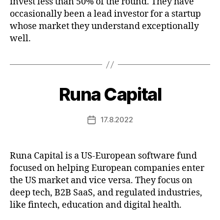
invest less than 50% of the round. They have
occasionally been a lead investor for a startup
whose market they understand exceptionally
well.
Runa Capital
17.8.2022
Post
date
Runa Capital is a US-European software fund
focused on helping European companies enter
the US market and vice versa. They focus on
deep tech, B2B SaaS, and regulated industries,
like fintech, education and digital health.