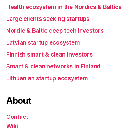
Health ecosystem in the Nordics & Baltics
Large clients seeking startups
Nordic & Baltic deep tech investors
Latvian startup ecosystem
Finnish smart & clean investors
Smart & clean networks in Finland
Lithuanian startup ecosystem
About
Contact
Wiki