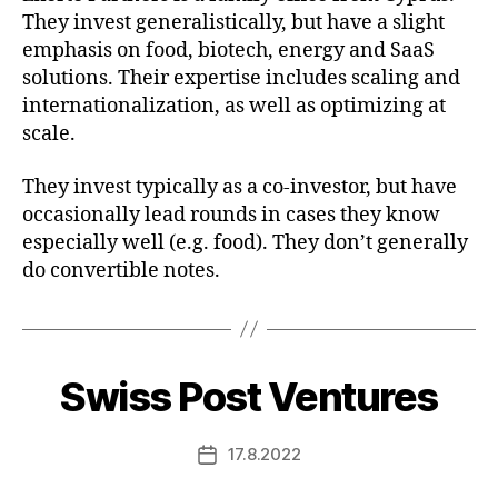
They invest generalistically, but have a slight
emphasis on food, biotech, energy and SaaS
solutions. Their expertise includes scaling and
internationalization, as well as optimizing at
scale.
They invest typically as a co-investor, but have
occasionally lead rounds in cases they know
especially well (e.g. food). They don’t generally
do convertible notes.
Swiss Post Ventures
17.8.2022
Post
date