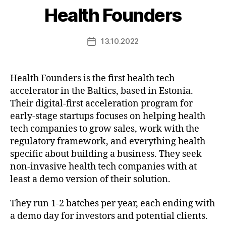
Health Founders
13.10.2022
Post
date
Health Founders is the first health tech
accelerator in the Baltics, based in Estonia.
Their digital-first acceleration program for
early-stage startups focuses on helping health
tech companies to grow sales, work with the
regulatory framework, and everything health-
specific about building a business. They seek
non-invasive health tech companies with at
least a demo version of their solution.
They run 1-2 batches per year, each ending with
a demo day for investors and potential clients.