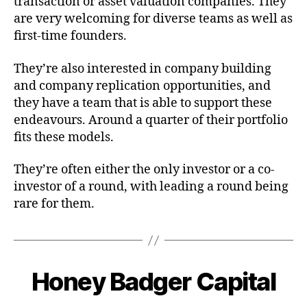
transaction or asset valuation companies. They
are very welcoming for diverse teams as well as
first-time founders.
They’re also interested in company building
and company replication opportunities, and
they have a team that is able to support these
endeavours. Around a quarter of their portfolio
fits these models.
They’re often either the only investor or a co-
investor of a round, with leading a round being
rare for them.
Honey Badger Capital