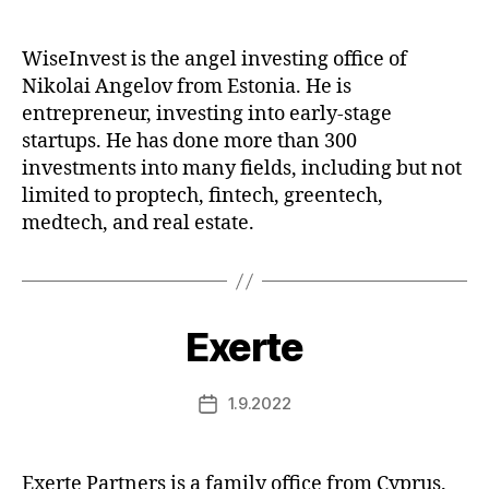
date
WiseInvest is the angel investing office of
Nikolai Angelov from Estonia. He is
entrepreneur, investing into early-stage
startups. He has done more than 300
investments into many fields, including but not
limited to proptech, fintech, greentech,
medtech, and real estate.
Exerte
1.9.2022
Post
date
Exerte Partners is a family office from Cyprus.