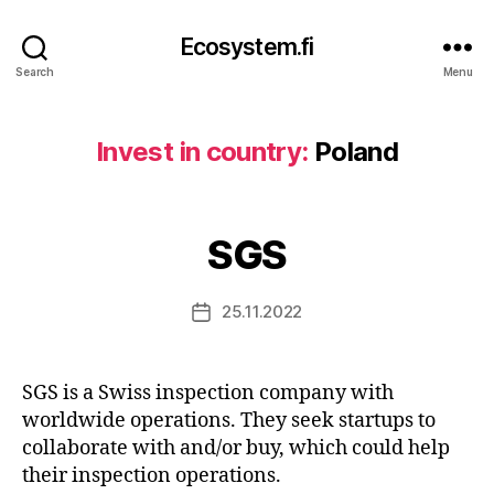
Ecosystem.fi
Search
Menu
Invest in country:
Poland
SGS
25.11.2022
Post
date
SGS is a Swiss inspection company with
worldwide operations. They seek startups to
collaborate with and/or buy, which could help
their inspection operations.