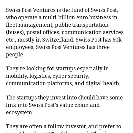
Swiss Post Ventures is the fund of Swiss Post,
who operate a multi-billion euro business in
fleet management, public transportation
(buses), postal offices, communication services
etc., mostly in Switzerland. Swiss Post has 60k
employees, Swiss Post Ventures has three
people.
They’re looking for startups especially in
mobility, logistics, cyber security,
communication platforms, and digital health.
The startups they invest into should have some
link into Swiss Post’s value chain and
ecosystem.
They are often a follow investor, and prefer to