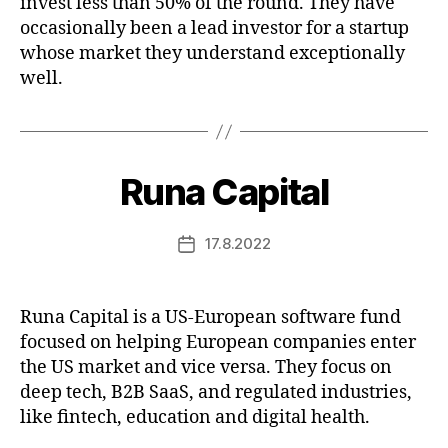
invest less than 50% of the round. They have
occasionally been a lead investor for a startup
whose market they understand exceptionally
well.
Runa Capital
17.8.2022
Post
date
Runa Capital is a US-European software fund
focused on helping European companies enter
the US market and vice versa. They focus on
deep tech, B2B SaaS, and regulated industries,
like fintech, education and digital health.