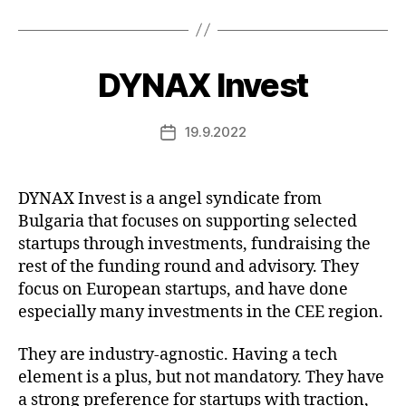
DYNAX Invest
19.9.2022
Post
date
DYNAX Invest is a angel syndicate from
Bulgaria that focuses on supporting selected
startups through investments, fundraising the
rest of the funding round and advisory. They
focus on European startups, and have done
especially many investments in the CEE region.
They are industry-agnostic. Having a tech
element is a plus, but not mandatory. They have
a strong preference for startups with traction,