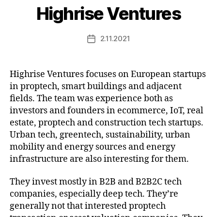
Highrise Ventures
2.11.2021
Post
date
Highrise Ventures focuses on European startups
in proptech, smart buildings and adjacent
fields. The team was experience both as
investors and founders in ecommerce, IoT, real
estate, proptech and construction tech startups.
Urban tech, greentech, sustainability, urban
mobility and energy sources and energy
infrastructure are also interesting for them.
They invest mostly in B2B and B2B2C tech
companies, especially deep tech. They’re
generally not that interested proptech