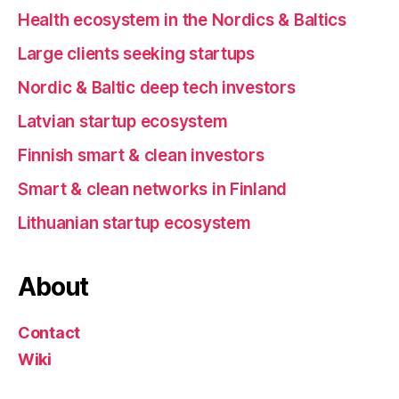
Health ecosystem in the Nordics & Baltics
Large clients seeking startups
Nordic & Baltic deep tech investors
Latvian startup ecosystem
Finnish smart & clean investors
Smart & clean networks in Finland
Lithuanian startup ecosystem
About
Contact
Wiki