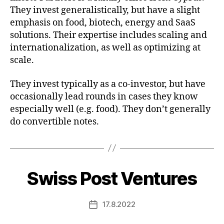
They invest generalistically, but have a slight
emphasis on food, biotech, energy and SaaS
solutions. Their expertise includes scaling and
internationalization, as well as optimizing at
scale.
They invest typically as a co-investor, but have
occasionally lead rounds in cases they know
especially well (e.g. food). They don’t generally
do convertible notes.
Swiss Post Ventures
17.8.2022
Post
date