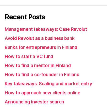
Recent Posts
Management takeaways: Case Revolut
Avoid Revolut as a business bank
Banks for entrepreneurs in Finland
How to start a VC fund
How to find a mentor in Finland
How to find a co-founder in Finland
Key takeaways: Scaling and market entry
How to approach new clients online
Announcing investor search