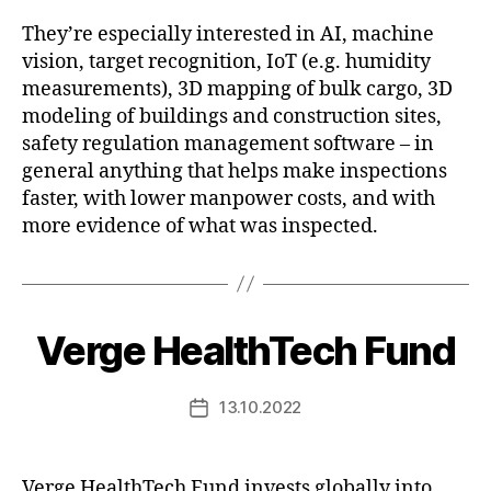
They’re especially interested in AI, machine
vision, target recognition, IoT (e.g. humidity
measurements), 3D mapping of bulk cargo, 3D
modeling of buildings and construction sites,
safety regulation management software – in
general anything that helps make inspections
faster, with lower manpower costs, and with
more evidence of what was inspected.
Verge HealthTech Fund
13.10.2022
Post
date
Verge HealthTech Fund invests globally into