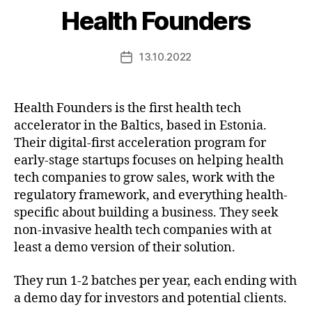
Health Founders
13.10.2022
Post
date
Health Founders is the first health tech
accelerator in the Baltics, based in Estonia.
Their digital-first acceleration program for
early-stage startups focuses on helping health
tech companies to grow sales, work with the
regulatory framework, and everything health-
specific about building a business. They seek
non-invasive health tech companies with at
least a demo version of their solution.
They run 1-2 batches per year, each ending with
a demo day for investors and potential clients.