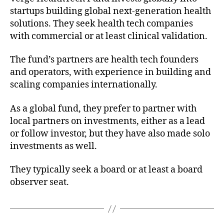
startups building global next-generation health
solutions. They seek health tech companies
with commercial or at least clinical validation.
The fund’s partners are health tech founders
and operators, with experience in building and
scaling companies internationally.
As a global fund, they prefer to partner with
local partners on investments, either as a lead
or follow investor, but they have also made solo
investments as well.
They typically seek a board or at least a board
observer seat.