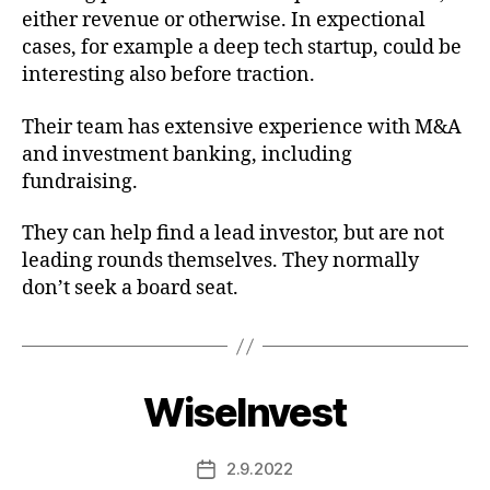
either revenue or otherwise. In expectional
cases, for example a deep tech startup, could be
interesting also before traction.
Their team has extensive experience with M&A
and investment banking, including
fundraising.
They can help find a lead investor, but are not
leading rounds themselves. They normally
don’t seek a board seat.
WiseInvest
2.9.2022
Post