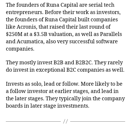
The founders of Runa Capital are serial tech
entrepreneurs. Before their work as investors,
the founders of Runa Capital built companies
like Acronis, that raised their last round of
$250M at a $3.5B valuation, as well as Parallels
and Acumatica, also very successful software
companies.
They mostly invest B2B and B2B2C. They rarely
do invest in exceptional B2C companies as well.
Invests as solo, lead or follow. More likely to be
a follow investor at earlier stages, and lead in
the later stages. They typically join the company
boards in later stage investments.