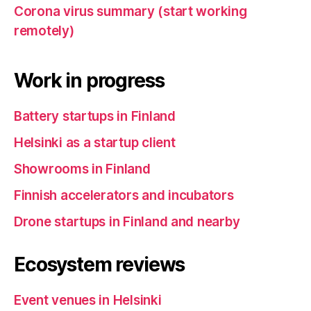
Corona virus summary (start working
remotely)
Work in progress
Battery startups in Finland
Helsinki as a startup client
Showrooms in Finland
Finnish accelerators and incubators
Drone startups in Finland and nearby
Ecosystem reviews
Event venues in Helsinki