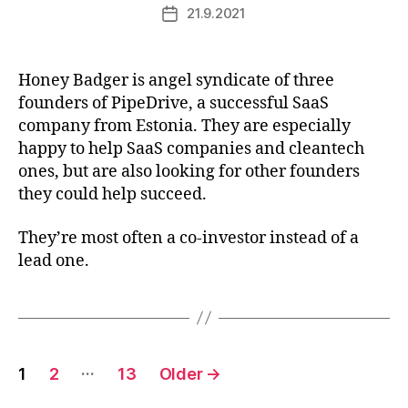
21.9.2021
Post
date
Honey Badger is angel syndicate of three
founders of PipeDrive, a successful SaaS
company from Estonia. They are especially
happy to help SaaS companies and cleantech
ones, but are also looking for other founders
they could help succeed.
They’re most often a co-investor instead of a
lead one.
Posts
…
1
2
13
Older
→
pagination