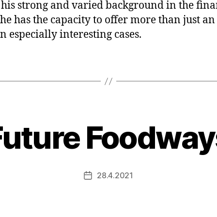
 his strong and varied background in the fina
, he has the capacity to offer more than just an
in especially interesting cases.
Future Foodway
28.4.2021
Post
date