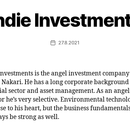
ndie Investmen
27.8.2021
Post
date
Investments is the angel investment company
 Nakari. He has a long corporate background 
ial sector and asset management. As an angel
or he’s very selective. Environmental technol
ose to his heart, but the business fundamental
ays be strong as well.