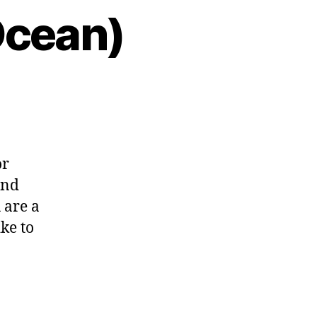
Ocean)
or
and
 are a
ike to