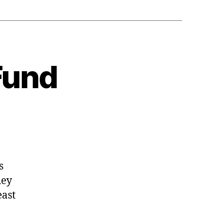
Fund
s
hey
east