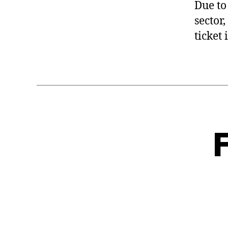
Due to
sector
ticket 