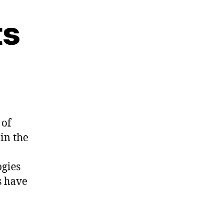
ts
 of
in the
ogies
s have