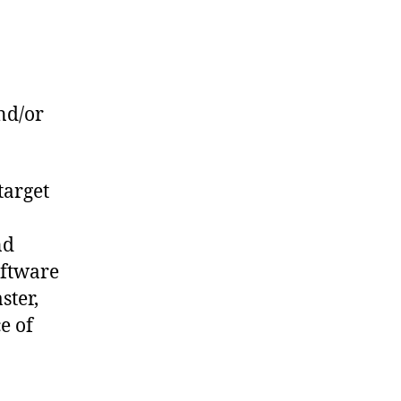
nd/or
target
nd
oftware
ster,
e of