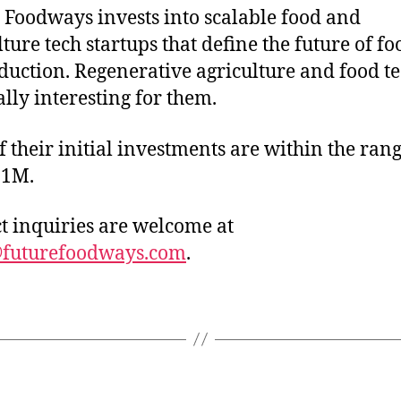
 Foodways invests into scalable food and
lture tech startups that define the future of f
oduction. Regenerative agriculture and food te
ally interesting for them.
f their initial investments are within the rang
-1M.
t inquiries are welcome at
@futurefoodways.com
.