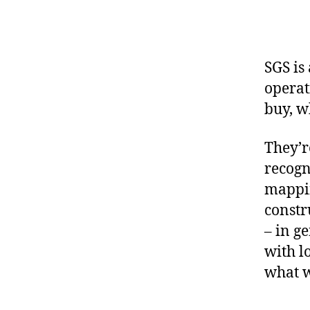
SGS is
operat
buy, w
They’r
recogn
mappin
constr
– in g
with l
what w