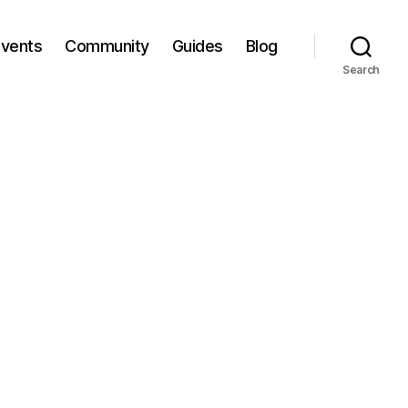
Events
Community
Guides
Blog
Search