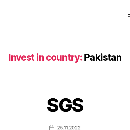
Invest in country:
Pakistan
SGS
25.11.2022
Post