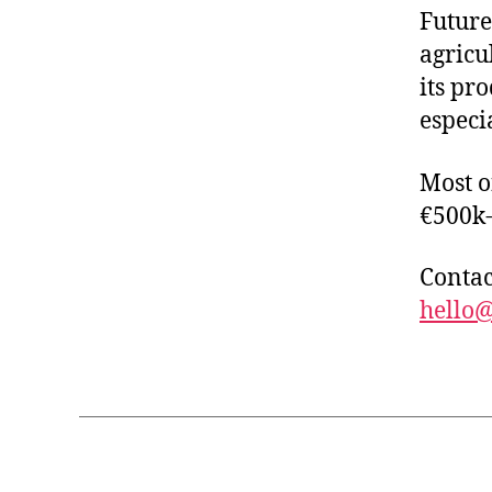
Future
agricu
its pr
especi
Most o
€500k
Contac
hello