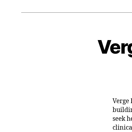
Ver
Verge 
buildi
seek h
clinica