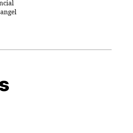
ncial
 angel
s