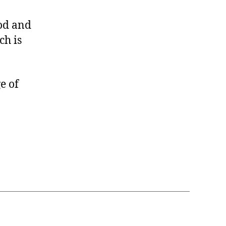
ood and
ch is
e of