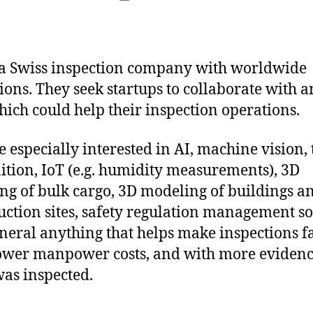
date
 a Swiss inspection company with worldwide
ions. They seek startups to collaborate with a
hich could help their inspection operations.
e especially interested in AI, machine vision, 
ition, IoT (e.g. humidity measurements), 3D
g of bulk cargo, 3D modeling of buildings a
uction sites, safety regulation management s
eneral anything that helps make inspections fa
ower manpower costs, and with more evidenc
as inspected.