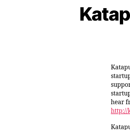
Katap
Katapu
startu
suppor
startu
hear f
http:/
Katapu