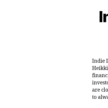
I
Indie 
Heikki
financ
invest
are cl
to alw