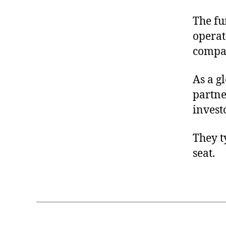
The fu
operat
compan
As a g
partne
invest
They t
seat.