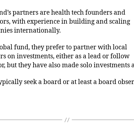
nd’s partners are health tech founders and
ors, with experience in building and scaling
ies internationally.
lobal fund, they prefer to partner with local
rs on investments, either as a lead or follow
or, but they have also made solo investments a
ypically seek a board or at least a board obse