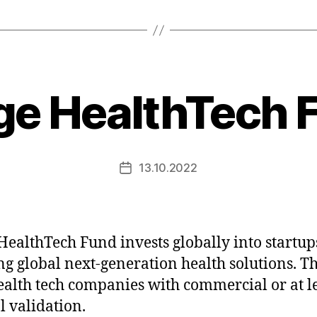
ge HealthTech 
13.10.2022
Post
date
HealthTech Fund invests globally into startup
ng global next-generation health solutions. T
ealth tech companies with commercial or at l
l validation.