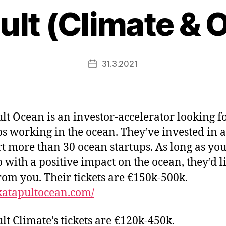
ult (Climate & 
31.3.2021
Post
date
lt Ocean is an investor-accelerator looking f
ps working in the ocean. They’ve invested in 
t more than 30 ocean startups. As long as you
p with a positive impact on the ocean, they’d l
rom you. Their tickets are €150k-500k.
/katapultocean.com/
lt Climate’s tickets are €120k-450k.