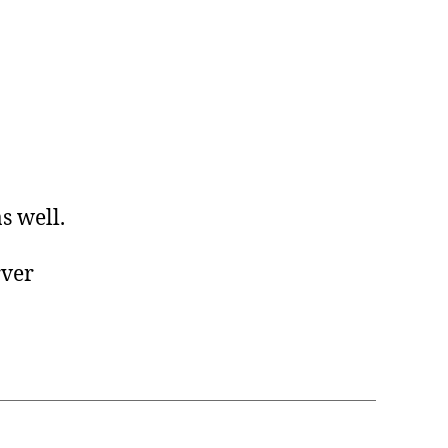
s well.
rver