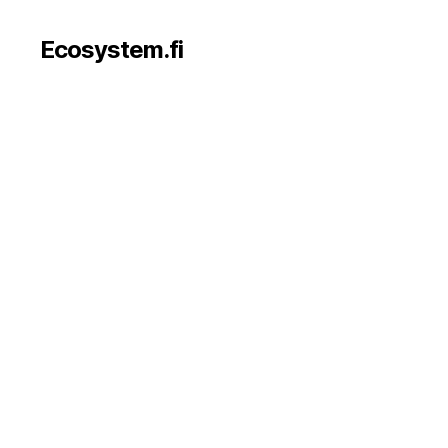
Ecosystem.fi