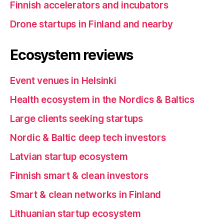
Finnish accelerators and incubators
Drone startups in Finland and nearby
Ecosystem reviews
Event venues in Helsinki
Health ecosystem in the Nordics & Baltics
Large clients seeking startups
Nordic & Baltic deep tech investors
Latvian startup ecosystem
Finnish smart & clean investors
Smart & clean networks in Finland
Lithuanian startup ecosystem