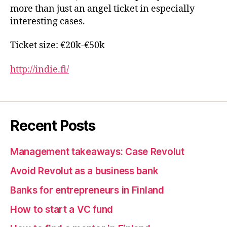
more than just an angel ticket in especially
interesting cases.
Ticket size: €20k-€50k
http://indie.fi/
Recent Posts
Management takeaways: Case Revolut
Avoid Revolut as a business bank
Banks for entrepreneurs in Finland
How to start a VC fund