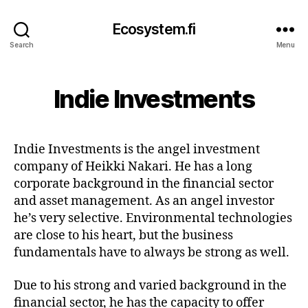
Ecosystem.fi
Search
Menu
Indie Investments
Indie Investments is the angel investment
company of Heikki Nakari. He has a long
corporate background in the financial sector
and asset management. As an angel investor
he’s very selective. Environmental technologies
are close to his heart, but the business
fundamentals have to always be strong as well.
Due to his strong and varied background in the
financial sector, he has the capacity to offer