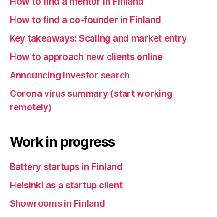
How to find a mentor in Finland
How to find a co-founder in Finland
Key takeaways: Scaling and market entry
How to approach new clients online
Announcing investor search
Corona virus summary (start working
remotely)
Work in progress
Battery startups in Finland
Helsinki as a startup client
Showrooms in Finland