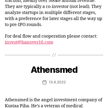
traction, ideally over 500ke annual revenue.
They are typically a co-investor (not lead). They
analyze startups in multiple different stages,
with a preference for later stages all the way up
to pre-IPO rounds.
For deal flow and cooperation please contact:
invest@hanover16.com
Athensmed
13.6.2022
Post
date
Athensmed is the angel investment company of
Kustaa Piha. He’s a veteran of medical