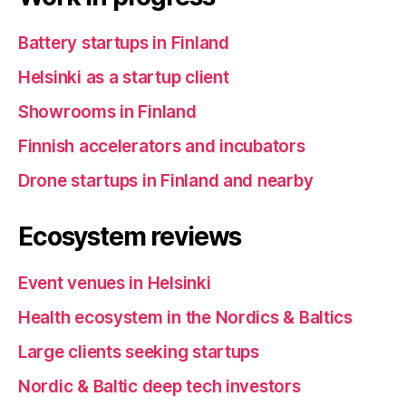
Battery startups in Finland
Helsinki as a startup client
Showrooms in Finland
Finnish accelerators and incubators
Drone startups in Finland and nearby
Ecosystem reviews
Event venues in Helsinki
Health ecosystem in the Nordics & Baltics
Large clients seeking startups
Nordic & Baltic deep tech investors