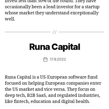
invest less than 50% of the round. They have
occasionally been a lead investor for a startup
whose market they understand exceptionally
well.
Runa Capital
17.8.2022
Post
date
Runa Capital is a US-European software fund
focused on helping European companies enter
the US market and vice versa. They focus on
deep tech, B2B SaaS, and regulated industries,
like fintech, education and digital health.