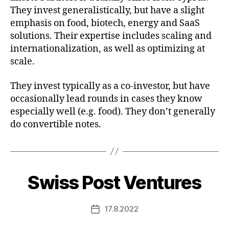
They invest generalistically, but have a slight
emphasis on food, biotech, energy and SaaS
solutions. Their expertise includes scaling and
internationalization, as well as optimizing at
scale.
They invest typically as a co-investor, but have
occasionally lead rounds in cases they know
especially well (e.g. food). They don’t generally
do convertible notes.
Swiss Post Ventures
17.8.2022
Post
date