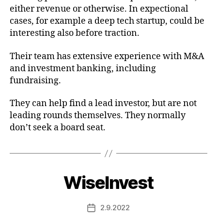
either revenue or otherwise. In expectional
cases, for example a deep tech startup, could be
interesting also before traction.
Their team has extensive experience with M&A
and investment banking, including
fundraising.
They can help find a lead investor, but are not
leading rounds themselves. They normally
don’t seek a board seat.
WiseInvest
2.9.2022
Post