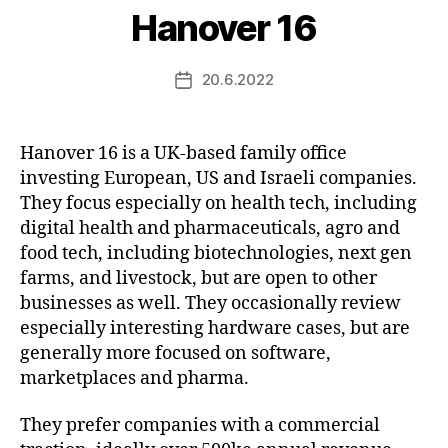
Hanover 16
20.6.2022
Post
date
Hanover 16 is a UK-based family office
investing European, US and Israeli companies.
They focus especially on health tech, including
digital health and pharmaceuticals, agro and
food tech, including biotechnologies, next gen
farms, and livestock, but are open to other
businesses as well. They occasionally review
especially interesting hardware cases, but are
generally more focused on software,
marketplaces and pharma.
They prefer companies with a commercial