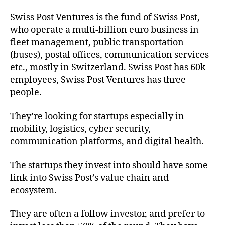
Swiss Post Ventures is the fund of Swiss Post,
who operate a multi-billion euro business in
fleet management, public transportation
(buses), postal offices, communication services
etc., mostly in Switzerland. Swiss Post has 60k
employees, Swiss Post Ventures has three
people.
They’re looking for startups especially in
mobility, logistics, cyber security,
communication platforms, and digital health.
The startups they invest into should have some
link into Swiss Post’s value chain and
ecosystem.
They are often a follow investor, and prefer to