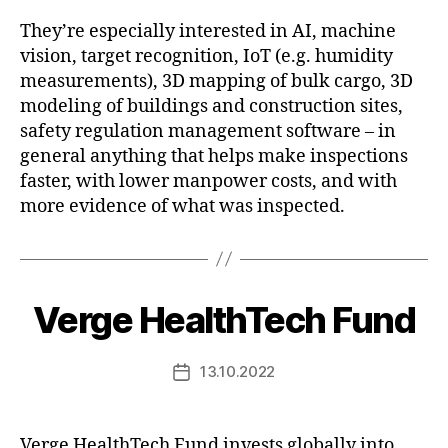
They’re especially interested in AI, machine
vision, target recognition, IoT (e.g. humidity
measurements), 3D mapping of bulk cargo, 3D
modeling of buildings and construction sites,
safety regulation management software – in
general anything that helps make inspections
faster, with lower manpower costs, and with
more evidence of what was inspected.
Verge HealthTech Fund
13.10.2022
Post
date
Verge HealthTech Fund invests globally into