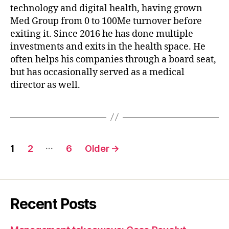
technology and digital health, having grown
Med Group from 0 to 100Me turnover before
exiting it. Since 2016 he has done multiple
investments and exits in the health space. He
often helps his companies through a board seat,
but has occasionally served as a medical
director as well.
Posts
…
1
2
6
Older
→
pagination
Recent Posts