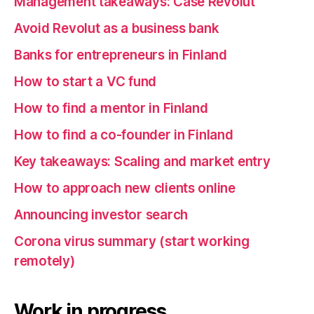
Management takeaways: Case Revolut
Avoid Revolut as a business bank
Banks for entrepreneurs in Finland
How to start a VC fund
How to find a mentor in Finland
How to find a co-founder in Finland
Key takeaways: Scaling and market entry
How to approach new clients online
Announcing investor search
Corona virus summary (start working
remotely)
Work in progress