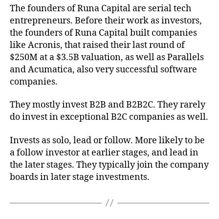
The founders of Runa Capital are serial tech
entrepreneurs. Before their work as investors,
the founders of Runa Capital built companies
like Acronis, that raised their last round of
$250M at a $3.5B valuation, as well as Parallels
and Acumatica, also very successful software
companies.
They mostly invest B2B and B2B2C. They rarely
do invest in exceptional B2C companies as well.
Invests as solo, lead or follow. More likely to be
a follow investor at earlier stages, and lead in
the later stages. They typically join the company
boards in later stage investments.