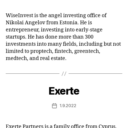
date
WiseInvest is the angel investing office of
Nikolai Angelov from Estonia. He is
entrepreneur, investing into early-stage
startups. He has done more than 300
investments into many fields, including but not
limited to proptech, fintech, greentech,
medtech, and real estate.
Exerte
1.9.2022
Post
date
Exerte Partners is a family office from Cyprus.