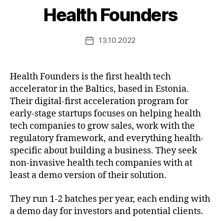
Health Founders
13.10.2022
Post
date
Health Founders is the first health tech
accelerator in the Baltics, based in Estonia.
Their digital-first acceleration program for
early-stage startups focuses on helping health
tech companies to grow sales, work with the
regulatory framework, and everything health-
specific about building a business. They seek
non-invasive health tech companies with at
least a demo version of their solution.
They run 1-2 batches per year, each ending with
a demo day for investors and potential clients.