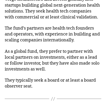
startups building global next-generation health
solutions. They seek health tech companies
with commercial or at least clinical validation.
The fund’s partners are health tech founders
and operators, with experience in building and
scaling companies internationally.
As a global fund, they prefer to partner with
local partners on investments, either as a lead
or follow investor, but they have also made solo
investments as well.
They typically seek a board or at least a board
observer seat.