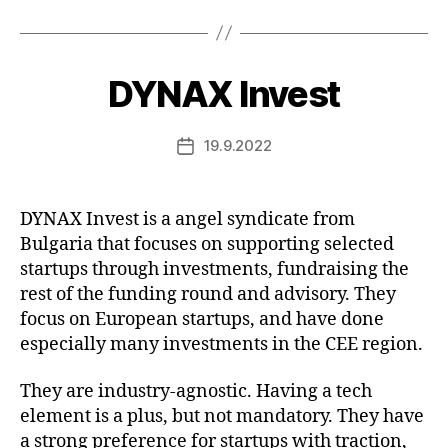
DYNAX Invest
19.9.2022
Post
date
DYNAX Invest is a angel syndicate from
Bulgaria that focuses on supporting selected
startups through investments, fundraising the
rest of the funding round and advisory. They
focus on European startups, and have done
especially many investments in the CEE region.
They are industry-agnostic. Having a tech
element is a plus, but not mandatory. They have
a strong preference for startups with traction,