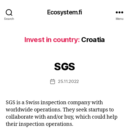
Ecosystem.fi
Search
Menu
Invest in country:
Croatia
SGS
25.11.2022
Post
date
SGS is a Swiss inspection company with
worldwide operations. They seek startups to
collaborate with and/or buy, which could help
their inspection operations.