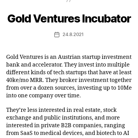
Gold Ventures Incubator
24.8.2021
Post
date
Gold Ventures is an Austrian startup investment
bank and accelerator. They invest into multiple
different kinds of tech startups that have at least
40ke/mo MRR. They broker investment together
from over a dozen sources, investing up to 10Me
into one company over time.
They’re less interested in real estate, stock
exchange and public institutions, and more
interested in private B2B companies, ranging
from SaaS to medical devices, and biotech to AI