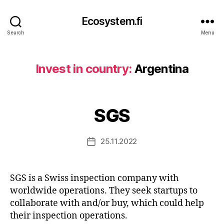
Ecosystem.fi
Search
Menu
Invest in country:
Argentina
SGS
25.11.2022
Post
date
SGS is a Swiss inspection company with
worldwide operations. They seek startups to
collaborate with and/or buy, which could help
their inspection operations.