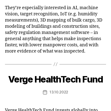
They’re especially interested in AI, machine
vision, target recognition, IoT (e.g. humidity
measurements), 3D mapping of bulk cargo, 3D
modeling of buildings and construction sites,
safety regulation management software – in
general anything that helps make inspections
faster, with lower manpower costs, and with
more evidence of what was inspected.
Verge HealthTech Fund
13.10.2022
Post
date
Verge HealthTech Fund invests globally into