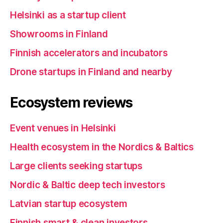
Helsinki as a startup client
Showrooms in Finland
Finnish accelerators and incubators
Drone startups in Finland and nearby
Ecosystem reviews
Event venues in Helsinki
Health ecosystem in the Nordics & Baltics
Large clients seeking startups
Nordic & Baltic deep tech investors
Latvian startup ecosystem
Finnish smart & clean investors