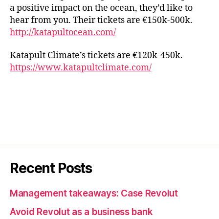
a positive impact on the ocean, they’d like to
hear from you. Their tickets are €150k-500k.
http://katapultocean.com/
Katapult Climate’s tickets are €120k-450k.
https://www.katapultclimate.com/
Recent Posts
Management takeaways: Case Revolut
Avoid Revolut as a business bank