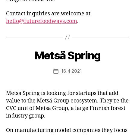
Contact inquiries are welcome at
hello@futurefoodways.com
.
Metsä Spring
16.4.2021
Post
date
Metsä Spring is looking for startups that add
value to the Metsä Group ecosystem. They’re the
CVC unit of Metsä Group, a large Finnish forest
industry group.
On manufacturing model companies they focus