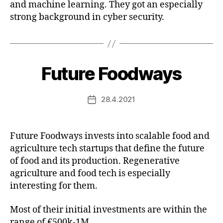
and machine learning. They got an especially
strong background in cyber security.
Future Foodways
28.4.2021
Post
date
Future Foodways invests into scalable food and
agriculture tech startups that define the future
of food and its production. Regenerative
agriculture and food tech is especially
interesting for them.
Most of their initial investments are within the
range of €500k-1M.