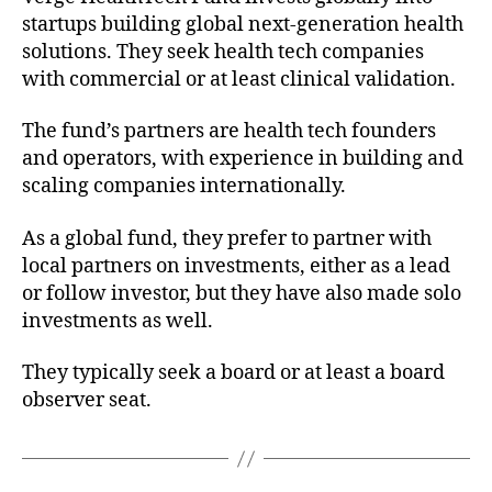
startups building global next-generation health
solutions. They seek health tech companies
with commercial or at least clinical validation.
The fund’s partners are health tech founders
and operators, with experience in building and
scaling companies internationally.
As a global fund, they prefer to partner with
local partners on investments, either as a lead
or follow investor, but they have also made solo
investments as well.
They typically seek a board or at least a board
observer seat.