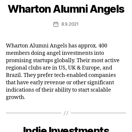
Wharton Alumni Angels
8.9.2021
Post
date
Wharton Alumni Angels has approx. 400
members doing angel investments into
promising startups globally. Their most active
regional clubs are in US, UK & Europe, and
Brazil. They prefer tech-enabled companies
that have early revenue or other significant
indications of their ability to start scalable
growth.
Indie Investments