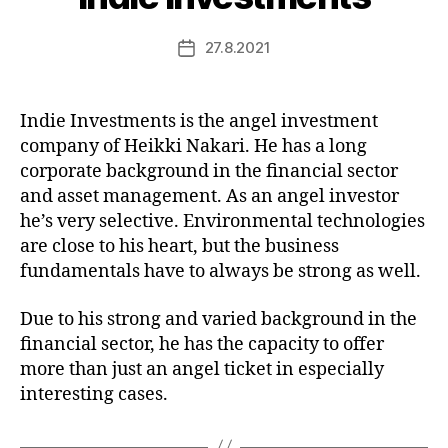
27.8.2021
Post
date
Indie Investments is the angel investment
company of Heikki Nakari. He has a long
corporate background in the financial sector
and asset management. As an angel investor
he’s very selective. Environmental technologies
are close to his heart, but the business
fundamentals have to always be strong as well.
Due to his strong and varied background in the
financial sector, he has the capacity to offer
more than just an angel ticket in especially
interesting cases.