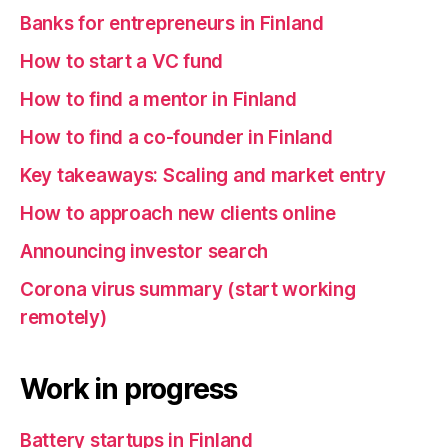
Banks for entrepreneurs in Finland
How to start a VC fund
How to find a mentor in Finland
How to find a co-founder in Finland
Key takeaways: Scaling and market entry
How to approach new clients online
Announcing investor search
Corona virus summary (start working
remotely)
Work in progress
Battery startups in Finland