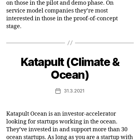
on those in the pilot and demo phase. On
service model companies they’re most
interested in those in the proof-of-concept
stage.
Katapult (Climate &
Ocean)
31.3.2021
Post
date
Katapult Ocean is an investor-accelerator
looking for startups working in the ocean.
They’ve invested in and support more than 30
ocean startups. As long as you are a startup with