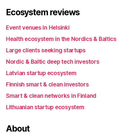
Ecosystem reviews
Event venues in Helsinki
Health ecosystem in the Nordics & Baltics
Large clients seeking startups
Nordic & Baltic deep tech investors
Latvian startup ecosystem
Finnish smart & clean investors
Smart & clean networks in Finland
Lithuanian startup ecosystem
About