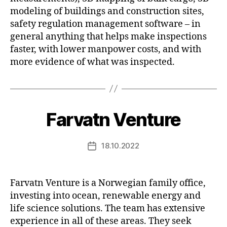
modeling of buildings and construction sites,
safety regulation management software – in
general anything that helps make inspections
faster, with lower manpower costs, and with
more evidence of what was inspected.
Farvatn Venture
18.10.2022
Post
date
Farvatn Venture is a Norwegian family office,
investing into ocean, renewable energy and
life science solutions. The team has extensive
experience in all of these areas. They seek