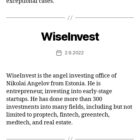
exceptional cases.
WiseInvest
2.9.2022
Post
date
WiseInvest is the angel investing office of
Nikolai Angelov from Estonia. He is
entrepreneur, investing into early-stage
startups. He has done more than 300
investments into many fields, including but not
limited to proptech, fintech, greentech,
medtech, and real estate.