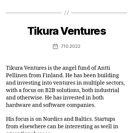
Tikura Ventures
7.10.2022
Post
date
Tikura Ventures is the angel fund of Antti
Pellinen from Finland. He has been building
and investing into ventures in multiple sectors,
with a focus on B2B solutions, both industrial
and otherwise. He has invested in both
hardware and software companies.
His focus is on Nordics and Baltics. Startups
from elsewhere can be interesting as well in