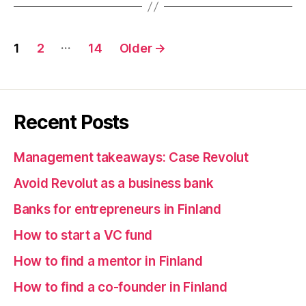
Posts
…
1
2
14
Older
→
pagination
Recent Posts
Management takeaways: Case Revolut
Avoid Revolut as a business bank
Banks for entrepreneurs in Finland
How to start a VC fund
How to find a mentor in Finland
How to find a co-founder in Finland