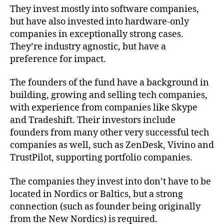
They invest mostly into software companies,
but have also invested into hardware-only
companies in exceptionally strong cases.
They’re industry agnostic, but have a
preference for impact.
The founders of the fund have a background in
building, growing and selling tech companies,
with experience from companies like Skype
and Tradeshift. Their investors include
founders from many other very successful tech
companies as well, such as ZenDesk, Vivino and
TrustPilot, supporting portfolio companies.
The companies they invest into don’t have to be
located in Nordics or Baltics, but a strong
connection (such as founder being originally
from the New Nordics) is required.