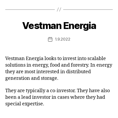
Vestman Energia
1.9.2022
Post
date
Vestman Energia looks to invest into scalable
solutions in energy, food and forestry. In energy
they are most interested in distributed
generation and storage.
They are typically a co-investor. They have also
been a lead investor in cases where they had
special expertise.