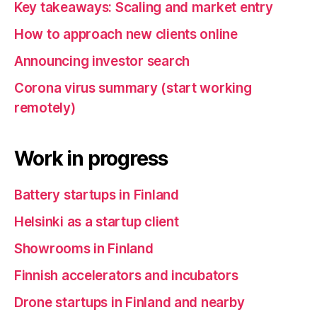
Key takeaways: Scaling and market entry
How to approach new clients online
Announcing investor search
Corona virus summary (start working
remotely)
Work in progress
Battery startups in Finland
Helsinki as a startup client
Showrooms in Finland
Finnish accelerators and incubators
Drone startups in Finland and nearby