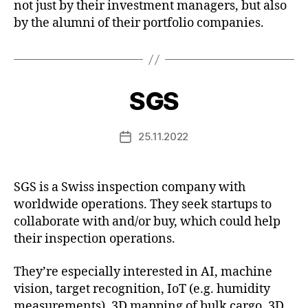
not just by their investment managers, but also
by the alumni of their portfolio companies.
SGS
25.11.2022
Post
date
SGS is a Swiss inspection company with
worldwide operations. They seek startups to
collaborate with and/or buy, which could help
their inspection operations.
They’re especially interested in AI, machine
vision, target recognition, IoT (e.g. humidity
measurements), 3D mapping of bulk cargo, 3D