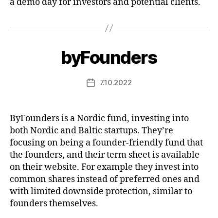
a demo day for investors and potential clients.
byFounders
7.10.2022
Post
date
ByFounders is a Nordic fund, investing into
both Nordic and Baltic startups. They’re
focusing on being a founder-friendly fund that
the founders, and their term sheet is available
on their website. For example they invest into
common shares instead of preferred ones and
with limited downside protection, similar to
founders themselves.