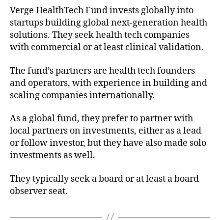
Verge HealthTech Fund invests globally into
startups building global next-generation health
solutions. They seek health tech companies
with commercial or at least clinical validation.
The fund’s partners are health tech founders
and operators, with experience in building and
scaling companies internationally.
As a global fund, they prefer to partner with
local partners on investments, either as a lead
or follow investor, but they have also made solo
investments as well.
They typically seek a board or at least a board
observer seat.