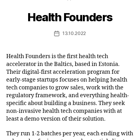
Health Founders
13.10.2022
Post
date
Health Founders is the first health tech
accelerator in the Baltics, based in Estonia.
Their digital-first acceleration program for
early-stage startups focuses on helping health
tech companies to grow sales, work with the
regulatory framework, and everything health-
specific about building a business. They seek
non-invasive health tech companies with at
least a demo version of their solution.
They run 1-2 batches per year, each ending with