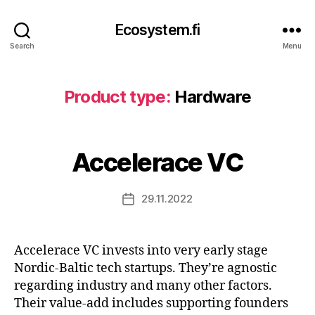
Ecosystem.fi
Search
Menu
Product type:
Hardware
Accelerace VC
29.11.2022
Post
date
Accelerace VC invests into very early stage
Nordic-Baltic tech startups. They’re agnostic
regarding industry and many other factors.
Their value-add includes supporting founders