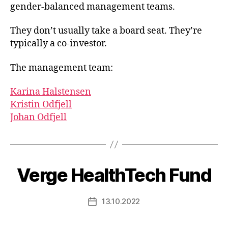
gender-balanced management teams.
They don’t usually take a board seat. They’re
typically a co-investor.
The management team:
Karina Halstensen
Kristin Odfjell
Johan Odfjell
Verge HealthTech Fund
13.10.2022
Post
date