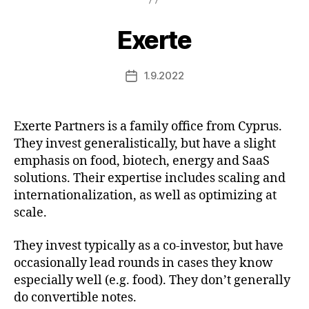
Exerte
1.9.2022
Post
date
Exerte Partners is a family office from Cyprus.
They invest generalistically, but have a slight
emphasis on food, biotech, energy and SaaS
solutions. Their expertise includes scaling and
internationalization, as well as optimizing at
scale.
They invest typically as a co-investor, but have
occasionally lead rounds in cases they know
especially well (e.g. food). They don’t generally
do convertible notes.