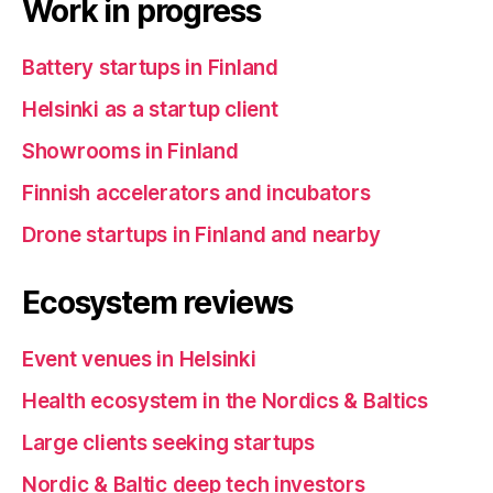
Work in progress
Battery startups in Finland
Helsinki as a startup client
Showrooms in Finland
Finnish accelerators and incubators
Drone startups in Finland and nearby
Ecosystem reviews
Event venues in Helsinki
Health ecosystem in the Nordics & Baltics
Large clients seeking startups
Nordic & Baltic deep tech investors