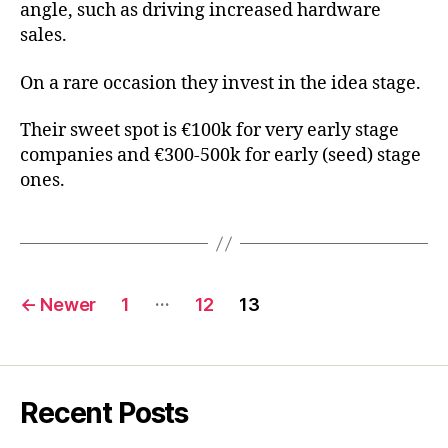
angle, such as driving increased hardware
sales.
On a rare occasion they invest in the idea stage.
Their sweet spot is €100k for very early stage
companies and €300-500k for early (seed) stage
ones.
Posts
…
←
Newer
1
12
13
pagination
Recent Posts