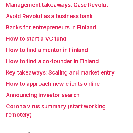
Management takeaways: Case Revolut
Avoid Revolut as a business bank
Banks for entrepreneurs in Finland
How to start a VC fund
How to find a mentor in Finland
How to find a co-founder in Finland
Key takeaways: Scaling and market entry
How to approach new clients online
Announcing investor search
Corona virus summary (start working
remotely)