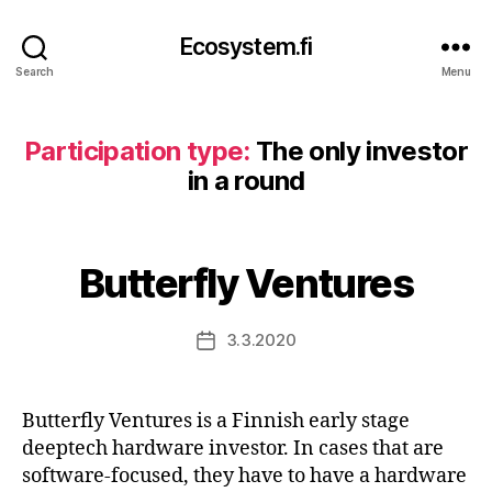
Ecosystem.fi
Search
Menu
Participation type:
The only investor
in a round
Butterfly Ventures
3.3.2020
Post
date
Butterfly Ventures is a Finnish early stage
deeptech hardware investor. In cases that are
software-focused, they have to have a hardware