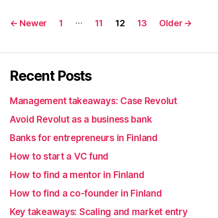
Posts
…
←
Newer
1
11
12
13
Older
→
pagination
Recent Posts
Management takeaways: Case Revolut
Avoid Revolut as a business bank
Banks for entrepreneurs in Finland
How to start a VC fund
How to find a mentor in Finland
How to find a co-founder in Finland
Key takeaways: Scaling and market entry