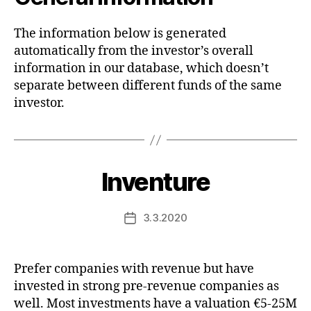
The information below is generated
automatically from the investor’s overall
information in our database, which doesn’t
separate between different funds of the same
investor.
Inventure
3.3.2020
Post
date
Prefer companies with revenue but have
invested in strong pre-revenue companies as
well. Most investments have a valuation €5-25M