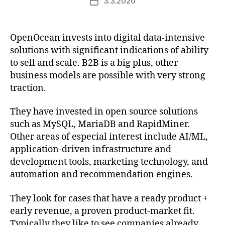
3.3.2020
Post
date
OpenOcean invests into digital data-intensive
solutions with significant indications of ability
to sell and scale. B2B is a big plus, other
business models are possible with very strong
traction.
They have invested in open source solutions
such as MySQL, MariaDB and RapidMiner.
Other areas of especial interest include AI/ML,
application-driven infrastructure and
development tools, marketing technology, and
automation and recommendation engines.
They look for cases that have a ready product +
early revenue, a proven product-market fit.
Typically they like to see companies already