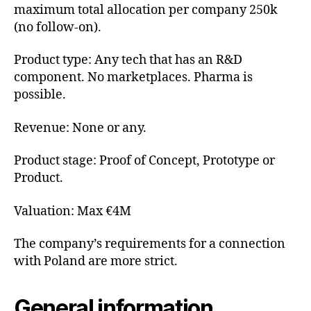
maximum total allocation per company 250k
(no follow-on).
Product type: Any tech that has an R&D
component. No marketplaces. Pharma is
possible.
Revenue: None or any.
Product stage: Proof of Concept, Prototype or
Product.
Valuation: Max €4M
The company’s requirements for a connection
with Poland are more strict.
General information