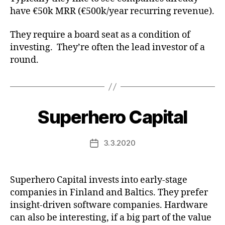
have €50k MRR (€500k/year recurring revenue).
They require a board seat as a condition of
investing. They’re often the lead investor of a
round.
Superhero Capital
3.3.2020
Post
date
Superhero Capital invests into early-stage
companies in Finland and Baltics. They prefer
insight-driven software companies. Hardware
can also be interesting, if a big part of the value