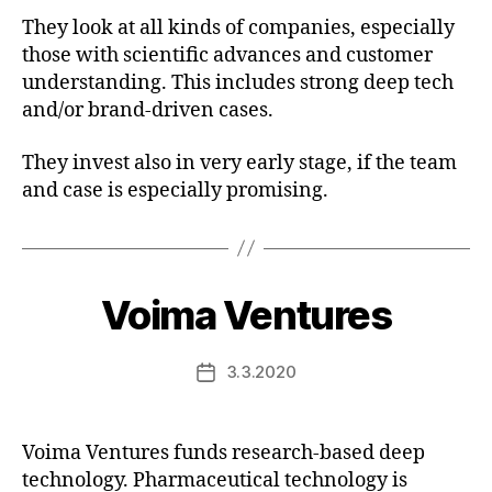
They look at all kinds of companies, especially
those with scientific advances and customer
understanding. This includes strong deep tech
and/or brand-driven cases.
They invest also in very early stage, if the team
and case is especially promising.
Voima Ventures
3.3.2020
Post
date
Voima Ventures funds research-based deep
technology. Pharmaceutical technology is