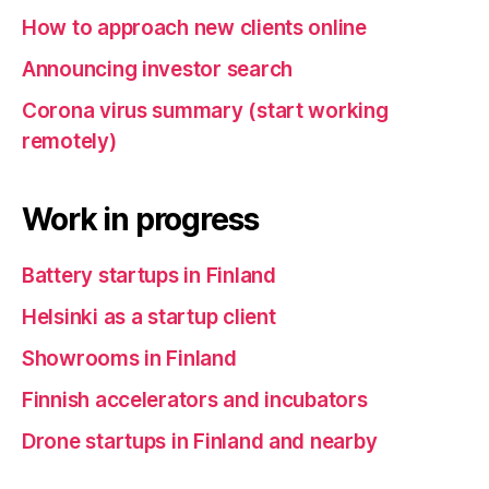
How to approach new clients online
Announcing investor search
Corona virus summary (start working
remotely)
Work in progress
Battery startups in Finland
Helsinki as a startup client
Showrooms in Finland
Finnish accelerators and incubators
Drone startups in Finland and nearby