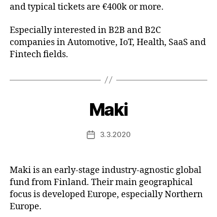
and typical tickets are €400k or more.
Especially interested in B2B and B2C
companies in Automotive, IoT, Health, SaaS and
Fintech fields.
Maki
3.3.2020
Post
date
Maki is an early-stage industry-agnostic global
fund from Finland. Their main geographical
focus is developed Europe, especially Northern
Europe.