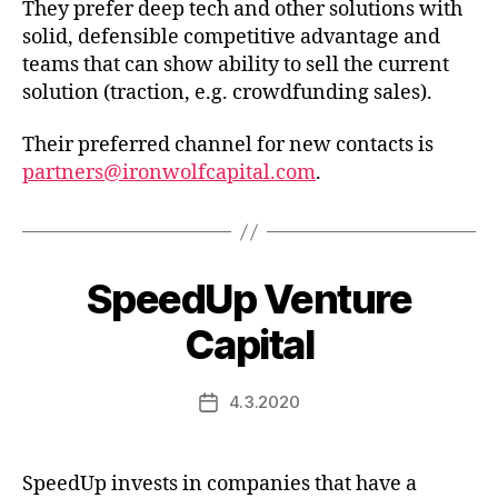
They prefer deep tech and other solutions with
solid, defensible competitive advantage and
teams that can show ability to sell the current
solution (traction, e.g. crowdfunding sales).
Their preferred channel for new contacts is
partners@ironwolfcapital.com
.
SpeedUp Venture
Capital
4.3.2020
Post
date
SpeedUp invests in companies that have a