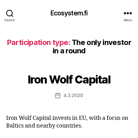
Ecosystem.fi
Search
Menu
Participation type:
The only investor
in a round
Iron Wolf Capital
4.3.2020
Post
date
Iron Wolf Capital invests in EU, with a focus on
Baltics and nearby countries.