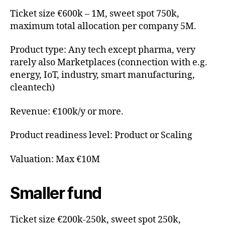
Ticket size €600k – 1M, sweet spot 750k,
maximum total allocation per company 5M.
Product type: Any tech except pharma, very
rarely also Marketplaces (connection with e.g.
energy, IoT, industry, smart manufacturing,
cleantech)
Revenue: €100k/y or more.
Product readiness level: Product or Scaling
Valuation: Max €10M
Smaller fund
Ticket size €200k-250k, sweet spot 250k,