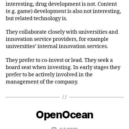
interesting, drug development is not. Content
(e.g. game) development is also not interesting,
but related technology is.
They collaborate closely with universities and
innovation service providers, for example
universities’ internal innovation services.
They prefer to co-invest or lead. They seek a
board seat when investing. In early stages they
prefer to be actively involved in the
management of the company.
OpenOcean