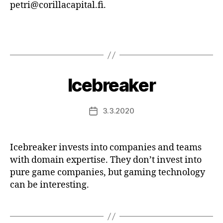
petri@corillacapital.fi.
Icebreaker
3.3.2020
Post
date
Icebreaker invests into companies and teams
with domain expertise. They don’t invest into
pure game companies, but gaming technology
can be interesting.