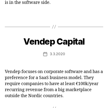
is in the software side.
Vendep Capital
3.3.2020
Post
date
Vendep focuses on corporate software and has a
preference for a SaaS business model. They
require companies to have at least €100k/year
recurring revenue from a big marketplace
outside the Nordic countries.