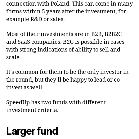
connection with Poland. This can come in many
forms within 5 years after the investment, for
example R&D or sales.
Most of their investments are in B2B, B2B2C
and SaaS companies. B2G is possible in cases
with strong indications of ability to sell and
scale.
It’s common for them to be the only investor in
the round, but they’ll be happy to lead or co-
invest as well.
SpeedUp has two funds with different
investment criteria.
Larger fund