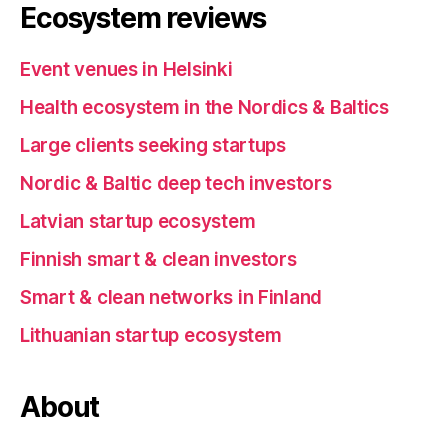
Ecosystem reviews
Event venues in Helsinki
Health ecosystem in the Nordics & Baltics
Large clients seeking startups
Nordic & Baltic deep tech investors
Latvian startup ecosystem
Finnish smart & clean investors
Smart & clean networks in Finland
Lithuanian startup ecosystem
About