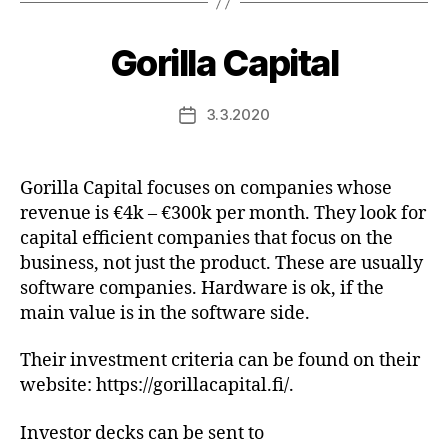
Gorilla Capital
3.3.2020
Post
date
Gorilla Capital focuses on companies whose
revenue is €4k – €300k per month. They look for
capital efficient companies that focus on the
business, not just the product. These are usually
software companies. Hardware is ok, if the
main value is in the software side.
Their investment criteria can be found on their
website: https://gorillacapital.fi/.
Investor decks can be sent to