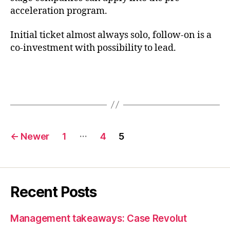
acceleration program.
Initial ticket almost always solo, follow-on is a
co-investment with possibility to lead.
Posts
…
←
Newer
1
4
5
pagination
Recent Posts
Management takeaways: Case Revolut