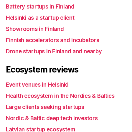
Battery startups in Finland
Helsinki as a startup client
Showrooms in Finland
Finnish accelerators and incubators
Drone startups in Finland and nearby
Ecosystem reviews
Event venues in Helsinki
Health ecosystem in the Nordics & Baltics
Large clients seeking startups
Nordic & Baltic deep tech investors
Latvian startup ecosystem