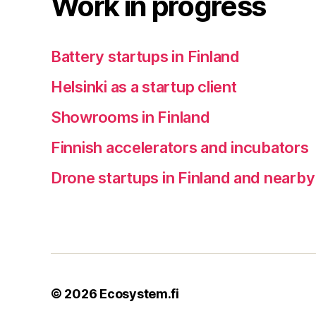
Work in progress
Battery startups in Finland
Helsinki as a startup client
Showrooms in Finland
Finnish accelerators and incubators
Drone startups in Finland and nearby
© 2026
Ecosystem.fi