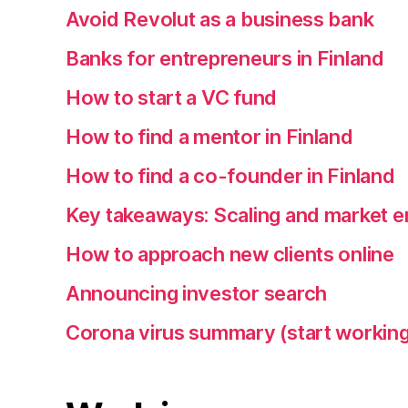
Avoid Revolut as a business bank
Banks for entrepreneurs in Finland
How to start a VC fund
How to find a mentor in Finland
How to find a co-founder in Finland
Key takeaways: Scaling and market e
How to approach new clients online
Announcing investor search
Corona virus summary (start working