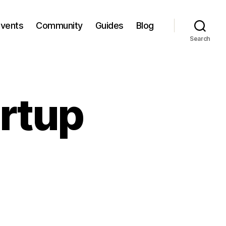
Events
Community
Guides
Blog
Search
artup