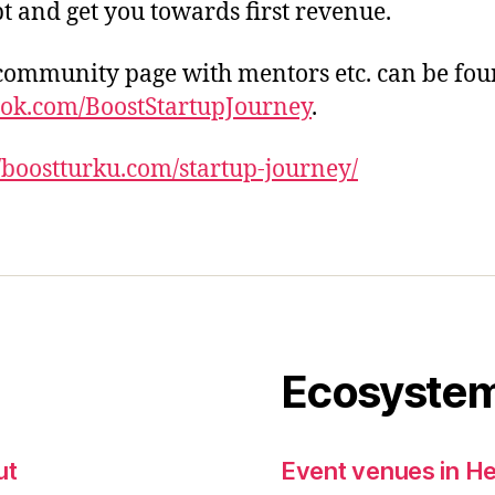
t and get you towards first revenue.
community page with mentors etc. can be fou
ok.com/BoostStartupJourney
.
//boostturku.com/startup-journey/
Ecosystem
ut
Event venues in He