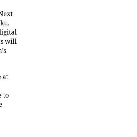
 Next
rku,
igital
s will
’s
 at
 to
e