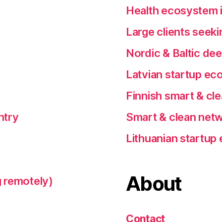
Health ecosystem i
Large clients seeki
Nordic & Baltic de
Latvian startup e
Finnish smart & cl
ntry
Smart & clean netw
Lithuanian startu
About
 remotely)
Contact