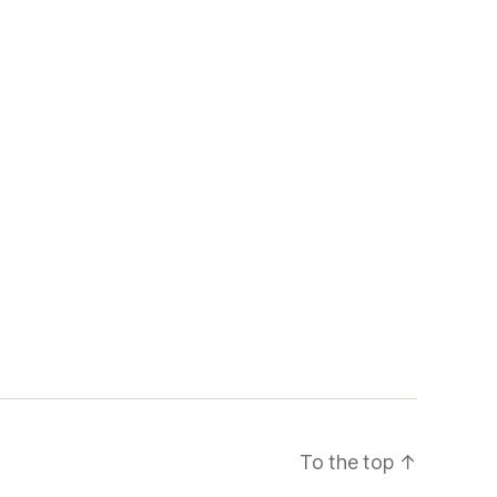
To the top
↑