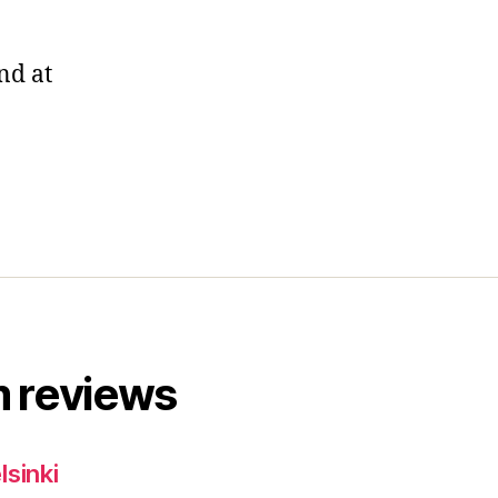
nd at
 reviews
lsinki