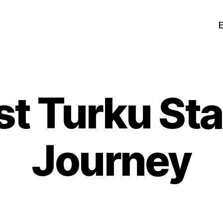
t Turku St
Journey