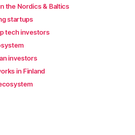
n the Nordics & Baltics
ng startups
ep tech investors
cosystem
ean investors
orks in Finland
p ecosystem