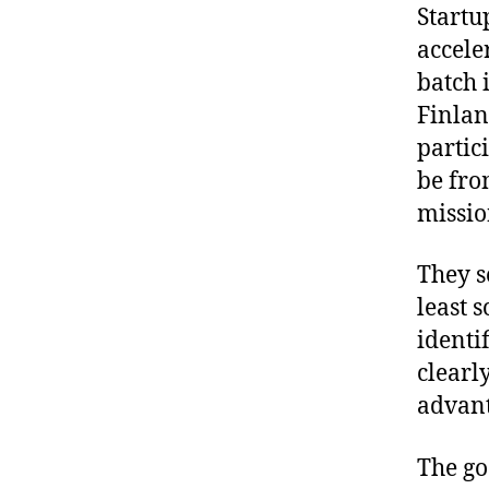
Startu
accele
batch 
Finlan
partic
be fro
missio
They s
least 
identi
clearl
advant
The go