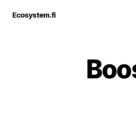
Ecosystem.fi
Boos