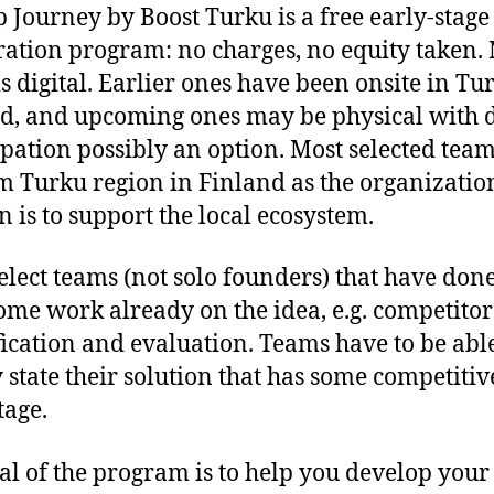
p Journey by Boost Turku is a free early-stage
ration program: no charges, no equity taken.
is digital. Earlier ones have been onsite in Tu
d, and upcoming ones may be physical with d
ipation possibly an option. Most selected team
m Turku region in Finland as the organization
n is to support the local ecosystem.
elect teams (not solo founders) that have done
some work already on the idea, e.g. competitor
fication and evaluation. Teams have to be able
y state their solution that has some competitiv
age.
al of the program is to help you develop your