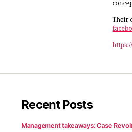
concep
Their 
facebo
https:
Recent Posts
Management takeaways: Case Revol