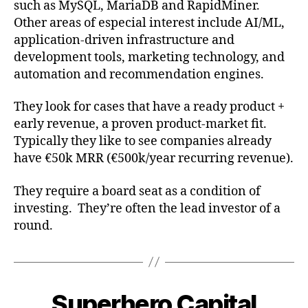
such as MySQL, MariaDB and RapidMiner.
Other areas of especial interest include AI/ML,
application-driven infrastructure and
development tools, marketing technology, and
automation and recommendation engines.
They look for cases that have a ready product +
early revenue, a proven product-market fit.
Typically they like to see companies already
have €50k MRR (€500k/year recurring revenue).
They require a board seat as a condition of
investing. They’re often the lead investor of a
round.
Superhero Capital