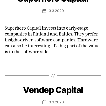
3.3.2020
Post
date
Superhero Capital invests into early-stage
companies in Finland and Baltics. They prefer
insight-driven software companies. Hardware
can also be interesting, if a big part of the value
is in the software side.
Vendep Capital
3.3.2020
Post