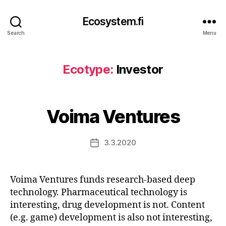
Ecosystem.fi
Search
Menu
Ecotype:
Investor
Voima Ventures
3.3.2020
Post
date
Voima Ventures funds research-based deep
technology. Pharmaceutical technology is
interesting, drug development is not. Content
(e.g. game) development is also not interesting,