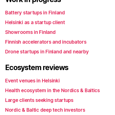
Battery startups in Finland
Helsinki as a startup client
Showrooms in Finland
Finnish accelerators and incubators
Drone startups in Finland and nearby
Ecosystem reviews
Event venues in Helsinki
Health ecosystem in the Nordics & Baltics
Large clients seeking startups
Nordic & Baltic deep tech investors