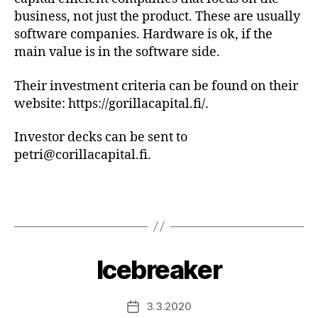
business, not just the product. These are usually
software companies. Hardware is ok, if the
main value is in the software side.
Their investment criteria can be found on their
website: https://gorillacapital.fi/.
Investor decks can be sent to
petri@corillacapital.fi.
Icebreaker
3.3.2020
Post