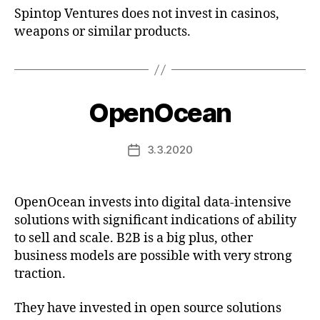
Spintop Ventures does not invest in casinos,
weapons or similar products.
OpenOcean
3.3.2020
Post
date
OpenOcean invests into digital data-intensive
solutions with significant indications of ability
to sell and scale. B2B is a big plus, other
business models are possible with very strong
traction.
They have invested in open source solutions