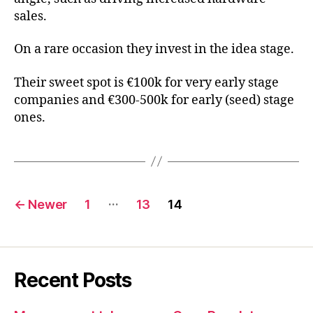
sales.
On a rare occasion they invest in the idea stage.
Their sweet spot is €100k for very early stage
companies and €300-500k for early (seed) stage
ones.
Posts
…
←
Newer
1
13
14
pagination
Recent Posts