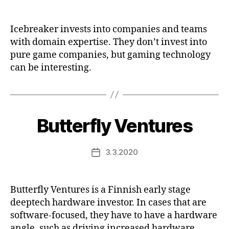
date
Icebreaker invests into companies and teams
with domain expertise. They don’t invest into
pure game companies, but gaming technology
can be interesting.
Butterfly Ventures
3.3.2020
Post
date
Butterfly Ventures is a Finnish early stage
deeptech hardware investor. In cases that are
software-focused, they have to have a hardware
angle, such as driving increased hardware