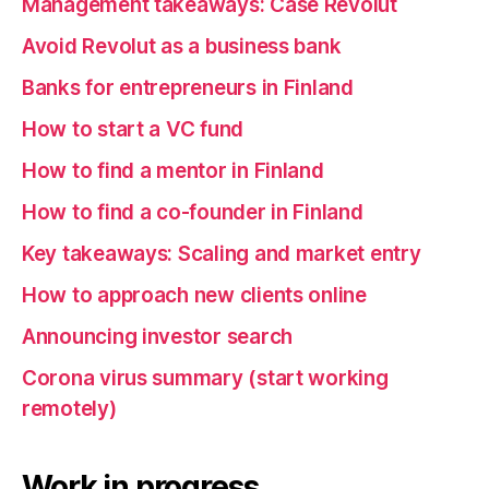
Management takeaways: Case Revolut
Avoid Revolut as a business bank
Banks for entrepreneurs in Finland
How to start a VC fund
How to find a mentor in Finland
How to find a co-founder in Finland
Key takeaways: Scaling and market entry
How to approach new clients online
Announcing investor search
Corona virus summary (start working
remotely)
Work in progress