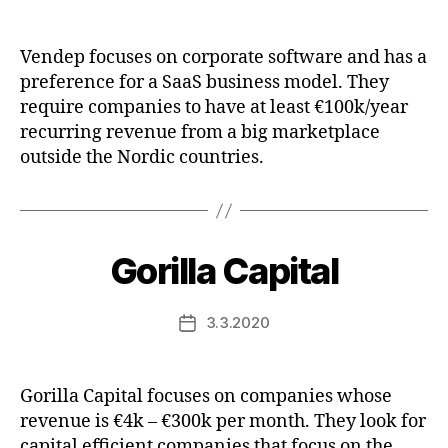
date
Vendep focuses on corporate software and has a
preference for a SaaS business model. They
require companies to have at least €100k/year
recurring revenue from a big marketplace
outside the Nordic countries.
Gorilla Capital
3.3.2020
Post
date
Gorilla Capital focuses on companies whose
revenue is €4k – €300k per month. They look for
capital efficient companies that focus on the