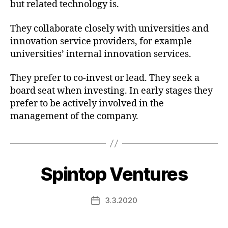
but related technology is.
They collaborate closely with universities and
innovation service providers, for example
universities’ internal innovation services.
They prefer to co-invest or lead. They seek a
board seat when investing. In early stages they
prefer to be actively involved in the
management of the company.
Spintop Ventures
3.3.2020
Post
date