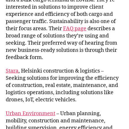
interested in solutions to improve client
experience and efficiency of both cargo and
passenger traffic. Sustainability is also one of
their focus areas. Their
FAQ page
describes a
broad range of solutions they’re using and
seeking. Their preferred way of hearing from
new business-ready solutions is through their
feedback form.
Stara
, Helsinki construction & logistics –
Seeking solutions for improving the efficiency
of construction, real estate, maintenance, and
logistics operations, including solutions like
drones, IoT, electric vehicles.
Urban Environment
– Urban planning,
mobility, construction and maintenance,
building supervision, energy efficiency and