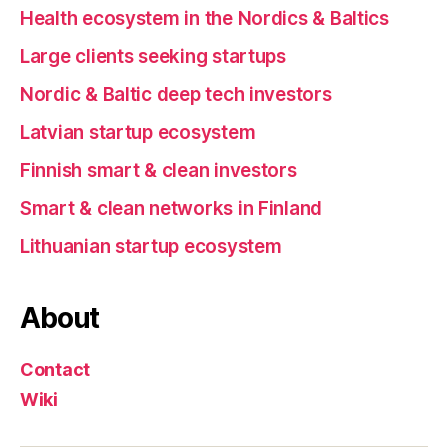
Health ecosystem in the Nordics & Baltics
Large clients seeking startups
Nordic & Baltic deep tech investors
Latvian startup ecosystem
Finnish smart & clean investors
Smart & clean networks in Finland
Lithuanian startup ecosystem
About
Contact
Wiki