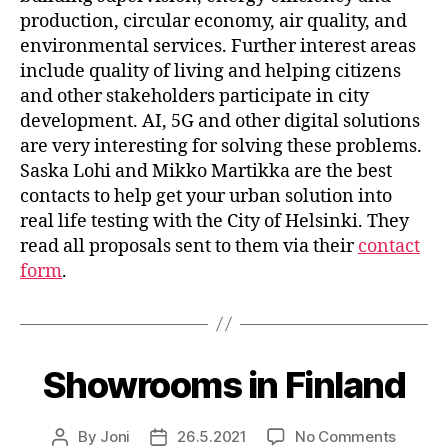
production, circular economy, air quality, and
environmental services. Further interest areas
include quality of living and helping citizens
and other stakeholders participate in city
development. AI, 5G and other digital solutions
are very interesting for solving these problems.
Saska Lohi and Mikko Martikka are the best
contacts to help get your urban solution into
real life testing with the City of Helsinki. They
read all proposals sent to them via their
contact
form
.
Showrooms in Finland
on
By
Joni
26.5.2021
No Comments
Post
Post