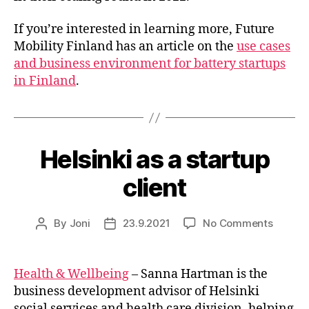
If you’re interested in learning more, Future
Mobility Finland has an article on the
use cases
and business environment for battery startups
in Finland
.
Helsinki as a startup
client
on
By
Joni
23.9.2021
No Comments
Post
Post
Helsink
author
date
as
a
Health & Wellbeing
– Sanna Hartman is the
startup
business development advisor of Helsinki
client
social services and health care division, helping