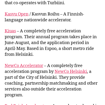
that co-operates with Turbiini.
Kasvu Open
/ Kasvun Roihu – A Finnish-
language nationwide accelerator.
Kiuas
– A completely free acceleration
program. Their annual program takes place in
June-August, and the application period in
April-May. Based in Espoo, a short metro ride
from Helsinki.
NewCo Accelerator
– A completely free
acceleration program by
NewCo Helsinki
, a
part of the City of Helsinki. They provide
coaching, partnership matchmaking and other
services also outside their acceleration
program.