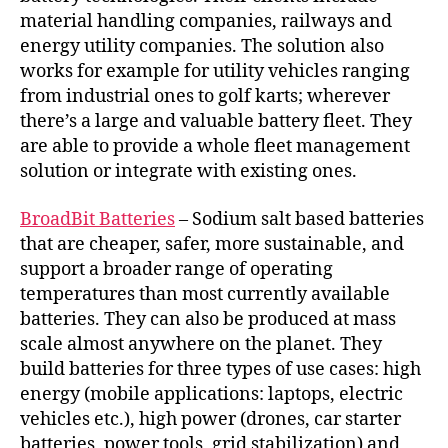
material handling companies, railways and
energy utility companies. The solution also
works for example for utility vehicles ranging
from industrial ones to golf karts; wherever
there’s a large and valuable battery fleet. They
are able to provide a whole fleet management
solution or integrate with existing ones.
BroadBit Batteries
– Sodium salt based batteries
that are cheaper, safer, more sustainable, and
support a broader range of operating
temperatures than most currently available
batteries. They can also be produced at mass
scale almost anywhere on the planet. They
build batteries for three types of use cases: high
energy (mobile applications: laptops, electric
vehicles etc.), high power (drones, car starter
batteries, power tools, grid stabilization) and