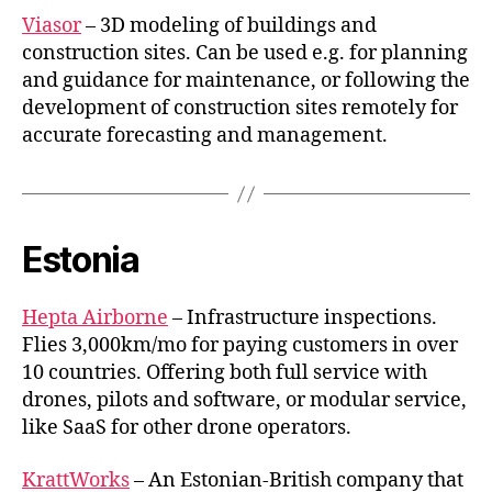
Viasor
– 3D modeling of buildings and
construction sites. Can be used e.g. for planning
and guidance for maintenance, or following the
development of construction sites remotely for
accurate forecasting and management.
Estonia
Hepta Airborne
– Infrastructure inspections.
Flies 3,000km/mo for paying customers in over
10 countries. Offering both full service with
drones, pilots and software, or modular service,
like SaaS for other drone operators.
KrattWorks
– An Estonian-British company that