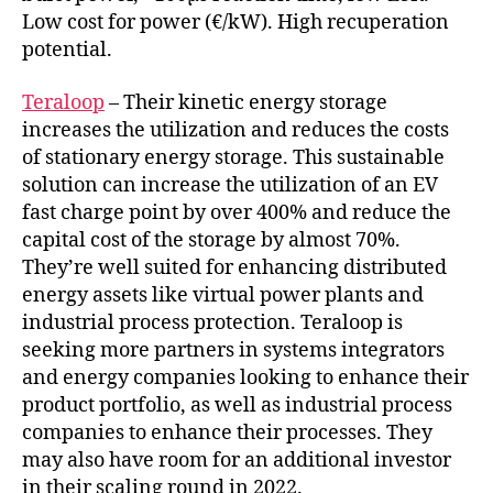
Low cost for power (€/kW). High recuperation
potential.
Teraloop
– Their kinetic energy storage
increases the utilization and reduces the costs
of stationary energy storage. This sustainable
solution can increase the utilization of an EV
fast charge point by over 400% and reduce the
capital cost of the storage by almost 70%.
They’re well suited for enhancing distributed
energy assets like virtual power plants and
industrial process protection. Teraloop is
seeking more partners in systems integrators
and energy companies looking to enhance their
product portfolio, as well as industrial process
companies to enhance their processes. They
may also have room for an additional investor
in their scaling round in 2022.