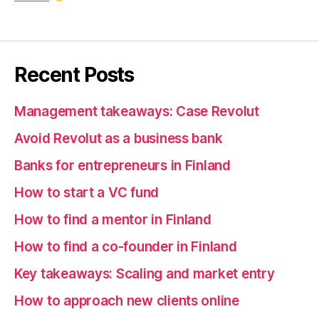
Recent Posts
Management takeaways: Case Revolut
Avoid Revolut as a business bank
Banks for entrepreneurs in Finland
How to start a VC fund
How to find a mentor in Finland
How to find a co-founder in Finland
Key takeaways: Scaling and market entry
How to approach new clients online