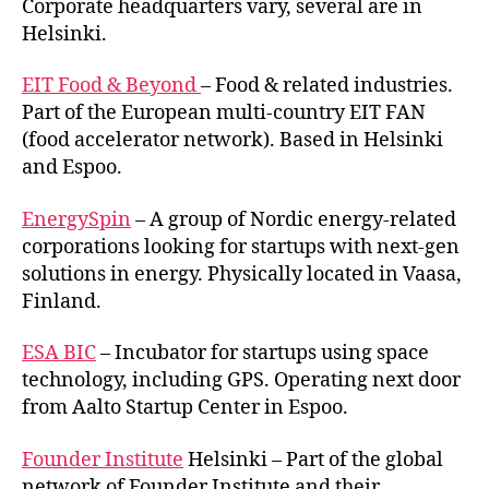
Corporate headquarters vary, several are in
Helsinki.
EIT Food & Beyond
– Food & related industries.
Part of the European multi-country EIT FAN
(food accelerator network). Based in Helsinki
and Espoo.
EnergySpin
– A group of Nordic energy-related
corporations looking for startups with next-gen
solutions in energy. Physically located in Vaasa,
Finland.
ESA BIC
– Incubator for startups using space
technology, including GPS. Operating next door
from Aalto Startup Center in Espoo.
Founder Institute
Helsinki – Part of the global
network of Founder Institute and their