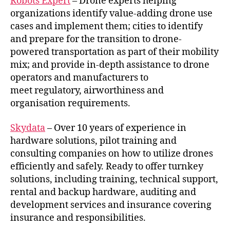
Robots Expert
– Drone experts helping
organizations identify value-adding drone use
cases and implement them; cities to identify
and prepare for the transition to drone-
powered transportation as part of their mobility
mix; and provide in-depth assistance to drone
operators and manufacturers to
meet regulatory, airworthiness and
organisation requirements.
Skydata
– Over 10 years of experience in
hardware solutions, pilot training and
consulting companies on how to utilize drones
efficiently and safely. Ready to offer turnkey
solutions, including training, technical support,
rental and backup hardware, auditing and
development services and insurance covering
insurance and responsibilities.