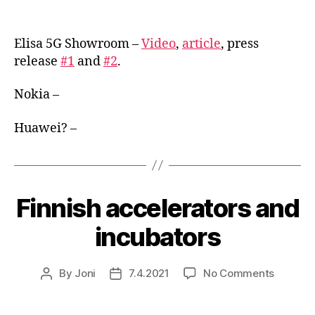
Showr
author
date
in
Finland
Elisa 5G Showroom –
Video
,
article
, press
release
#1
and
#2
.
Nokia –
Huawei? –
Finnish accelerators and
incubators
on
By
Joni
7.4.2021
No Comments
Post
Post
Finnish
author
date
acceler