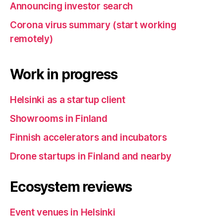
Announcing investor search
Corona virus summary (start working
remotely)
Work in progress
Helsinki as a startup client
Showrooms in Finland
Finnish accelerators and incubators
Drone startups in Finland and nearby
Ecosystem reviews
Event venues in Helsinki