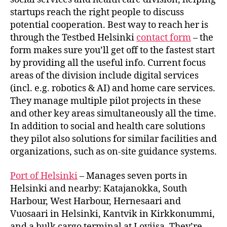
startups reach the right people to discuss
potential cooperation. Best way to reach her is
through the Testbed Helsinki
contact form
– the
form makes sure you’ll get off to the fastest start
by providing all the useful info. Current focus
areas of the division include digital services
(incl. e.g. robotics & AI) and home care services.
They manage multiple pilot projects in these
and other key areas simultaneously all the time.
In addition to social and health care solutions
they pilot also solutions for similar facilities and
organizations, such as on-site guidance systems.
Port of Helsinki
– Manages seven ports in
Helsinki and nearby: Katajanokka, South
Harbour, West Harbour, Hernesaari and
Vuosaari in Helsinki, Kantvik in Kirkkonummi,
and a bulk cargo terminal at Loviisa. They’re