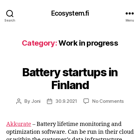
Ecosystem.fi
Search
Menu
Category:
Work in progress
Battery startups in
Finland
on
By
Joni
30.9.2021
No Comments
Post
Post
Batter
author
date
startup
in
Akkurate
– Battery lifetime monitoring and
Finland
optimization software. Can be run in their cloud
or within the customer’s data infrastructure.