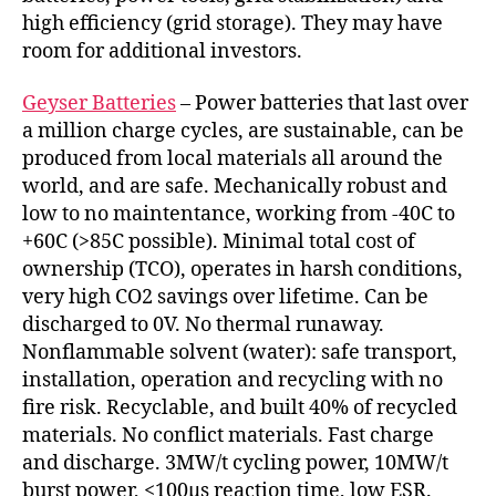
high efficiency (grid storage). They may have
room for additional investors.
Geyser Batteries
– Power batteries that last over
a million charge cycles, are sustainable, can be
produced from local materials all around the
world, and are safe. Mechanically robust and
low to no maintentance, working from -40C to
+60C (>85C possible). Minimal total cost of
ownership (TCO), operates in harsh conditions,
very high CO2 savings over lifetime. Can be
discharged to 0V. No thermal runaway.
Nonflammable solvent (water): safe transport,
installation, operation and recycling with no
fire risk. Recyclable, and built 40% of recycled
materials. No conflict materials. Fast charge
and discharge. 3MW/t cycling power, 10MW/t
burst power, <100µs reaction time, low ESR.