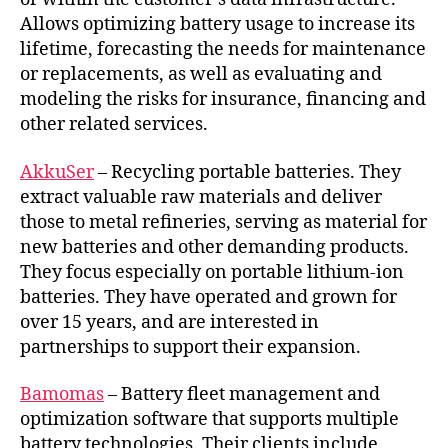
Allows optimizing battery usage to increase its
lifetime, forecasting the needs for maintenance
or replacements, as well as evaluating and
modeling the risks for insurance, financing and
other related services.
AkkuSer
– Recycling portable batteries. They
extract valuable raw materials and deliver
those to metal refineries, serving as material for
new batteries and other demanding products.
They focus especially on portable lithium-ion
batteries. They have operated and grown for
over 15 years, and are interested in
partnerships to support their expansion.
Bamomas
– Battery fleet management and
optimization software that supports multiple
battery technologies. Their clients include