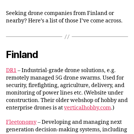
startup
in
Seeking drone companies from Finland or
Finland
nearby? Here’s a list of those I’ve come across.
and
nearby
Finland
DR1
– Industrial-grade drone solutions, e.g.
remotely managed 5G drone swarms. Used for
security, firefighting, agriculture, delivery, and
monitoring of power lines etc. (Website under
construction. Their older webshop of hobby and
enterprise drones is at
verticalhobby.com
.)
Fleetonomy
– Developing and managing next
generation decision-making systems, including