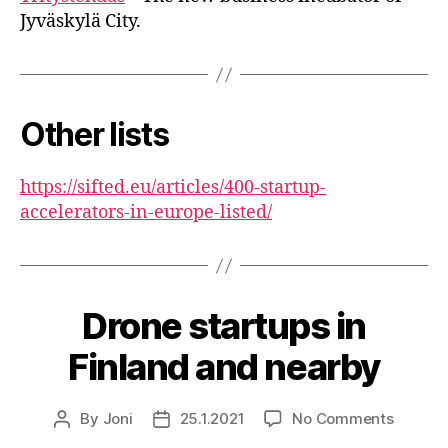
Jyväskylä City.
Other lists
https://sifted.eu/articles/400-startup-
accelerators-in-europe-listed/
Drone startups in
Finland and nearby
on
By
Joni
25.1.2021
No Comments
Post
Post
Drone
author
date