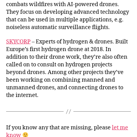
combats wildfires with AI-powered drones.
They focus on developing advanced technology
that can be used in multiple applications, e.g.
noiseless automatic surveillance flights.
SKYCORP
– Experts of hydrogen & drones. Built
Europe’s first hydrogen drone at 2018. In
addition to their drone work, they’re also often
called on to consult on hydrogen projects
beyond drones. Among other projects they’ve
been working on combining manned and
unmanned drones, and connecting drones to
the internet.
If you know any that are missing, please
let me
know