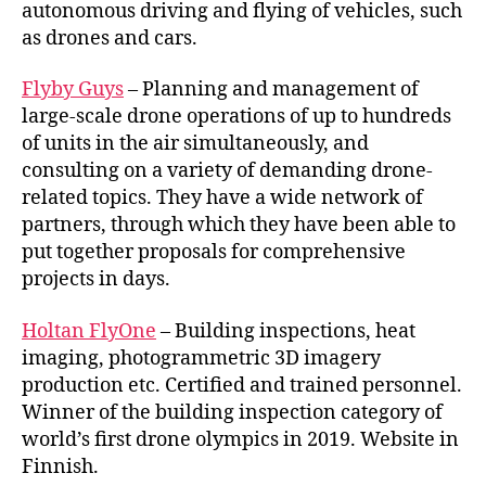
autonomous driving and flying of vehicles, such
as drones and cars.
Flyby Guys
– Planning and management of
large-scale drone operations of up to hundreds
of units in the air simultaneously, and
consulting on a variety of demanding drone-
related topics. They have a wide network of
partners, through which they have been able to
put together proposals for comprehensive
projects in days.
Holtan FlyOne
– Building inspections, heat
imaging, photogrammetric 3D imagery
production etc. Certified and trained personnel.
Winner of the building inspection category of
world’s first drone olympics in 2019. Website in
Finnish.