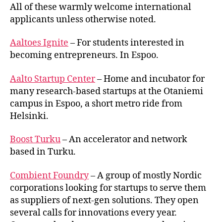
and
All of these warmly welcome international
incubat
applicants unless otherwise noted.
Aaltoes Ignite
– For students interested in
becoming entrepreneurs. In Espoo.
Aalto Startup Center
– Home and incubator for
many research-based startups at the Otaniemi
campus in Espoo, a short metro ride from
Helsinki.
Boost Turku
– An accelerator and network
based in Turku.
Combient Foundry
– A group of mostly Nordic
corporations looking for startups to serve them
as suppliers of next-gen solutions. They open
several calls for innovations every year.