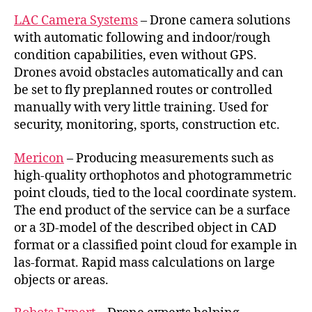
LAC Camera Systems
– Drone camera solutions
with automatic following and indoor/rough
condition capabilities, even without GPS.
Drones avoid obstacles automatically and can
be set to fly preplanned routes or controlled
manually with very little training. Used for
security, monitoring, sports, construction etc.
Mericon
– Producing measurements such as
high-quality orthophotos and photogrammetric
point clouds, tied to the local coordinate system.
The end product of the service can be a surface
or a 3D-model of the described object in CAD
format or a classified point cloud for example in
las-format. Rapid mass calculations on large
objects or areas.