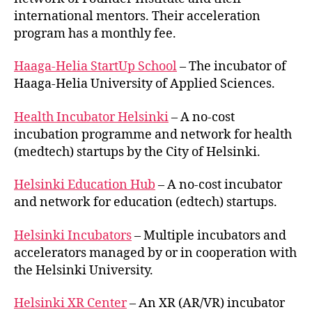
international mentors. Their acceleration
program has a monthly fee.
Haaga-Helia StartUp School
– The incubator of
Haaga-Helia University of Applied Sciences.
Health Incubator Helsinki
– A no-cost
incubation programme and network for health
(medtech) startups by the City of Helsinki.
Helsinki Education Hub
– A no-cost incubator
and network for education (edtech) startups.
Helsinki Incubators
– Multiple incubators and
accelerators managed by or in cooperation with
the Helsinki University.
Helsinki XR Center
– An XR (AR/VR) incubator