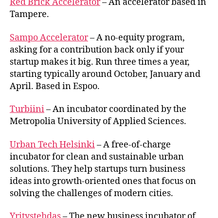
Red Brick Accelerator
– An accelerator based in
Tampere.
Sampo Accelerator
– A no-equity program,
asking for a contribution back only if your
startup makes it big. Run three times a year,
starting typically around October, January and
April. Based in Espoo.
Turbiini
– An incubator coordinated by the
Metropolia University of Applied Sciences.
Urban Tech Helsinki
– A free-of-charge
incubator for clean and sustainable urban
solutions. They help startups turn business
ideas into growth-oriented ones that focus on
solving the challenges of modern cities.
Yritystehdas
– The new business incubator of