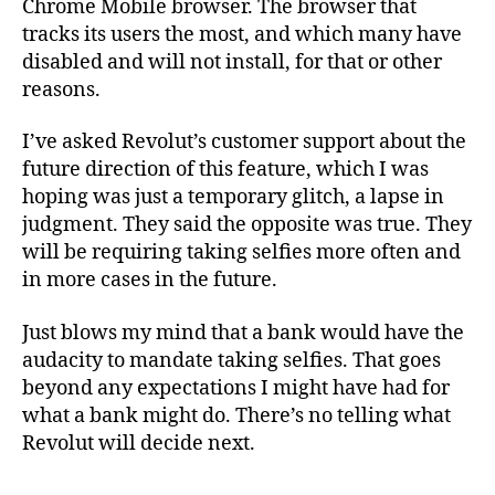
Chrome Mobile browser. The browser that
tracks its users the most, and which many have
disabled and will not install, for that or other
reasons.
I’ve asked Revolut’s customer support about the
future direction of this feature, which I was
hoping was just a temporary glitch, a lapse in
judgment. They said the opposite was true. They
will be requiring taking selfies more often and
in more cases in the future.
Just blows my mind that a bank would have the
audacity to mandate taking selfies. That goes
beyond any expectations I might have had for
what a bank might do. There’s no telling what
Revolut will decide next.