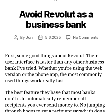
Avoid Revolut as a
business bank
on
By
Joni
5.6.2025
No Comments
Post
Post
Avoid
author
date
Revolut
as
First, some good things about Revolut. Their
a
user interface is faster than any other business
busines
bank I’ve tried. Whether you’re using the web
bank
version or the phone app, the most commonly
used things work really fast.
The best feature they have that most banks
don’t is to automatically remember all
recipients you ever send money to. No jumping
through hoops to get a recipient saved; it’s done