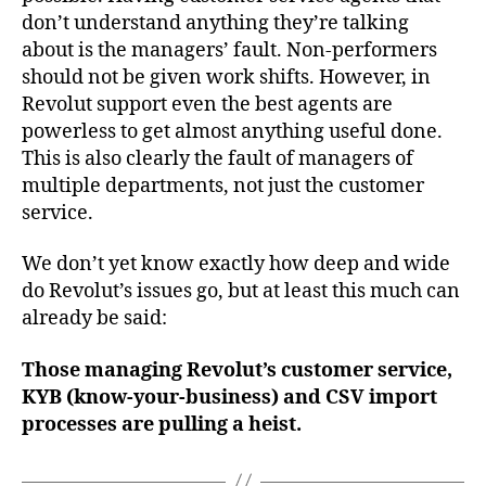
don’t understand anything they’re talking
about is the managers’ fault. Non-performers
should not be given work shifts. However, in
Revolut support even the best agents are
powerless to get almost anything useful done.
This is also clearly the fault of managers of
multiple departments, not just the customer
service.
We don’t yet know exactly how deep and wide
do Revolut’s issues go, but at least this much can
already be said:
Those managing Revolut’s customer service,
KYB (know-your-business) and CSV import
processes are pulling a heist.