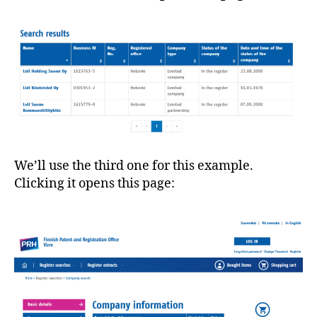
We’ll use the third one for this example.
Clicking it opens this page: