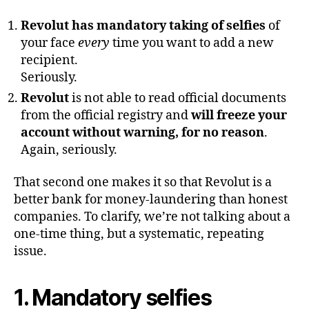
Revolut has mandatory taking of selfies
of
your face
every
time you want to add a new
recipient.
Seriously.
Revolut
is not able to read official documents
from the official registry and
will freeze your
account without warning, for no reason
.
Again, seriously.
That second one makes it so that Revolut is a
better bank for money-laundering than honest
companies. To clarify, we’re not talking about a
one-time thing, but a systematic, repeating
issue.
1. Mandatory selfies