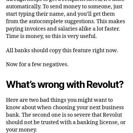
automatically. To send money to someone, just
start typing their name, and you’ll get them
from the autocomplete suggestions. This makes
paying invoices and salaries alike a lot faster.
Time is money, so this is very useful.
All banks should copy this feature right now.
Now for a few negatives.
What’s wrong with Revolut?
Here are two bad things you might want to
know about when choosing your next business
bank. The second one is so severe that Revolut
should not be trusted with a banking license, or
your money.