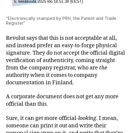
“Electronically stamped by PRH, the Patent and Trade
Register”
Revolut says that this is not acceptable at all,
and instead prefer an easy-to-forge physical
signature. They do not accept the official digital
verification of authenticity, coming straight
from the company registrar, who are
the
authority when it comes to company
documentation in Finland.
A corporate document does not get any more
official than this.
Sure, it can get more official-
looking
. I mean,
someone can print it out and write their