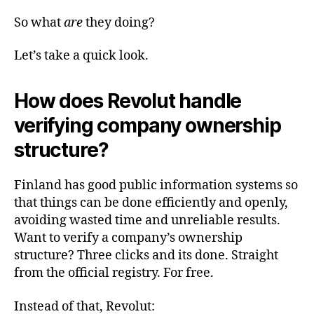
So what
are
they doing?
Let’s take a quick look.
How does Revolut handle
verifying company ownership
structure?
Finland has good public information systems so
that things can be done efficiently and openly,
avoiding wasted time and unreliable results.
Want to verify a company’s ownership
structure? Three clicks and its done. Straight
from the official registry. For free.
Instead of that, Revolut: