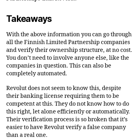
Takeaways
With the above information you can go through
all the Finnish Limited Partnership companies
and verify their ownership structure, at no cost.
You don’t need to involve anyone else, like the
companies in question. This can also be
completely automated.
Revolut does not seem to know this, despite
their banking license requiring them to be
competent at this. They do not know how to do
this right, let alone efficiently or automatically.
Their verification process is so broken that it’s
easier to have Revolut verify a false company
than a real one.