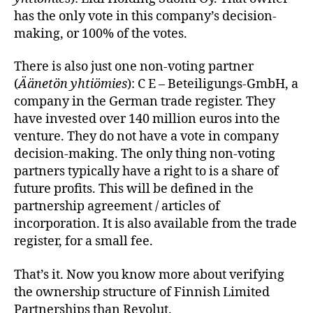
has the only vote in this company’s decision-
making, or 100% of the votes.
There is also just one non-voting partner
(
Äänetön yhtiömies
): C E – Beteiligungs-GmbH, a
company in the German trade register. They
have invested over 140 million euros into the
venture. They do not have a vote in company
decision-making. The only thing non-voting
partners typically have a right to is a share of
future profits. This will be defined in the
partnership agreement / articles of
incorporation. It is also available from the trade
register, for a small fee.
That’s it. Now you know more about verifying
the ownership structure of Finnish Limited
Partnerships than Revolut.