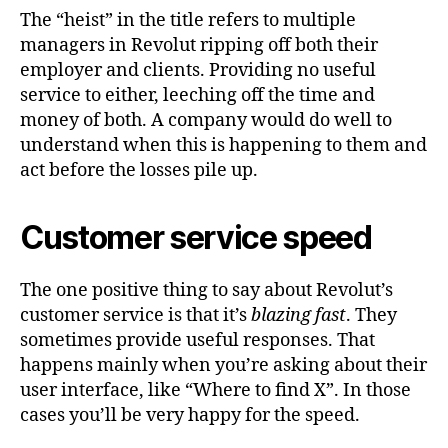
The “heist” in the title refers to multiple
managers in Revolut ripping off both their
employer and clients. Providing no useful
service to either, leeching off the time and
money of both. A company would do well to
understand when this is happening to them and
act before the losses pile up.
Customer service speed
The one positive thing to say about Revolut’s
customer service is that it’s
blazing fast
. They
sometimes provide useful responses. That
happens mainly when you’re asking about their
user interface, like “Where to find X”. In those
cases you’ll be very happy for the speed.