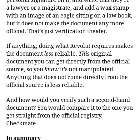
personal signature on it, and write that they’re
a lawyer or a magistrate, and add a wax stamp
with an image of an eagle sitting on a law book,
but it does not make the document any more
official. That’s just verification theater.
If anything, doing what Revolut requires makes
the document
less
reliable.
This
original
document you can get directly from the official
source, so you
know
it’s not manipulated.
Anything that does not come directly from the
official source is less reliable.
And how would you verify such a second-hand
document? You would compare it to the one you
get straight from the official registry.
Checkmate.
In summary