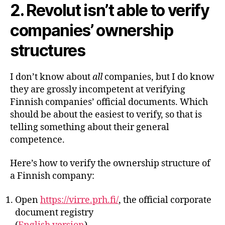
2. Revolut isn’t able to verify
companies’ ownership
structures
I don’t know about
all
companies, but I do know
they are grossly incompetent at verifying
Finnish companies’ official documents. Which
should be about the easiest to verify, so that is
telling something about their general
competence.
Here’s how to verify the ownership structure of
a Finnish company:
Open
https://virre.prh.fi/
, the official corporate
document registry