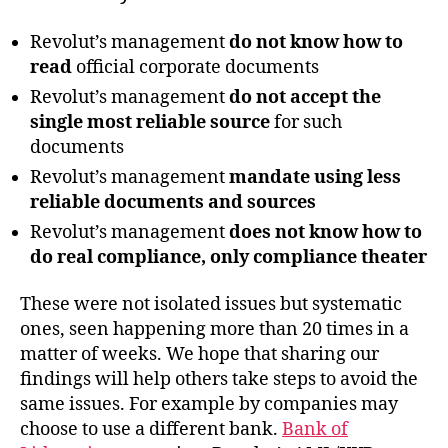
Revolut’s management
do not know how to
read
official corporate documents
Revolut’s management
do not accept the
single most reliable source
for such
documents
Revolut’s management
mandate using less
reliable documents and sources
Revolut’s management
does not know how to
do real compliance, only compliance theater
These were not isolated issues but systematic
ones, seen happening more than 20 times in a
matter of weeks. We hope that sharing our
findings will help others take steps to avoid the
same issues. For example by companies may
choose to use a different bank.
Bank of