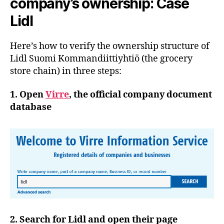
company’s ownership: Case
Lidl
Here’s how to verify the ownership structure of
Lidl Suomi Kommandiittiyhtiö (the grocery
store chain) in three steps:
1. Open
Virre
, the official company document
database
2. Search for Lidl and open their page