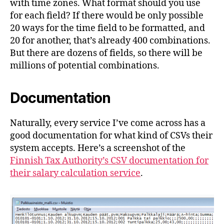
with time zones. What format should you use
for each field? If there would be only possible
20 ways for the time field to be formatted, and
20 for another, that’s already 400 combinations.
But there are dozens of fields, so there will be
millions of potential combinations.
Documentation
Naturally, every service I’ve come across has a
good documentation for what kind of CSVs their
system accepts. Here’s a screenshot of the
Finnish Tax Authority’s CSV documentation for
their salary calculation service
.