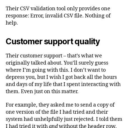
Their CSV validation tool only provides one
response: Error, invalid CSV file. Nothing of
help.
Customer support quality
Their customer support – that’s what we
originally talked about. You’ll surely guess
where I’m going with this. I don’t want to
depress you, but I wish I got back all the hours
and days of my life that I spent interacting with
them. Even just on this matter.
For example, they asked me to send a copy of
one version of the file I had tried and their
system had unhelpfully just rejected. I told them
I had tried it with
and
without the header row,