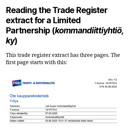
Reading the Trade Register
extract for a Limited
Partnership (
kommandiittiyhtiö,
ky
)
This trade register extract has three pages. The
first page starts with this: