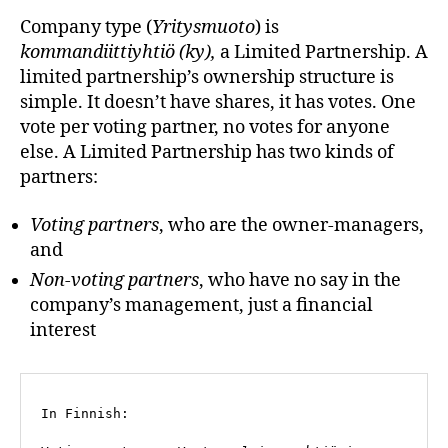
Company type (
Yritysmuoto
) is
kommandiittiyhtiö (ky),
a Limited Partnership. A
limited partnership’s ownership structure is
simple. It doesn’t have shares, it has votes. One
vote per voting partner, no votes for anyone
else. A Limited Partnership has two kinds of
partners:
Voting partners
, who are the owner-managers,
and
Non-voting partners
, who have no say in the
company’s management, just a financial
interest
In Finnish: