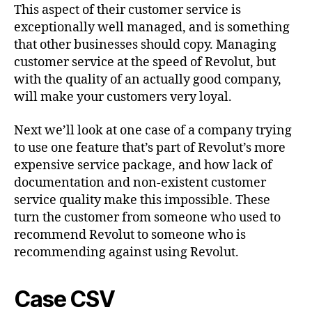
This aspect of their customer service is
exceptionally well managed, and is something
that other businesses should copy. Managing
customer service at the speed of Revolut, but
with the quality of an actually good company,
will make your customers very loyal.
Next we’ll look at one case of a company trying
to use one feature that’s part of Revolut’s more
expensive service package, and how lack of
documentation and non-existent customer
service quality make this impossible. These
turn the customer from someone who used to
recommend Revolut to someone who is
recommending against using Revolut.
Case CSV