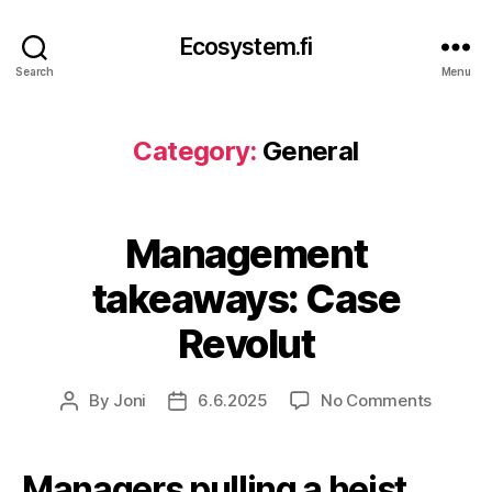
Ecosystem.fi
Search
Menu
Category:
General
Management
takeaways: Case
Revolut
on
By
Joni
6.6.2025
No Comments
Post
Post
Manag
author
date
takeaw
Case
Managers pulling a heist