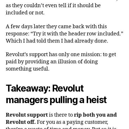
as they couldn’t even tell if it should be
included or not.
A few days later they came back with this
response: “Try it with the header row included.”
Which I had told them I had already done.
Revolut’s support has only one mission: to get
paid by providing an illusion of doing
something useful.
Takeaway: Revolut
managers pulling a heist
Revolut support
is there to
rip both you and
Revolut off.
For you as a paying customer,