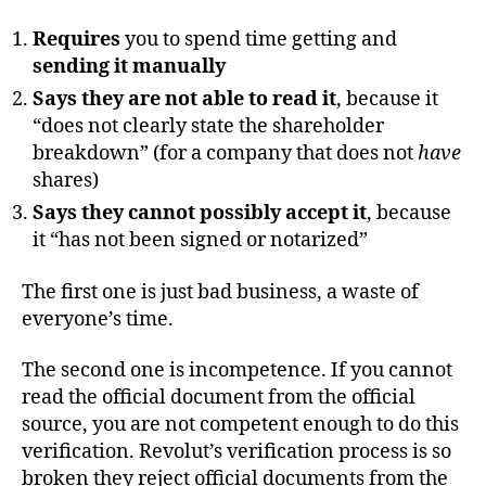
Requires
you to spend time getting and
sending it manually
Says they are not able to read it
, because it
“does not clearly state the shareholder
breakdown” (for a company that does not
have
shares)
Says they cannot possibly accept it
, because
it “has not been signed or notarized”
The first one is just bad business, a waste of
everyone’s time.
The second one is incompetence. If you cannot
read the official document from the official
source, you are not competent enough to do this
verification. Revolut’s verification process is so
broken they reject official documents from the