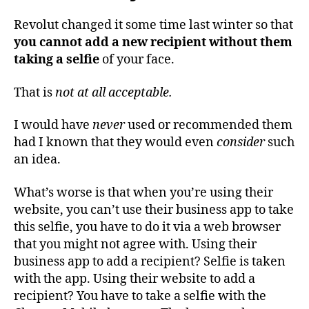
Revolut changed it some time last winter so that
you cannot add a new recipient without them
taking a selfie
of your face.
That is
not at all acceptable.
I would have
never
used or recommended them
had I known that they would even
consider
such
an idea.
What’s worse is that when you’re using their
website, you can’t use their business app to take
this selfie, you have to do it via a web browser
that you might not agree with. Using their
business app to add a recipient? Selfie is taken
with the app. Using their website to add a
recipient? You have to take a selfie with the