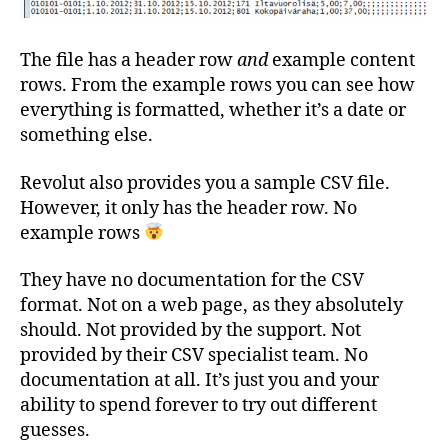
The file has a header row
and
example content
rows. From the example rows you can see how
everything is formatted, whether it’s a date or
something else.
Revolut also provides you a sample CSV file.
However, it only has the header row. No
example rows
They have no documentation for the CSV
format. Not on a web page, as they absolutely
should. Not provided by the support. Not
provided by their CSV specialist team. No
documentation at all. It’s just you and your
ability to spend forever to try out different
guesses.