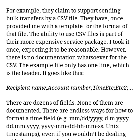
For example, they claim to support sending
bulk transfers by a CSV file. They have, once,
provided me with a template for the format of
that file. The ability to use CSV files is part of
their more expensive service package. I took it
once, expecting it to be reasonable. However,
there is no documentation whatsoever for the
CSV. The example file only has one line, which
is the header. It goes like this:
Recipient name;Account number;TimeEtc;Etc2;…
There are dozens of fields. None of them are
documented. There are endless ways for how to
format a time field (e.g. mm/dd/yyyy, d.m.yyyy,
dd.mm.yyyy, yyyy-mm-dd-hh-mm-ss, Unix
timestamps), even if you wouldn’t be dealing