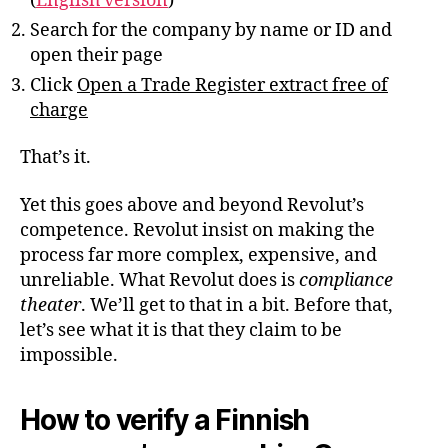
(
English version
)
Search for the company by name or ID and
open their page
Click
Open a Trade Register extract free of
charge
That’s it.
Yet this goes above and beyond Revolut’s
competence. Revolut insist on making the
process far more complex, expensive, and
unreliable. What Revolut does is
compliance
theater
. We’ll get to that in a bit. Before that,
let’s see what it is that they claim to be
impossible.
How to verify a Finnish