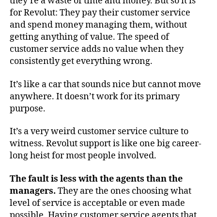
they’re a waste of time and money. But so it is
for Revolut: They pay their customer service
and spend money managing them, without
getting anything of value. The speed of
customer service adds no value when they
consistently get everything wrong.
It’s like a car that sounds nice but cannot move
anywhere. It doesn’t work for its primary
purpose.
It’s a very weird customer service culture to
witness. Revolut support is like one big career-
long heist for most people involved.
The fault is less with the agents than the
managers.
They are the ones choosing what
level of service is acceptable or even made
possible. Having customer service agents that