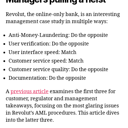
Revolut
Revolut, the online-only bank, is an interesting
management case study in multiple ways:
Anti-Money-Laundering: Do the opposite
User verification: Do the opposite
User interface speed: Match
Customer service speed: Match
Customer service quality: Do the opposite
Documentation: Do the opposite
A
previous article
examines the first three for
customer, regulator and management
takeaways, focusing on the most glaring issues
in Revolut’s AML procedures. This article dives
into the latter three.