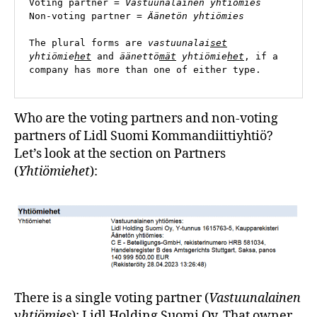
Voting partner = 
Vastuunalainen yhtiömies
Non-voting partner = 
Äänetön yhtiömies
The plural forms are 
vastuunalai
set
yhtiömie
het
 and 
äänettö
mät
 yhtiömie
het
, if a 
company has more than one of either type.
Who are the voting partners and non-voting
partners of Lidl Suomi Kommandiittiyhtiö?
Let’s look at the section on Partners
(
Yhtiömiehet
):
There is a single voting partner (
Vastuunalainen
yhtiömies
): Lidl Holding Suomi Oy. That owner