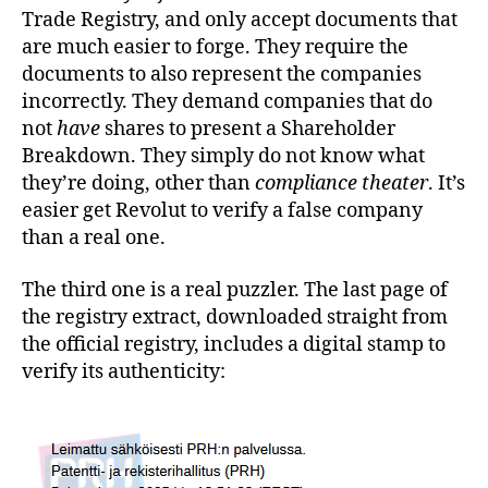
Trade Registry, and only accept documents that
are much easier to forge. They require the
documents to also represent the companies
incorrectly. They demand companies that do
not
have
shares to present a Shareholder
Breakdown. They simply do not know what
they’re doing, other than
compliance theater
. It’s
easier get Revolut to verify a false company
than a real one.
The third one is a real puzzler. The last page of
the registry extract, downloaded straight from
the official registry, includes a digital stamp to
verify its authenticity: