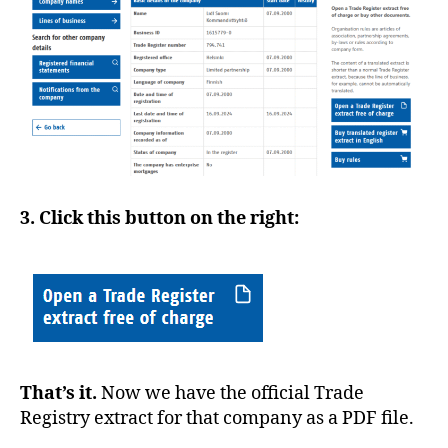
3. Click this button on the right:
That’s it.
Now we have the official Trade
Registry extract for that company as a PDF file.