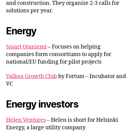
and construction. They organize 2-3 calls for
solutions per year.
Energy
Smart Otaniemi
– Focuses on helping
companies form consortiums to apply for
national/EU funding for pilot projects
Valkea Growth Club
by Fortum – Incubator and
VC
Energy investors
Helen Ventures
– Helen is short for Helsinki
Energy, a large utility company