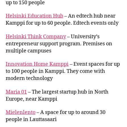
up to 150 people
Helsinki Education Hub
– An edtech hub near
Kamppi for up to 60 people. Edtech events only
Helsinki Think Company
– University’s
entrepreneur support program. Premises on
multiple campuses
Innovation Home Kamppi
– Event spaces for up
to 100 people in Kamppi. They come with
modern technology
Maria 01
– The largest startup hub in North
Europe, near Kamppi
Mielenlento
– A space for up to around 30
people in Lauttasaari