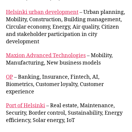
Helsinki urban development
– Urban planning,
Mobility, Construction, Building management,
Circular economy, Energy, Air quality, Citizen
and stakeholder participation in city
development
Maxion Advanced Technologies
– Mobility,
Manufacturing, New business models
OP
– Banking, Insurance, Fintech, AI,
Biometrics, Customer loyalty, Customer
experience
Port of Helsinki
– Real estate, Maintenance,
Security, Border control, Sustainability, Energy
efficiency, Solar energy, IoT