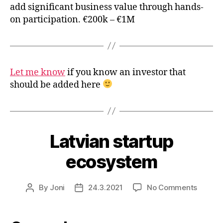
add significant business value through hands-
on participation. €200k – €1M
Let me know
if you know an investor that
should be added here
Latvian startup
ecosystem
on
By
Joni
24.3.2021
No Comments
Post
Post
Latvian
author
date
startup
ecosys