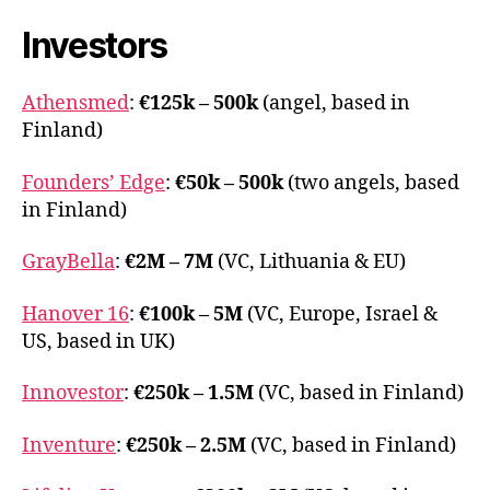
Baltics
Investors
Athensmed
:
€125k – 500k
(angel, based in
Finland)
Founders’ Edge
:
€50k – 500k
(two angels, based
in Finland)
GrayBella
:
€2M – 7M
(VC, Lithuania & EU)
Hanover 16
:
€100k – 5M
(VC, Europe, Israel &
US, based in UK)
Innovestor
:
€250k – 1.5M
(VC, based in Finland)
Inventure
:
€250k – 2.5M
(VC, based in Finland)