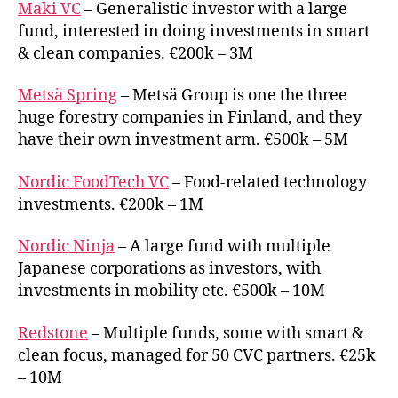
Maki VC
– Generalistic investor with a large
fund, interested in doing investments in smart
& clean companies. €200k – 3M
Metsä Spring
– Metsä Group is one the three
huge forestry companies in Finland, and they
have their own investment arm. €500k – 5M
Nordic FoodTech VC
– Food-related technology
investments. €200k – 1M
Nordic Ninja
– A large fund with multiple
Japanese corporations as investors, with
investments in mobility etc. €500k – 10M
Redstone
– Multiple funds, some with smart &
clean focus, managed for 50 CVC partners. €25k
– 10M