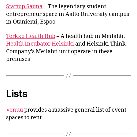
Startup Sauna
– The legendary student
entrepreneur space in Aalto University campus
in Otaniemi, Espoo
Terkko Health Hub
– A health hub in Meilahti.
Health Incubator Helsinki
and Helsinki Think
Company’s Meilahti unit operate in these
premises
Lists
Venuu
provides a massive general list of event
spaces to rent.