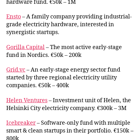
hardware fund. €50k – 1M
Ensto
– A family company providing industrial-
grade electricity hardware, interested in
synergistic startups.
Gorilla Capital
– The most active early-stage
fund in Nordics. €50k – 200k
Grid.vc
– An early-stage energy sector fund
started by three regional electricity utility
companies. €50k – 400k
Helen Ventures
– Investment unit of Helen, the
Helsinki City electricity company. €300k – 3M
Icebreaker
– Software-only fund with multiple
smart & clean startups in their portfolio. €150k –
800k