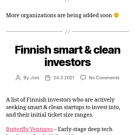
More organizations are being added soon
Finnish smart & clean
investors
on
By
Joni
24.3.2021
No Comments
Post
Post
Finnish
author
date
smart
&
A list of Finnish investors who are actively
clean
seeking smart & clean startups to invest into,
investo
and their initial ticket size ranges.
Butterfly Ventures
– Early-stage deep tech