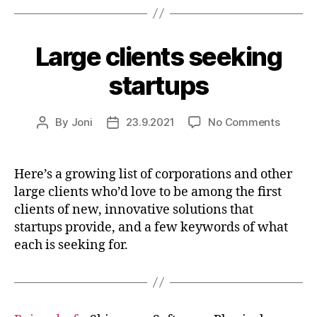
Large clients seeking
startups
on
By
Joni
23.9.2021
No Comments
Post
Post
Large
author
date
clients
seekin
Here’s a growing list of corporations and other
startup
large clients who’d love to be among the first
clients of new, innovative solutions that
startups provide, and a few keywords of what
each is seeking for.