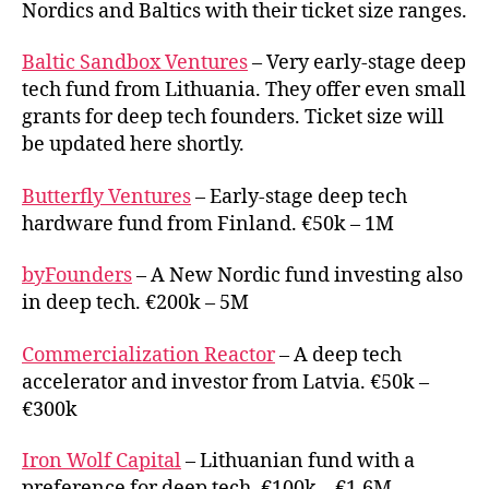
Nordics and Baltics with their ticket size ranges.
tech
investo
Baltic Sandbox Ventures
– Very early-stage deep
tech fund from Lithuania. They offer even small
grants for deep tech founders. Ticket size will
be updated here shortly.
Butterfly Ventures
– Early-stage deep tech
hardware fund from Finland. €50k – 1M
byFounders
– A New Nordic fund investing also
in deep tech. €200k – 5M
Commercialization Reactor
– A deep tech
accelerator and investor from Latvia. €50k –
€300k
Iron Wolf Capital
– Lithuanian fund with a
preference for deep tech. €100k – €1.6M