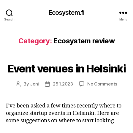
Ecosystem.fi
Search
Menu
Category:
Ecosystem review
Event venues in Helsinki
on
By
Joni
25.1.2023
No Comments
Post
Post
Event
author
date
venues
in
I’ve been asked a few times recently where to
Helsink
organize startup events in Helsinki. Here are
some suggestions on where to start looking.