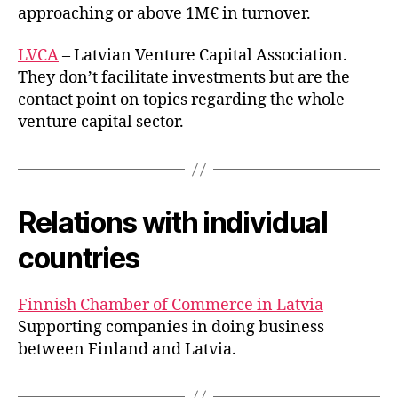
approaching or above 1M€ in turnover.
LVCA
– Latvian Venture Capital Association.
They don’t facilitate investments but are the
contact point on topics regarding the whole
venture capital sector.
Relations with individual
countries
Finnish Chamber of Commerce in Latvia
–
Supporting companies in doing business
between Finland and Latvia.