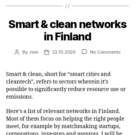
Smart & clean networks
in Finland
on
By
Joni
22.10.2020
No Comments
Post
Post
Smart
author
date
&
clean
Smart & clean, short for “smart cities and
networ
cleantech”, refers to sectors wherein it’s
in
possible to significantly reduce resource use or
Finlan
emissions.
Here’s a list of relevant networks in Finland.
Most of them focus on helping the right people
meet, for example by matchmaking startups,
corporations, investors and mentors. I will be