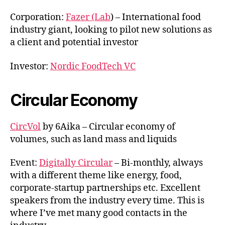
Corporation:
Fazer (Lab
) – International food
industry giant, looking to pilot new solutions as
a client and potential investor
Investor:
Nordic FoodTech VC
Circular Economy
CircVol
by 6Aika – Circular economy of
volumes, such as land mass and liquids
Event:
Digitally Circular
– Bi-monthly, always
with a different theme like energy, food,
corporate-startup partnerships etc. Excellent
speakers from the industry every time. This is
where I’ve met many good contacts in the