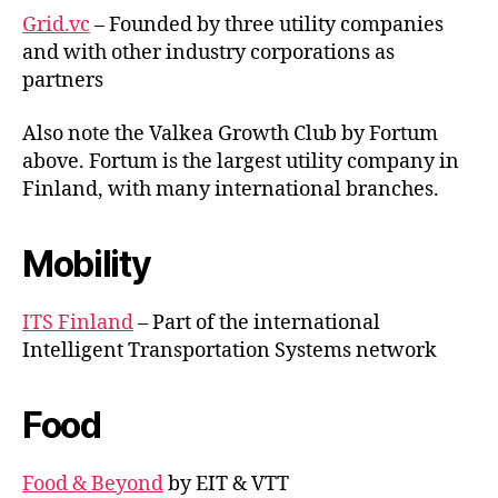
Grid.vc
– Founded by three utility companies
and with other industry corporations as
partners
Also note the Valkea Growth Club by Fortum
above. Fortum is the largest utility company in
Finland, with many international branches.
Mobility
ITS Finland
– Part of the international
Intelligent Transportation Systems network
Food
Food & Beyond
by EIT & VTT