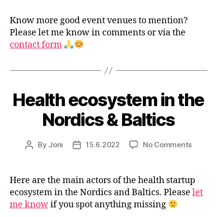
Know more good event venues to mention?
Please let me know in comments or via the
contact form
Health ecosystem in the
Nordics & Baltics
on
By
Joni
15.6.2022
No Comments
Post
Post
Health
author
date
ecosys
in
Here are the main actors of the health startup
the
ecosystem in the Nordics and Baltics. Please
let
Nordic
me know
if you spot anything missing
&