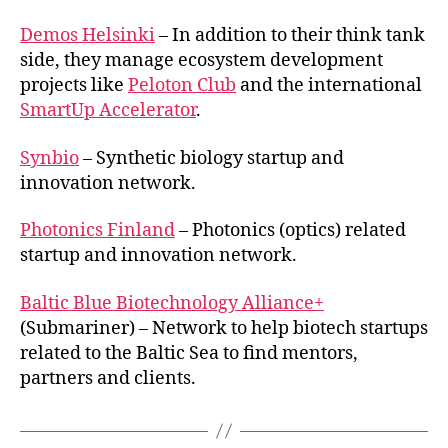
Demos Helsinki
– In addition to their think tank
side, they manage ecosystem development
projects like
Peloton Club
and the international
SmartUp Accelerator
.
Synbio
– Synthetic biology startup and
innovation network.
Photonics Finland
– Photonics (optics) related
startup and innovation network.
Baltic Blue Biotechnology Alliance+
(Submariner) – Network to help biotech startups
related to the Baltic Sea to find mentors,
partners and clients.