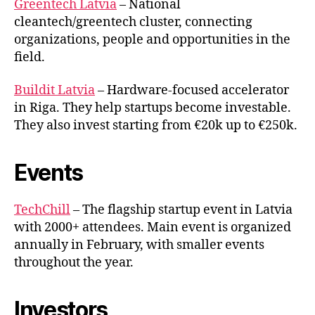
Greentech Latvia
– National
cleantech/greentech cluster, connecting
organizations, people and opportunities in the
field.
Buildit Latvia
– Hardware-focused accelerator
in Riga. They help startups become investable.
They also invest starting from €20k up to €250k.
Events
TechChill
– The flagship startup event in Latvia
with 2000+ attendees. Main event is organized
annually in February, with smaller events
throughout the year.
Investors