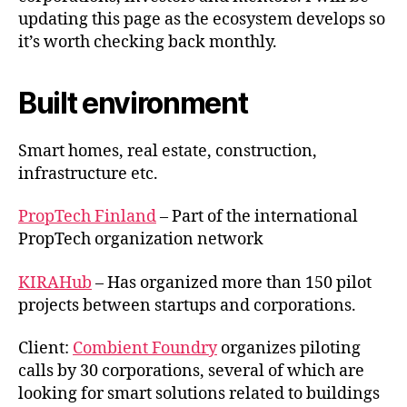
updating this page as the ecosystem develops so
it’s worth checking back monthly.
Built environment
Smart homes, real estate, construction,
infrastructure etc.
PropTech Finland
– Part of the international
PropTech organization network
KIRAHub
– Has organized more than 150 pilot
projects between startups and corporations.
Client:
Combient Foundry
organizes piloting
calls by 30 corporations, several of which are
looking for smart solutions related to buildings