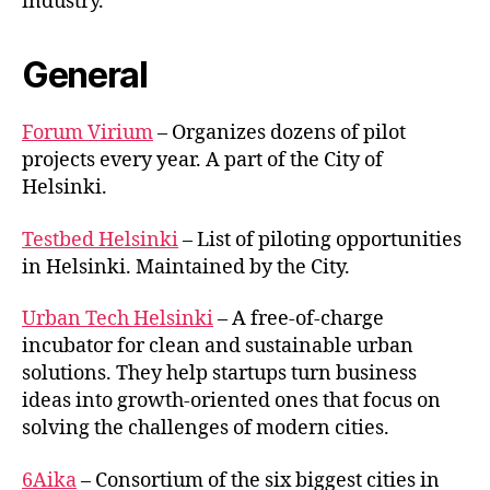
industry.
General
Forum Virium
– Organizes dozens of pilot
projects every year. A part of the City of
Helsinki.
Testbed Helsinki
– List of piloting opportunities
in Helsinki. Maintained by the City.
Urban Tech Helsinki
– A free-of-charge
incubator for clean and sustainable urban
solutions. They help startups turn business
ideas into growth-oriented ones that focus on
solving the challenges of modern cities.
6Aika
– Consortium of the six biggest cities in