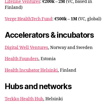
Lifeline Ventures
:
€200k – 2M
(VC, based in
Finland)
Verge HealthTech Fund
:
€500k – 1M
(VC, global)
Accelerators & incubators
Digital Well Ventures
, Norway and Sweden
Health Founders
, Estonia
Health Incubator Helsinki
, Finland
Hubs and networks
Terkko Health Hub
, Helsinki