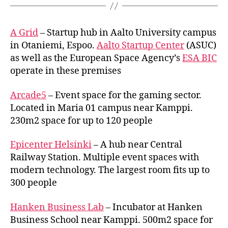
A Grid
– Startup hub in Aalto University campus
in Otaniemi, Espoo.
Aalto Startup Center
(ASUC)
as well as the European Space Agency’s
ESA BIC
operate in these premises
Arcade5
– Event space for the gaming sector.
Located in Maria 01 campus near Kamppi.
230m2 space for up to 120 people
Epicenter Helsinki
– A hub near Central
Railway Station. Multiple event spaces with
modern technology. The largest room fits up to
300 people
Hanken Business Lab
– Incubator at Hanken
Business School near Kamppi. 500m2 space for