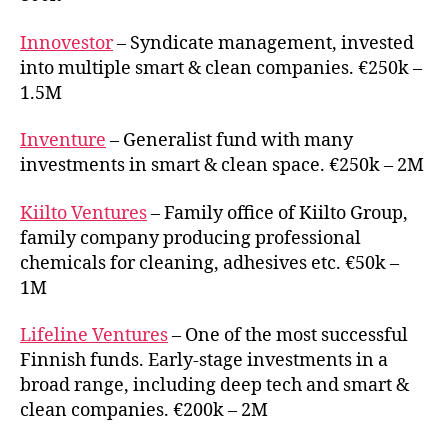
Innovestor
– Syndicate management, invested
into multiple smart & clean companies. €250k –
1.5M
Inventure
– Generalist fund with many
investments in smart & clean space. €250k – 2M
Kiilto Ventures
– Family office of Kiilto Group,
family company producing professional
chemicals for cleaning, adhesives etc. €50k –
1M
Lifeline Ventures
– One of the most successful
Finnish funds. Early-stage investments in a
broad range, including deep tech and smart &
clean companies. €200k – 2M