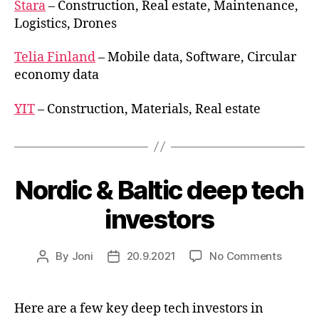
Stara
– Construction, Real estate, Maintenance,
Logistics, Drones
Telia Finland
– Mobile data, Software, Circular
economy data
YIT
– Construction, Materials, Real estate
Nordic & Baltic deep tech
investors
on
By
Joni
20.9.2021
No Comments
Post
Post
Nordic
author
date
&
Baltic
Here are a few key deep tech investors in
deep