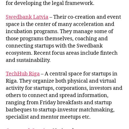
for developing the legal framework.
Swedbank Latvia
– Their co-creation and event
space is the center of many acceleration and
incubation programs. They manage some of
those programs themselves, coaching and
connecting startups with the Swedbank
ecosystem. Recent focus areas include fintech
and sustainability.
TechHub Riga
– A central space for startups in
Riga. They organize both physical and virtual
activity for startups, corporations, investors and
others to connect and spread information,
ranging from Friday breakfasts and startup
barbeques to startup-investor matchmaking,
specialist and mentor meetups etc.