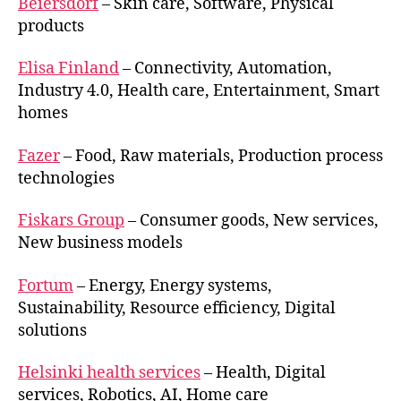
Beiersdorf
– Skin care, Software, Physical
products
Elisa Finland
– Connectivity, Automation,
Industry 4.0, Health care, Entertainment, Smart
homes
Fazer
– Food, Raw materials, Production process
technologies
Fiskars Group
– Consumer goods, New services,
New business models
Fortum
– Energy, Energy systems,
Sustainability, Resource efficiency, Digital
solutions
Helsinki health services
– Health, Digital
services, Robotics, AI, Home care