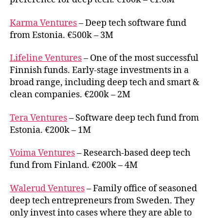
Karma Ventures
– Deep tech software fund
from Estonia. €500k – 3M
Lifeline Ventures
– One of the most successful
Finnish funds. Early-stage investments in a
broad range, including deep tech and smart &
clean companies. €200k – 2M
Tera Ventures
– Software deep tech fund from
Estonia. €200k – 1M
Voima Ventures
– Research-based deep tech
fund from Finland. €200k – 4M
Walerud Ventures
– Family office of seasoned
deep tech entrepreneurs from Sweden. They
only invest into cases where they are able to