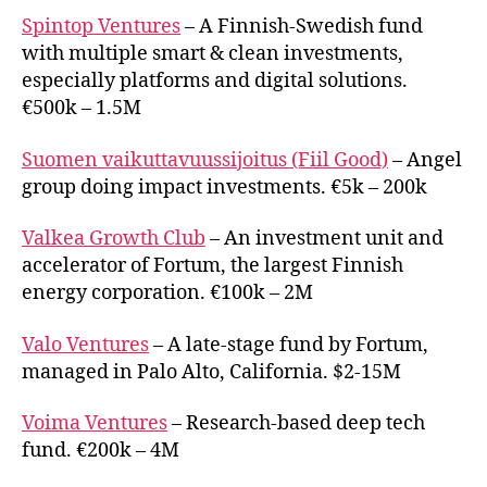
Spintop Ventures
– A Finnish-Swedish fund
with multiple smart & clean investments,
especially platforms and digital solutions.
€500k – 1.5M
Suomen vaikuttavuussijoitus (Fiil Good)
– Angel
group doing impact investments. €5k – 200k
Valkea Growth Club
– An investment unit and
accelerator of Fortum, the largest Finnish
energy corporation. €100k – 2M
Valo Ventures
– A late-stage fund by Fortum,
managed in Palo Alto, California. $2-15M
Voima Ventures
– Research-based deep tech
fund. €200k – 4M