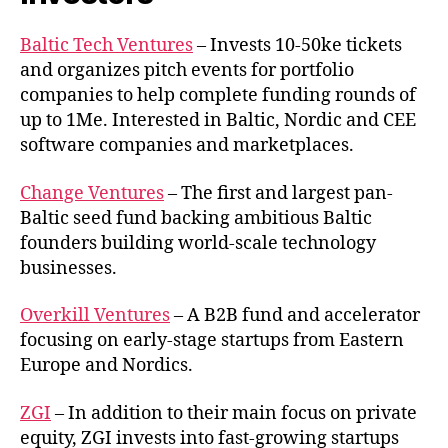
Baltic Tech Ventures
– Invests 10-50ke tickets
and organizes pitch events for portfolio
companies to help complete funding rounds of
up to 1Me. Interested in Baltic, Nordic and CEE
software companies and marketplaces.
Change Ventures
– The first and largest pan-
Baltic seed fund backing ambitious Baltic
founders building world-scale technology
businesses.
Overkill Ventures
– A B2B fund and accelerator
focusing on early-stage startups from Eastern
Europe and Nordics.
ZGI
– In addition to their main focus on private
equity, ZGI invests into fast-growing startups