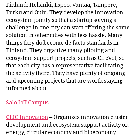
Finland: Helsinki, Espoo, Vantaa, Tampere,
Turku and Oulu. They develop the innovation
ecosystem jointly so that a startup solving a
challenge in one city can start offering the same
solution in other cities with less hassle. Many
things they do become de facto standards in
Finland. They organize many piloting and
ecosystem support projects, such as CircVol, so
that each city has a representative facilitating
the activity there. They have plenty of ongoing
and upcoming projects that are worth staying
informed about.
Salo IoT Campus
CLIC Innovation
– Organizes innovation cluster
development and ecosystem support activity on
energy, circular economy and bioeconomy.