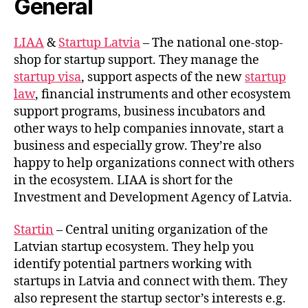
General
LIAA
&
Startup Latvia
– The national one-stop-
shop for startup support. They manage the
startup visa
, support aspects of the new
startup
law
, financial instruments and other ecosystem
support programs, business incubators and
other ways to help companies innovate, start a
business and especially grow. They’re also
happy to help organizations connect with others
in the ecosystem. LIAA is short for the
Investment and Development Agency of Latvia.
Startin
– Central uniting organization of the
Latvian startup ecosystem. They help you
identify potential partners working with
startups in Latvia and connect with them. They
also represent the startup sector’s interests e.g.