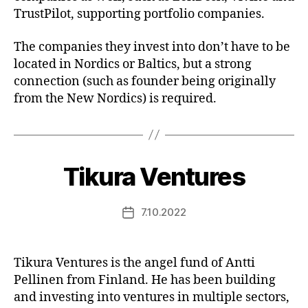
TrustPilot, supporting portfolio companies.
The companies they invest into don’t have to be
located in Nordics or Baltics, but a strong
connection (such as founder being originally
from the New Nordics) is required.
Tikura Ventures
7.10.2022
Post
date
Tikura Ventures is the angel fund of Antti
Pellinen from Finland. He has been building
and investing into ventures in multiple sectors,