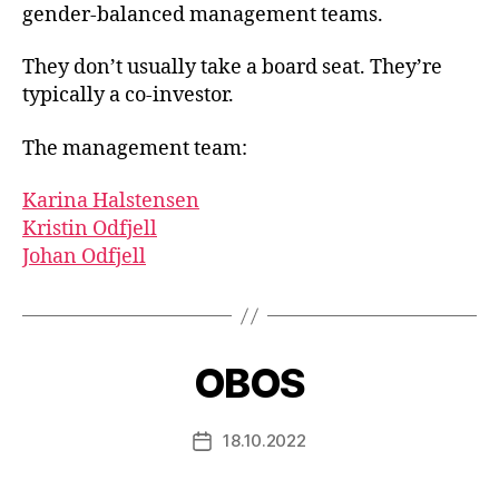
gender-balanced management teams.
They don’t usually take a board seat. They’re
typically a co-investor.
The management team:
Karina Halstensen
Kristin Odfjell
Johan Odfjell
OBOS
18.10.2022
Post
date