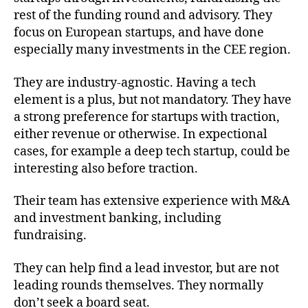
rest of the funding round and advisory. They
focus on European startups, and have done
especially many investments in the CEE region.
They are industry-agnostic. Having a tech
element is a plus, but not mandatory. They have
a strong preference for startups with traction,
either revenue or otherwise. In expectional
cases, for example a deep tech startup, could be
interesting also before traction.
Their team has extensive experience with M&A
and investment banking, including
fundraising.
They can help find a lead investor, but are not
leading rounds themselves. They normally
don’t seek a board seat.