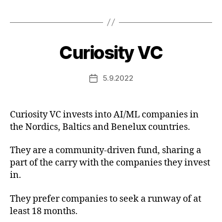
Curiosity VC
5.9.2022
Post
date
Curiosity VC invests into AI/ML companies in
the Nordics, Baltics and Benelux countries.
They are a community-driven fund, sharing a
part of the carry with the companies they invest
in.
They prefer companies to seek a runway of at
least 18 months.