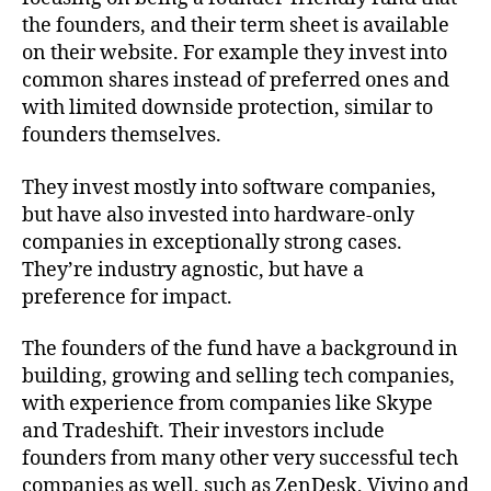
the founders, and their term sheet is available
on their website. For example they invest into
common shares instead of preferred ones and
with limited downside protection, similar to
founders themselves.
They invest mostly into software companies,
but have also invested into hardware-only
companies in exceptionally strong cases.
They’re industry agnostic, but have a
preference for impact.
The founders of the fund have a background in
building, growing and selling tech companies,
with experience from companies like Skype
and Tradeshift. Their investors include
founders from many other very successful tech
companies as well, such as ZenDesk, Vivino and