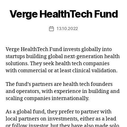
Verge HealthTech Fund
13.10.2022
Post
date
Verge HealthTech Fund invests globally into
startups building global next-generation health
solutions. They seek health tech companies
with commercial or at least clinical validation.
The fund’s partners are health tech founders
and operators, with experience in building and
scaling companies internationally.
As a global fund, they prefer to partner with
local partners on investments, either as a lead
or follow investor, but they have also made solo