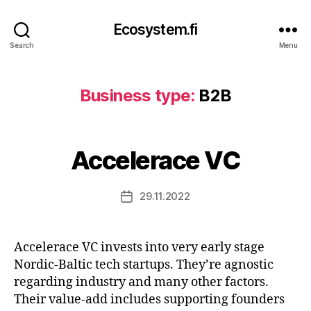
Ecosystem.fi
Search
Menu
Business type:
B2B
Accelerace VC
29.11.2022
Post
date
Accelerace VC invests into very early stage
Nordic-Baltic tech startups. They’re agnostic
regarding industry and many other factors.
Their value-add includes supporting founders