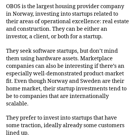
OBOS is the largest housing provider company
in Norway, investing into startups related to
their areas of operational excellence: real estate
and construction. They can be either an
investor, a client, or both for a startup.
They seek software startups, but don’t mind
them using hardware assets. Marketplace
companies can also be interesting if there’s an
especially well-demonstrated product-market
fit. Even though Norway and Sweden are their
home market, their startup investments tend to
be to companies that are internationally
scalable.
They prefer to invest into startups that have
some traction, ideally already some customers
lined up.