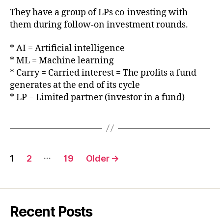
They have a group of LPs co-investing with
them during follow-on investment rounds.
* AI = Artificial intelligence
* ML = Machine learning
* Carry = Carried interest = The profits a fund
generates at the end of its cycle
* LP = Limited partner (investor in a fund)
Posts
…
1
2
19
Older
→
pagination
Recent Posts