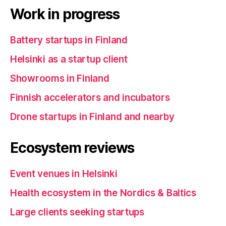
Work in progress
Battery startups in Finland
Helsinki as a startup client
Showrooms in Finland
Finnish accelerators and incubators
Drone startups in Finland and nearby
Ecosystem reviews
Event venues in Helsinki
Health ecosystem in the Nordics & Baltics
Large clients seeking startups