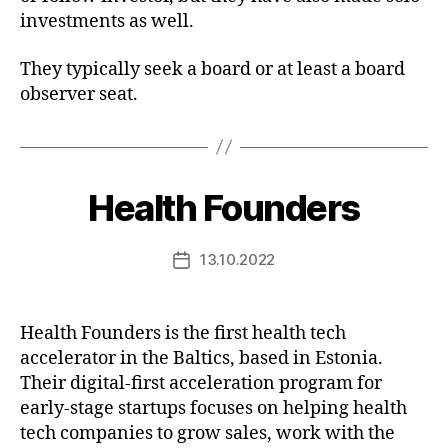
investments as well.
They typically seek a board or at least a board
observer seat.
Health Founders
13.10.2022
Post
date
Health Founders is the first health tech
accelerator in the Baltics, based in Estonia.
Their digital-first acceleration program for
early-stage startups focuses on helping health
tech companies to grow sales, work with the