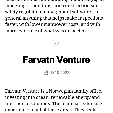
modeling of buildings and construction sites,
safety regulation management software – in
general anything that helps make inspections
faster, with lower manpower costs, and with
more evidence of what was inspected.
Farvatn Venture
18.10.2022
Post
date
Farvatn Venture is a Norwegian family office,
investing into ocean, renewable energy and
life science solutions. The team has extensive
experience in all of these areas. They seek