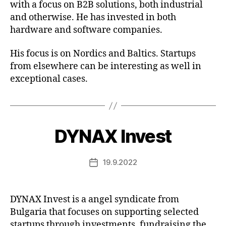
with a focus on B2B solutions, both industrial
and otherwise. He has invested in both
hardware and software companies.
His focus is on Nordics and Baltics. Startups
from elsewhere can be interesting as well in
exceptional cases.
DYNAX Invest
19.9.2022
Post
date
DYNAX Invest is a angel syndicate from
Bulgaria that focuses on supporting selected
startups through investments, fundraising the