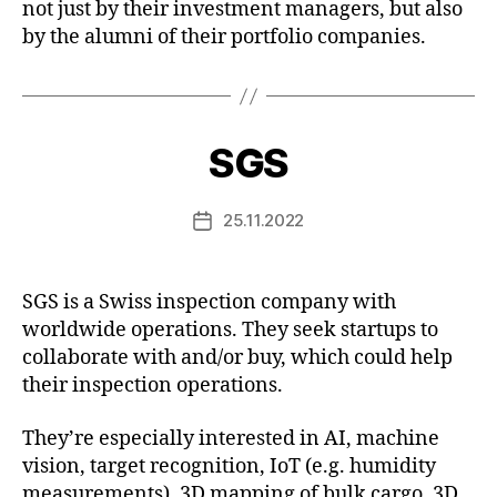
not just by their investment managers, but also
by the alumni of their portfolio companies.
SGS
25.11.2022
Post
date
SGS is a Swiss inspection company with
worldwide operations. They seek startups to
collaborate with and/or buy, which could help
their inspection operations.
They’re especially interested in AI, machine
vision, target recognition, IoT (e.g. humidity
measurements), 3D mapping of bulk cargo, 3D