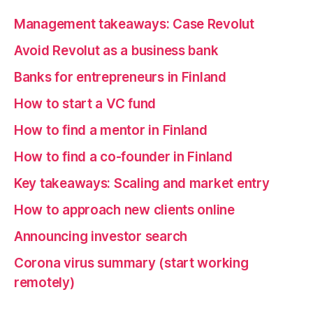
Management takeaways: Case Revolut
Avoid Revolut as a business bank
Banks for entrepreneurs in Finland
How to start a VC fund
How to find a mentor in Finland
How to find a co-founder in Finland
Key takeaways: Scaling and market entry
How to approach new clients online
Announcing investor search
Corona virus summary (start working
remotely)