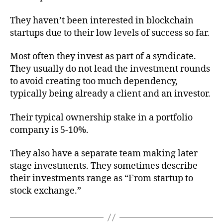
They haven’t been interested in blockchain
startups due to their low levels of success so far.
Most often they invest as part of a syndicate.
They usually do not lead the investment rounds
to avoid creating too much dependency,
typically being already a client and an investor.
Their typical ownership stake in a portfolio
company is 5-10%.
They also have a separate team making later
stage investments. They sometimes describe
their investments range as “From startup to
stock exchange.”