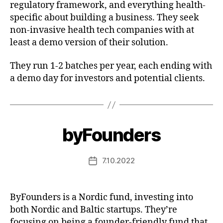
regulatory framework, and everything health-
specific about building a business. They seek
non-invasive health tech companies with at
least a demo version of their solution.
They run 1-2 batches per year, each ending with
a demo day for investors and potential clients.
byFounders
7.10.2022
Post
date
ByFounders is a Nordic fund, investing into
both Nordic and Baltic startups. They’re
focusing on being a founder-friendly fund that