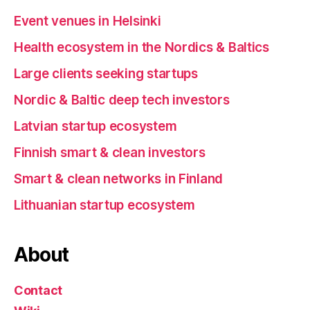
Event venues in Helsinki
Health ecosystem in the Nordics & Baltics
Large clients seeking startups
Nordic & Baltic deep tech investors
Latvian startup ecosystem
Finnish smart & clean investors
Smart & clean networks in Finland
Lithuanian startup ecosystem
About
Contact