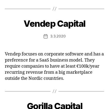
Vendep Capital
3.3.2020
Post
date
Vendep focuses on corporate software and has a
preference for a SaaS business model. They
require companies to have at least €100k/year
recurring revenue from a big marketplace
outside the Nordic countries.
Gorilla Capital