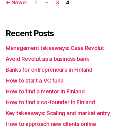
Posts
…
←
Newer
1
3
4
pagination
Recent Posts
Management takeaways: Case Revolut
Avoid Revolut as a business bank
Banks for entrepreneurs in Finland
How to start a VC fund
How to find a mentor in Finland
How to find a co-founder in Finland
Key takeaways: Scaling and market entry
How to approach new clients online