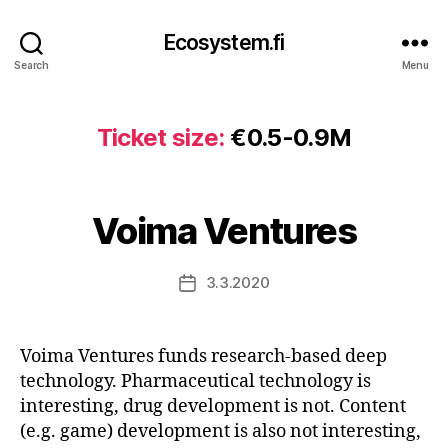
Ecosystem.fi
Search
Menu
Ticket size:
€0.5-0.9M
Voima Ventures
3.3.2020
Post
date
Voima Ventures funds research-based deep
technology. Pharmaceutical technology is
interesting, drug development is not. Content
(e.g. game) development is also not interesting,