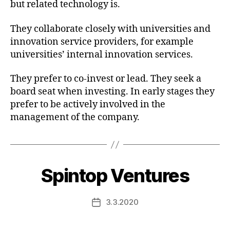
but related technology is.
They collaborate closely with universities and
innovation service providers, for example
universities’ internal innovation services.
They prefer to co-invest or lead. They seek a
board seat when investing. In early stages they
prefer to be actively involved in the
management of the company.
Spintop Ventures
3.3.2020
Post
date