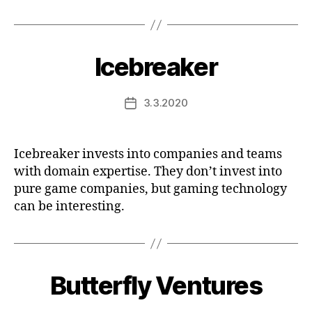
Icebreaker
3.3.2020
Post
date
Icebreaker invests into companies and teams
with domain expertise. They don’t invest into
pure game companies, but gaming technology
can be interesting.
Butterfly Ventures