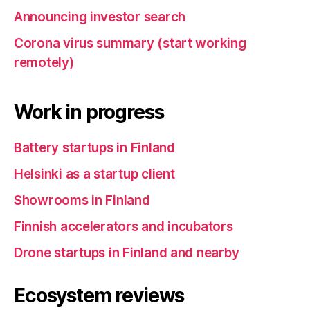
Announcing investor search
Corona virus summary (start working
remotely)
Work in progress
Battery startups in Finland
Helsinki as a startup client
Showrooms in Finland
Finnish accelerators and incubators
Drone startups in Finland and nearby
Ecosystem reviews