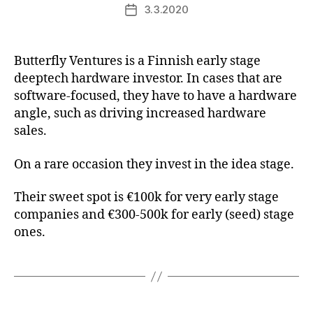
3.3.2020
Post
date
Butterfly Ventures is a Finnish early stage
deeptech hardware investor. In cases that are
software-focused, they have to have a hardware
angle, such as driving increased hardware
sales.
On a rare occasion they invest in the idea stage.
Their sweet spot is €100k for very early stage
companies and €300-500k for early (seed) stage
ones.