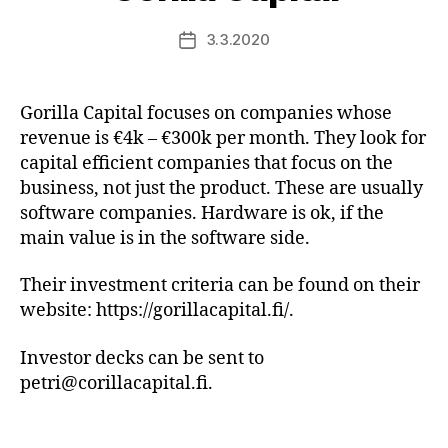
3.3.2020
Post
date
Gorilla Capital focuses on companies whose
revenue is €4k – €300k per month. They look for
capital efficient companies that focus on the
business, not just the product. These are usually
software companies. Hardware is ok, if the
main value is in the software side.
Their investment criteria can be found on their
website: https://gorillacapital.fi/.
Investor decks can be sent to
petri@corillacapital.fi.