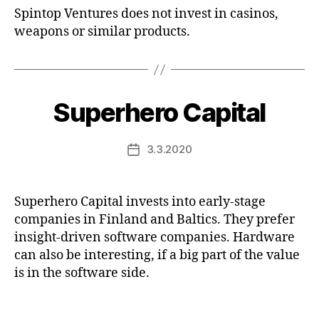
Spintop Ventures does not invest in casinos,
weapons or similar products.
Superhero Capital
3.3.2020
Post
date
Superhero Capital invests into early-stage
companies in Finland and Baltics. They prefer
insight-driven software companies. Hardware
can also be interesting, if a big part of the value
is in the software side.