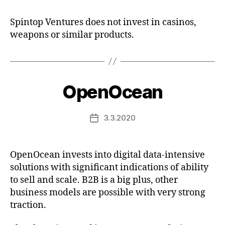
Spintop Ventures does not invest in casinos,
weapons or similar products.
OpenOcean
3.3.2020
Post
date
OpenOcean invests into digital data-intensive
solutions with significant indications of ability
to sell and scale. B2B is a big plus, other
business models are possible with very strong
traction.