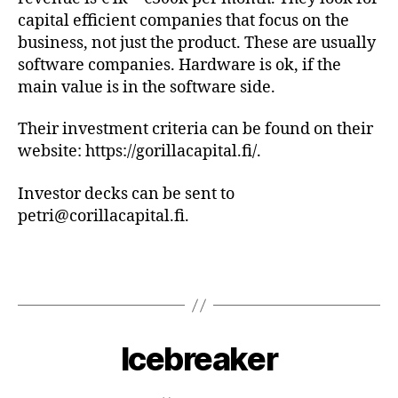
capital efficient companies that focus on the
business, not just the product. These are usually
software companies. Hardware is ok, if the
main value is in the software side.
Their investment criteria can be found on their
website: https://gorillacapital.fi/.
Investor decks can be sent to
petri@corillacapital.fi.
Icebreaker