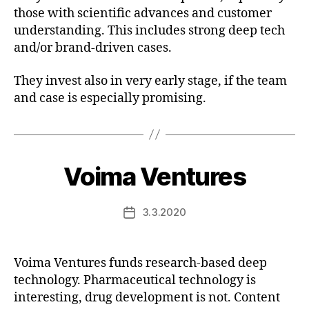
those with scientific advances and customer
understanding. This includes strong deep tech
and/or brand-driven cases.
They invest also in very early stage, if the team
and case is especially promising.
Voima Ventures
3.3.2020
Post
date
Voima Ventures funds research-based deep
technology. Pharmaceutical technology is
interesting, drug development is not. Content