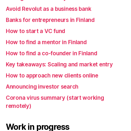
Avoid Revolut as a business bank
Banks for entrepreneurs in Finland
How to start a VC fund
How to find a mentor in Finland
How to find a co-founder in Finland
Key takeaways: Scaling and market entry
How to approach new clients online
Announcing investor search
Corona virus summary (start working
remotely)
Work in progress