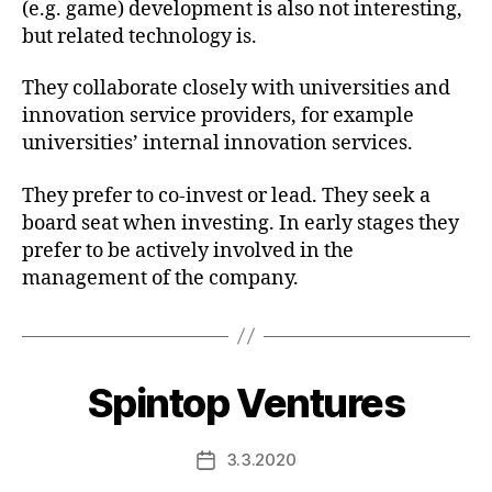
(e.g. game) development is also not interesting,
but related technology is.
They collaborate closely with universities and
innovation service providers, for example
universities’ internal innovation services.
They prefer to co-invest or lead. They seek a
board seat when investing. In early stages they
prefer to be actively involved in the
management of the company.
Spintop Ventures
3.3.2020
Post
date