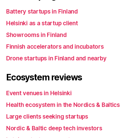
Battery startups in Finland
Helsinki as a startup client
Showrooms in Finland
Finnish accelerators and incubators
Drone startups in Finland and nearby
Ecosystem reviews
Event venues in Helsinki
Health ecosystem in the Nordics & Baltics
Large clients seeking startups
Nordic & Baltic deep tech investors