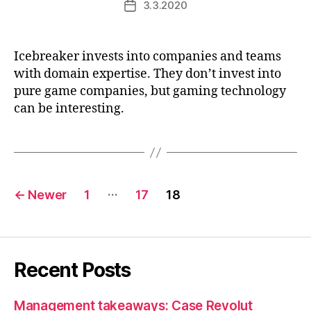
3.3.2020
Post
date
Icebreaker invests into companies and teams
with domain expertise. They don’t invest into
pure game companies, but gaming technology
can be interesting.
Posts
…
←
Newer
1
17
18
pagination
Recent Posts
Management takeaways: Case Revolut