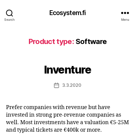
Ecosystem.fi
Search
Menu
Product type:
Software
Inventure
3.3.2020
Post
date
Prefer companies with revenue but have
invested in strong pre-revenue companies as
well. Most investments have a valuation €5-25M
and typical tickets are €400k or more.