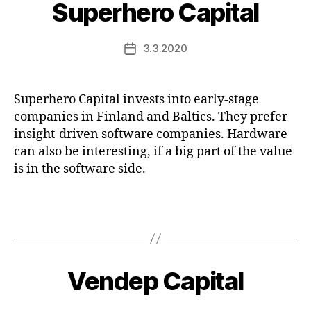
Superhero Capital
3.3.2020
Post
date
Superhero Capital invests into early-stage
companies in Finland and Baltics. They prefer
insight-driven software companies. Hardware
can also be interesting, if a big part of the value
is in the software side.
Vendep Capital