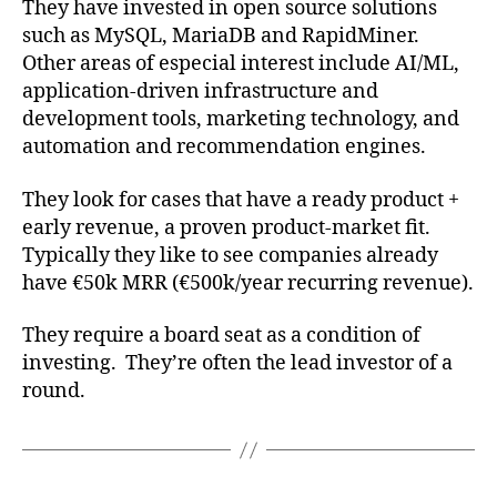
They have invested in open source solutions
such as MySQL, MariaDB and RapidMiner.
Other areas of especial interest include AI/ML,
application-driven infrastructure and
development tools, marketing technology, and
automation and recommendation engines.
They look for cases that have a ready product +
early revenue, a proven product-market fit.
Typically they like to see companies already
have €50k MRR (€500k/year recurring revenue).
They require a board seat as a condition of
investing. They’re often the lead investor of a
round.