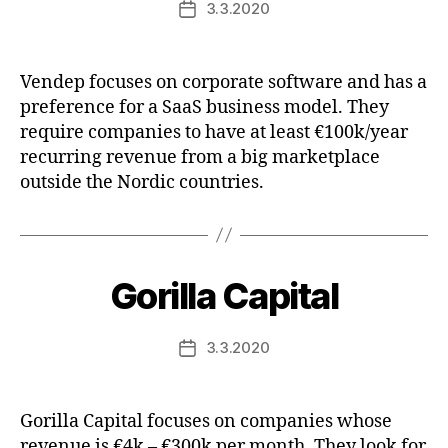
3.3.2020
Post
date
Vendep focuses on corporate software and has a
preference for a SaaS business model. They
require companies to have at least €100k/year
recurring revenue from a big marketplace
outside the Nordic countries.
Gorilla Capital
3.3.2020
Post
date
Gorilla Capital focuses on companies whose
revenue is €4k – €300k per month. They look for