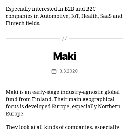
Especially interested in B2B and B2C
companies in Automotive, IoT, Health, SaaS and
Fintech fields.
Maki
3.3.2020
Post
date
Maki is an early-stage industry-agnostic global
fund from Finland. Their main geographical
focus is developed Europe, especially Northern
Europe.
They look at all kinds of companies, especially