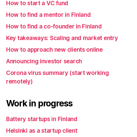
How to start a VC fund
How to find a mentor in Finland
How to find a co-founder in Finland
Key takeaways: Scaling and market entry
How to approach new clients online
Announcing investor search
Corona virus summary (start working
remotely)
Work in progress
Battery startups in Finland
Helsinki as a startup client