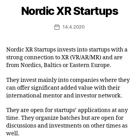
Nordic XR Startups
14.4.2020
Post
date
Nordic XR Startups invests into startups with a
strong connection to XR (VR/AR/MR) and are
from Nordics, Baltics or Eastern Europe.
They invest mainly into companies where they
can offer significant added value with their
international mentor and investor network.
They are open for startups’ applications at any
time. They organize batches but are open for
discussions and investments on other times as
well.