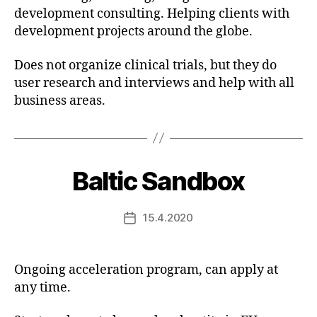
development consulting. Helping clients with
development projects around the globe.
Does not organize clinical trials, but they do
user research and interviews and help with all
business areas.
Baltic Sandbox
15.4.2020
Post
date
Ongoing acceleration program, can apply at
any time.