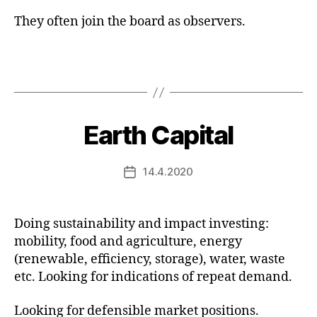
They often join the board as observers.
Earth Capital
14.4.2020
Post
date
Doing sustainability and impact investing:
mobility, food and agriculture, energy
(renewable, efficiency, storage), water, waste
etc. Looking for indications of repeat demand.
Looking for defensible market positions.