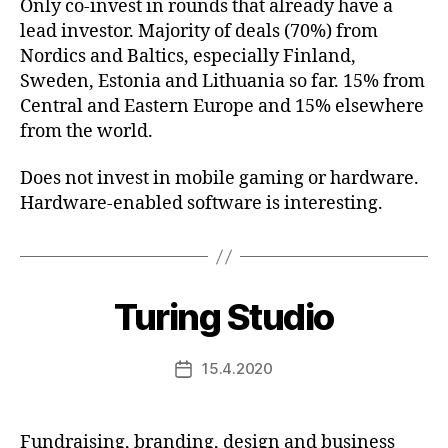
Only co-invest in rounds that already have a
lead investor. Majority of deals (70%) from
Nordics and Baltics, especially Finland,
Sweden, Estonia and Lithuania so far. 15% from
Central and Eastern Europe and 15% elsewhere
from the world.
Does not invest in mobile gaming or hardware.
Hardware-enabled software is interesting.
Turing Studio
15.4.2020
Post
date
Fundraising, branding, design and business