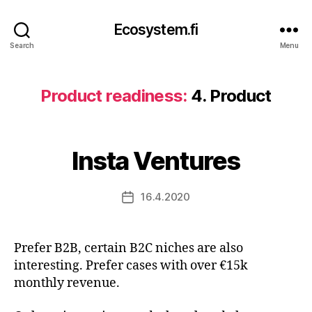
Ecosystem.fi
Search
Menu
Product readiness:
4. Product
Insta Ventures
16.4.2020
Post
date
Prefer B2B, certain B2C niches are also
interesting. Prefer cases with over €15k
monthly revenue.