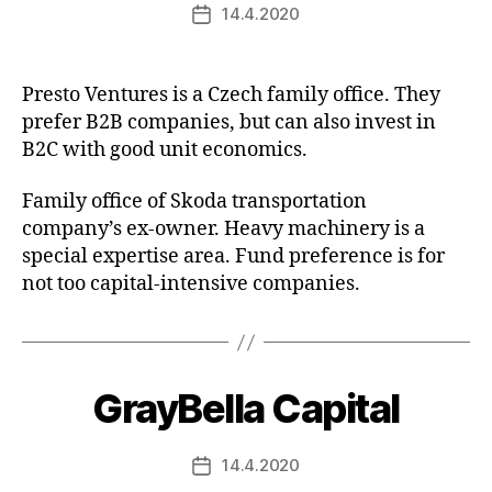
14.4.2020
Post
date
Presto Ventures is a Czech family office. They
prefer B2B companies, but can also invest in
B2C with good unit economics.
Family office of Skoda transportation
company’s ex-owner. Heavy machinery is a
special expertise area. Fund preference is for
not too capital-intensive companies.
GrayBella Capital
14.4.2020
Post
date