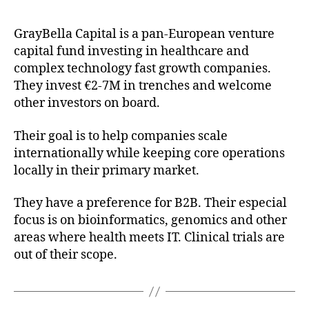
GrayBella Capital is a pan-European venture
capital fund investing in healthcare and
complex technology fast growth companies.
They invest €2-7M in trenches and welcome
other investors on board.
Their goal is to help companies scale
internationally while keeping core operations
locally in their primary market.
They have a preference for B2B. Their especial
focus is on bioinformatics, genomics and other
areas where health meets IT. Clinical trials are
out of their scope.