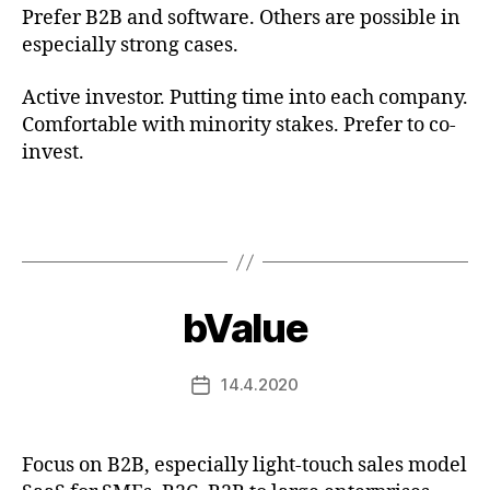
Prefer B2B and software. Others are possible in
especially strong cases.
Active investor. Putting time into each company.
Comfortable with minority stakes. Prefer to co-
invest.
bValue
14.4.2020
Post
date
Focus on B2B, especially light-touch sales model