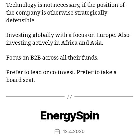
Technology is not necessary, if the position of
the company is otherwise strategically
defensible.
Investing globally with a focus on Europe. Also
investing actively in Africa and Asia.
Focus on B2B across all their funds.
Prefer to lead or co-invest. Prefer to take a
board seat.
EnergySpin
12.4.2020
Post
date