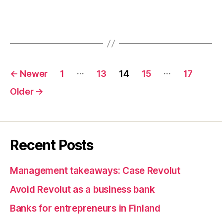
Posts
…
…
←
Newer
1
13
14
15
17
pagination
Older
→
Recent Posts
Management takeaways: Case Revolut
Avoid Revolut as a business bank
Banks for entrepreneurs in Finland