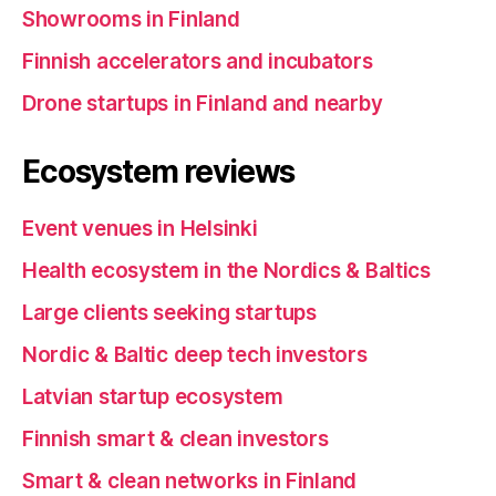
Showrooms in Finland
Finnish accelerators and incubators
Drone startups in Finland and nearby
Ecosystem reviews
Event venues in Helsinki
Health ecosystem in the Nordics & Baltics
Large clients seeking startups
Nordic & Baltic deep tech investors
Latvian startup ecosystem
Finnish smart & clean investors
Smart & clean networks in Finland