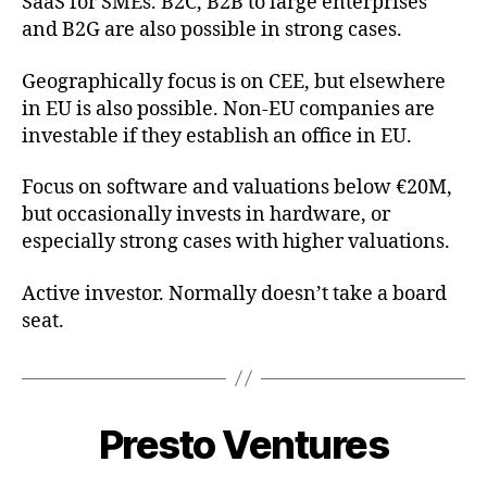
SaaS for SMEs. B2C, B2B to large enterprises
and B2G are also possible in strong cases.
Geographically focus is on CEE, but elsewhere
in EU is also possible. Non-EU companies are
investable if they establish an office in EU.
Focus on software and valuations below €20M,
but occasionally invests in hardware, or
especially strong cases with higher valuations.
Active investor. Normally doesn’t take a board
seat.
Presto Ventures