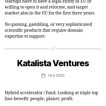
Startups have to have a legal entity in EU or
willing to open it and relocate, and target
market also in the EU for the first three years.
No gaming, gambling, or very sophisticated
scientific products that require domain
expertise to support.
Katalista Ventures
14.4.2020
Post
date
Hybrid accelerator / fund. Looking at triple top
line benefit: people, planet, profit.