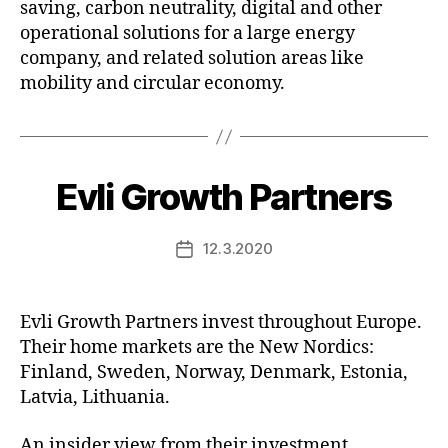
saving, carbon neutrality, digital and other
operational solutions for a large energy
company, and related solution areas like
mobility and circular economy.
Evli Growth Partners
12.3.2020
Post
date
Evli Growth Partners invest throughout Europe.
Their home markets are the New Nordics:
Finland, Sweden, Norway, Denmark, Estonia,
Latvia, Lithuania.
An insider view from their investment