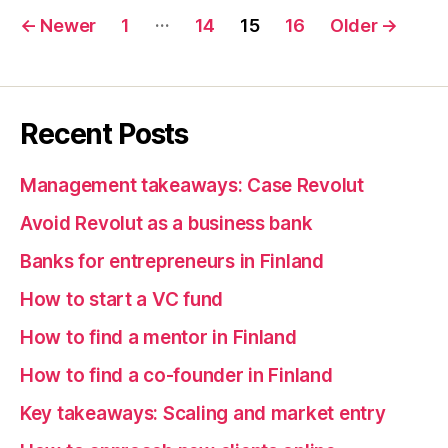
Posts
…
←
Newer
1
14
15
16
Older
→
pagination
Recent Posts
Management takeaways: Case Revolut
Avoid Revolut as a business bank
Banks for entrepreneurs in Finland
How to start a VC fund
How to find a mentor in Finland
How to find a co-founder in Finland
Key takeaways: Scaling and market entry