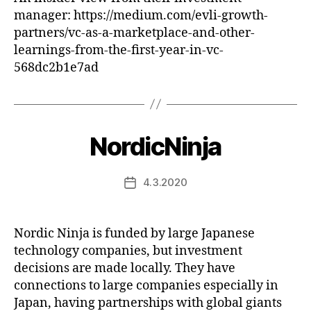
manager: https://medium.com/evli-growth-
partners/vc-as-a-marketplace-and-other-
learnings-from-the-first-year-in-vc-
568dc2b1e7ad
NordicNinja
4.3.2020
Post
date
Nordic Ninja is funded by large Japanese
technology companies, but investment
decisions are made locally. They have
connections to large companies especially in
Japan, having partnerships with global giants