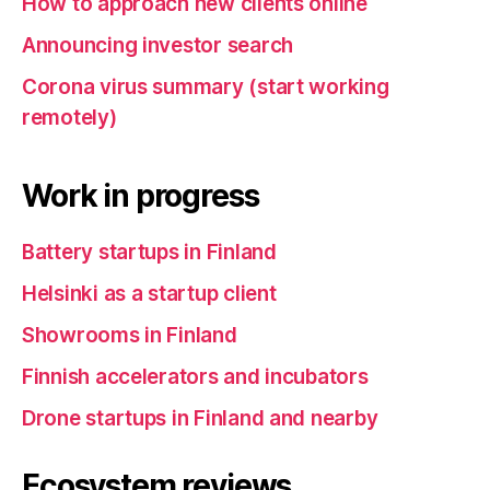
How to approach new clients online
Announcing investor search
Corona virus summary (start working
remotely)
Work in progress
Battery startups in Finland
Helsinki as a startup client
Showrooms in Finland
Finnish accelerators and incubators
Drone startups in Finland and nearby
Ecosystem reviews