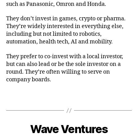
such as Panasonic, Omron and Honda.
They don’t invest in games, crypto or pharma.
They’re widely interested in everything else,
including but not limited to robotics,
automation, health tech, AI and mobility.
They prefer to co-invest with a local investor,
but can also lead or be the sole investor on a
round. They’re often willing to serve on
company boards.
Wave Ventures