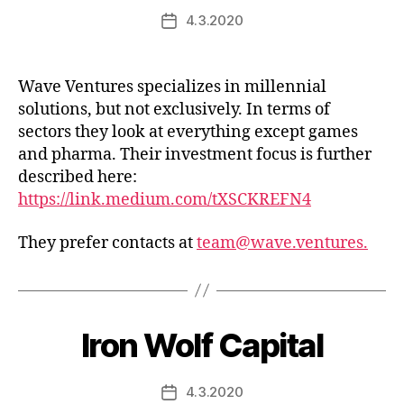
4.3.2020
Post
date
Wave Ventures specializes in millennial
solutions, but not exclusively. In terms of
sectors they look at everything except games
and pharma. Their investment focus is further
described here:
https://link.medium.com/tXSCKREFN4
They prefer contacts at
team@wave.ventures.
Iron Wolf Capital
4.3.2020
Post