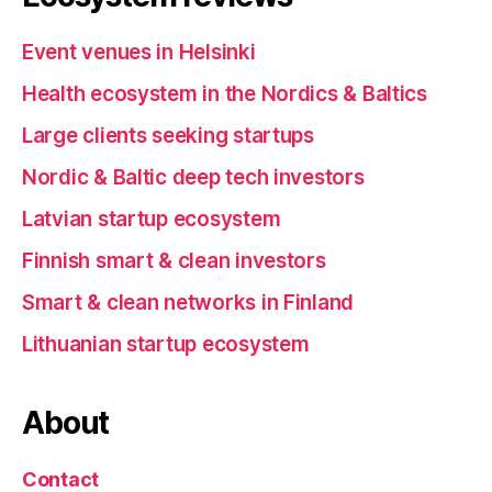
Event venues in Helsinki
Health ecosystem in the Nordics & Baltics
Large clients seeking startups
Nordic & Baltic deep tech investors
Latvian startup ecosystem
Finnish smart & clean investors
Smart & clean networks in Finland
Lithuanian startup ecosystem
About
Contact