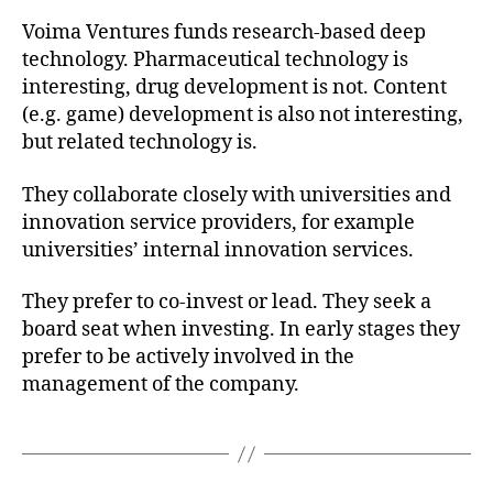
Voima Ventures funds research-based deep
technology. Pharmaceutical technology is
interesting, drug development is not. Content
(e.g. game) development is also not interesting,
but related technology is.
They collaborate closely with universities and
innovation service providers, for example
universities’ internal innovation services.
They prefer to co-invest or lead. They seek a
board seat when investing. In early stages they
prefer to be actively involved in the
management of the company.