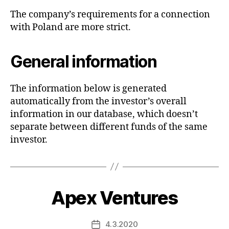
The company’s requirements for a connection
with Poland are more strict.
General information
The information below is generated
automatically from the investor’s overall
information in our database, which doesn’t
separate between different funds of the same
investor.
Apex Ventures
4.3.2020
Post