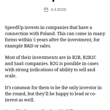
4.3.2020
Post
date
SpeedUp invests in companies that have a
connection with Poland. This can come in many
forms within 5 years after the investment, for
example R&D or sales.
Most of their investments are in B2B, B2B2C
and SaaS companies. B2G is possible in cases
with strong indications of ability to sell and
scale.
It’s common for them to be the only investor in
the round, but they’ll be happy to lead or co-
invest as well.