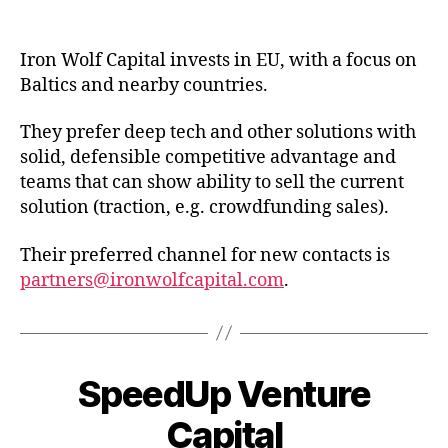
date
Iron Wolf Capital invests in EU, with a focus on
Baltics and nearby countries.
They prefer deep tech and other solutions with
solid, defensible competitive advantage and
teams that can show ability to sell the current
solution (traction, e.g. crowdfunding sales).
Their preferred channel for new contacts is
partners@ironwolfcapital.com
.
SpeedUp Venture
Capital