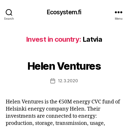
Ecosystem.fi
Search
Menu
Invest in country:
Latvia
Helen Ventures
12.3.2020
Post
date
Helen Ventures is the €50M energy CVC fund of
Helsinki energy company Helen. Their
investments are connected to energy:
production, storage, transmission, usage,