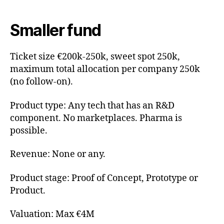
Smaller fund
Ticket size €200k-250k, sweet spot 250k,
maximum total allocation per company 250k
(no follow-on).
Product type: Any tech that has an R&D
component. No marketplaces. Pharma is
possible.
Revenue: None or any.
Product stage: Proof of Concept, Prototype or
Product.
Valuation: Max €4M