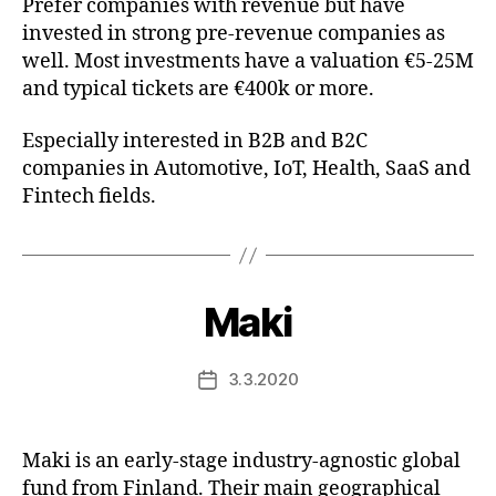
Prefer companies with revenue but have
invested in strong pre-revenue companies as
well. Most investments have a valuation €5-25M
and typical tickets are €400k or more.
Especially interested in B2B and B2C
companies in Automotive, IoT, Health, SaaS and
Fintech fields.
Maki
3.3.2020
Post
date
Maki is an early-stage industry-agnostic global
fund from Finland. Their main geographical