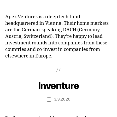
date
Apex Ventures is a deep tech fund
headquartered in Vienna. Their home markets
are the German-speaking DACH (Germany,
Austria, Switzerland). They’re happy to lead
investment rounds into companies from these
countries and co-invest in companies from
elsewhere in Europe.
Inventure
3.3.2020
Post
date