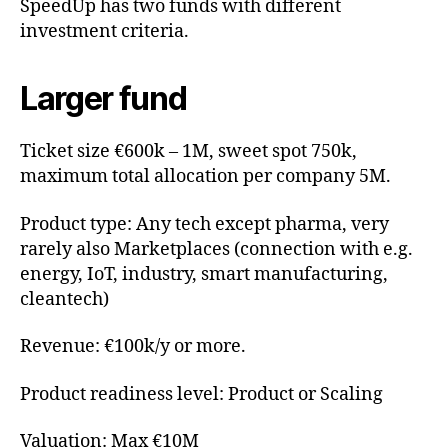
SpeedUp has two funds with different
investment criteria.
Larger fund
Ticket size €600k – 1M, sweet spot 750k,
maximum total allocation per company 5M.
Product type: Any tech except pharma, very
rarely also Marketplaces (connection with e.g.
energy, IoT, industry, smart manufacturing,
cleantech)
Revenue: €100k/y or more.
Product readiness level: Product or Scaling
Valuation: Max €10M