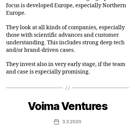
focus is developed Europe, especially Northern
Europe.
They look at all kinds of companies, especially
those with scientific advances and customer
understanding. This includes strong deep tech
and/or brand-driven cases.
They invest also in very early stage, if the team
and case is especially promising.
Voima Ventures
3.3.2020
Post
date