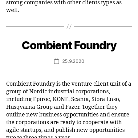
strong companies with other clients types as
well.
Combient Foundry
25.9.2020
Post
date
Combient Foundry is the venture client unit of a
group of Nordic industrial corporations,
including Epiroc, KONE, Scania, Stora Enso,
Husqvarna Group and Fazer. Together they
outline new business opportunities and ensure
the corporations are ready to cooperate with
agile startups, and publish new opportunities
two to three times a year.