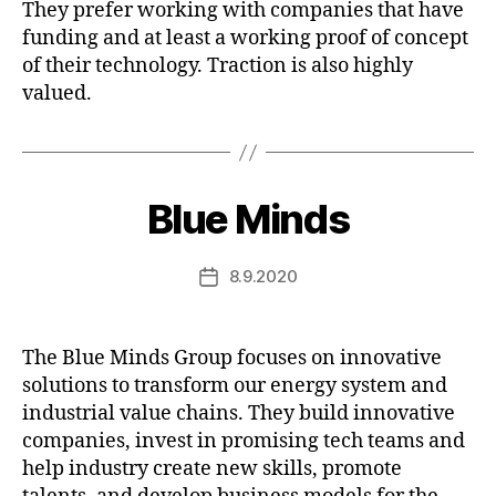
They prefer working with companies that have
funding and at least a working proof of concept
of their technology. Traction is also highly
valued.
Blue Minds
8.9.2020
Post
date
The Blue Minds Group focuses on innovative
solutions to transform our energy system and
industrial value chains. They build innovative
companies, invest in promising tech teams and
help industry create new skills, promote