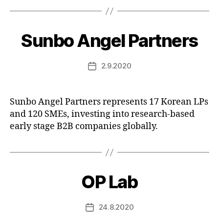
Sunbo Angel Partners
2.9.2020
Post
date
Sunbo Angel Partners represents 17 Korean LPs
and 120 SMEs, investing into research-based
early stage B2B companies globally.
OP Lab
24.8.2020
Post
date