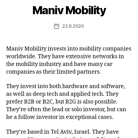
Maniv Mobility
22.9.2020
Post
date
Maniv Mobility invests into mobility companies
worldwide. They have extensive networks in
the mobility industry and have many car
companies as their limited partners.
They invest into both hardware and software,
as well as deep tech and applied tech. They
prefer B2B or B2C, but B2G is also possible.
They’re often the lead or solo investor, but can
be a follow investor in exceptional cases.
They’re based in Tel Aviv, Israel. They have