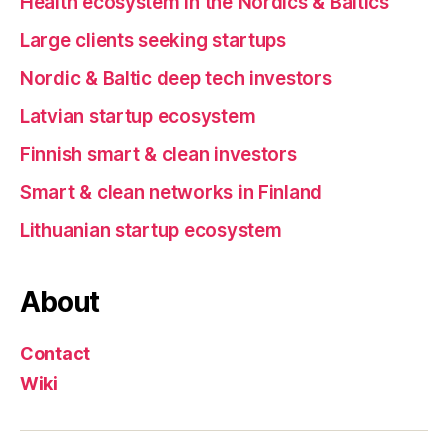
Health ecosystem in the Nordics & Baltics
Large clients seeking startups
Nordic & Baltic deep tech investors
Latvian startup ecosystem
Finnish smart & clean investors
Smart & clean networks in Finland
Lithuanian startup ecosystem
About
Contact
Wiki