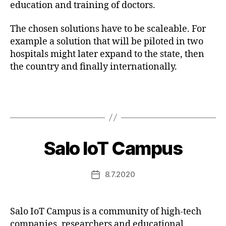
education and training of doctors.
The chosen solutions have to be scaleable. For
example a solution that will be piloted in two
hospitals might later expand to the state, then
the country and finally internationally.
Salo IoT Campus
8.7.2020
Post
date
Salo IoT Campus is a community of high-tech
companies, researchers and educational