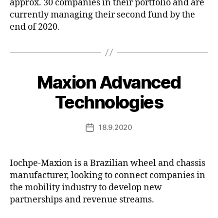
approx. 30 companies in their portfolio and are
currently managing their second fund by the
end of 2020.
Maxion Advanced
Technologies
18.9.2020
Post
date
Iochpe-Maxion is a Brazilian wheel and chassis
manufacturer, looking to connect companies in
the mobility industry to develop new
partnerships and revenue streams.