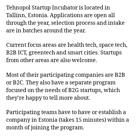
Tehnopol Startup Incubator is located in
Tallinn, Estonia. Applications are open all
through the year, selection process and intake
are in batches around the year.
Current focus areas are health tech, space tech,
B2B ICT, greentech and smart cities. Startups
from other areas are also welcome.
Most of their participating companies are B2B
or B2C. They also have a separate program
focused on the needs of B2G startups, which
they’re happy to tell more about.
Participating teams have to have or establish a
company in Estonia (takes 15 minutes) within a
month of joining the program.