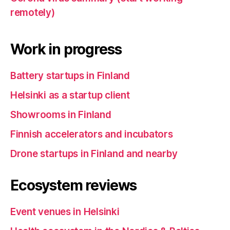
remotely)
Work in progress
Battery startups in Finland
Helsinki as a startup client
Showrooms in Finland
Finnish accelerators and incubators
Drone startups in Finland and nearby
Ecosystem reviews
Event venues in Helsinki