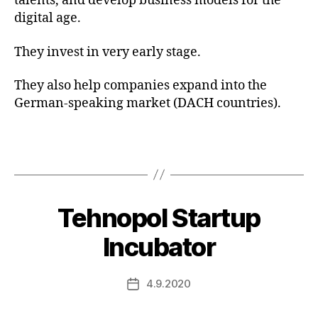
talents, and develop business models for the
digital age.
They invest in very early stage.
They also help companies expand into the
German-speaking market (DACH countries).
Tehnopol Startup
Incubator
4.9.2020
Post
date