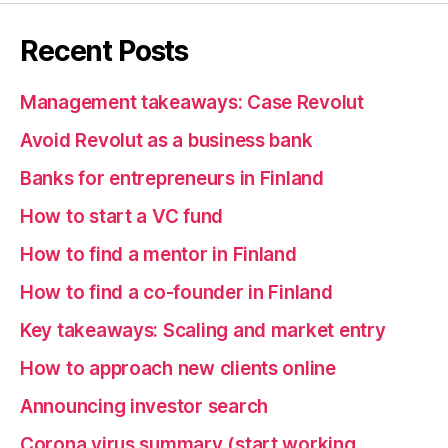
Recent Posts
Management takeaways: Case Revolut
Avoid Revolut as a business bank
Banks for entrepreneurs in Finland
How to start a VC fund
How to find a mentor in Finland
How to find a co-founder in Finland
Key takeaways: Scaling and market entry
How to approach new clients online
Announcing investor search
Corona virus summary (start working