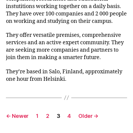
instutitions working together on a daily basis.
They have over 100 companies and 2 000 people
on working and studying on their campus.
They offer versatile premises, comprehensive
services and an active expert community. They
are seeking more companies and partners to
join them in making a smarter future.
They’re based in Salo, Finland, approximately
one hour from Helsinki.
Posts
←
Newer
1
2
3
4
Older
→
pagination