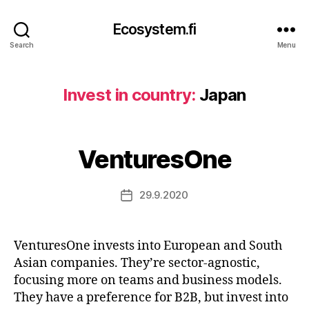
Ecosystem.fi
Search
Menu
Invest in country:
Japan
VenturesOne
29.9.2020
Post
date
VenturesOne invests into European and South
Asian companies. They’re sector-agnostic,
focusing more on teams and business models.
They have a preference for B2B, but invest into