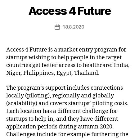
Access 4 Future
18.8.2020
Post
date
Access 4 Future is a market entry program for
startups wishing to help people in the target
countries get better access to healthcare: India,
Niger, Philippines, Egypt, Thailand.
The program’s support includes connections
locally (piloting), regionally and globally
(scalability) and covers startups’ piloting costs.
Each location has a different challenge for
startups to help in, and they have different
application periods during autumn 2020.
Challenges include for example furthering the