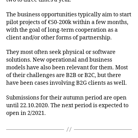
The business opportunities typically aim to start
pilot projects of €50-200k within a few months,
with the goal of long-term cooperation as a
client and/or other forms of partnership.
They most often seek physical or software
solutions. New operational and business
models have also been relevant for them. Most
of their challenges are B2B or B2C, but there
have been cases involving B2G clients as well.
Submissions for their autumn period are open
until 22.10.2020. The next period is expected to
open in 2/2021.