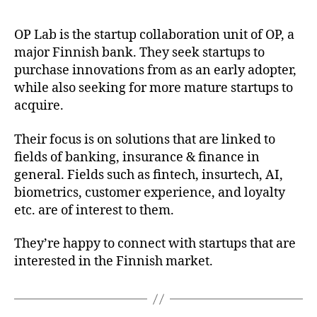
OP Lab is the startup collaboration unit of OP, a
major Finnish bank. They seek startups to
purchase innovations from as an early adopter,
while also seeking for more mature startups to
acquire.
Their focus is on solutions that are linked to
fields of banking, insurance & finance in
general. Fields such as fintech, insurtech, AI,
biometrics, customer experience, and loyalty
etc. are of interest to them.
They’re happy to connect with startups that are
interested in the Finnish market.