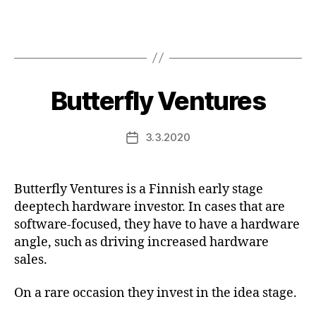
Butterfly Ventures
3.3.2020
Post
date
Butterfly Ventures is a Finnish early stage
deeptech hardware investor. In cases that are
software-focused, they have to have a hardware
angle, such as driving increased hardware
sales.
On a rare occasion they invest in the idea stage.