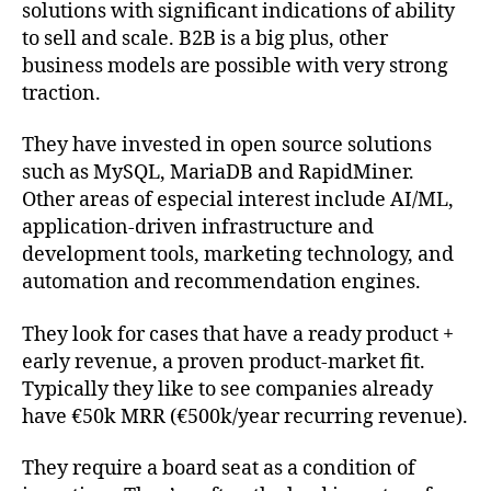
solutions with significant indications of ability
to sell and scale. B2B is a big plus, other
business models are possible with very strong
traction.
They have invested in open source solutions
such as MySQL, MariaDB and RapidMiner.
Other areas of especial interest include AI/ML,
application-driven infrastructure and
development tools, marketing technology, and
automation and recommendation engines.
They look for cases that have a ready product +
early revenue, a proven product-market fit.
Typically they like to see companies already
have €50k MRR (€500k/year recurring revenue).
They require a board seat as a condition of