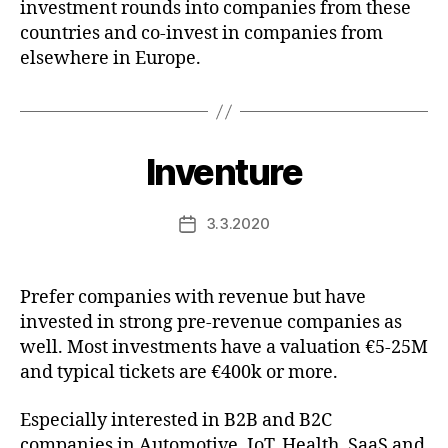
investment rounds into companies from these
countries and co-invest in companies from
elsewhere in Europe.
Inventure
3.3.2020
Post
date
Prefer companies with revenue but have
invested in strong pre-revenue companies as
well. Most investments have a valuation €5-25M
and typical tickets are €400k or more.
Especially interested in B2B and B2C
companies in Automotive, IoT, Health, SaaS and