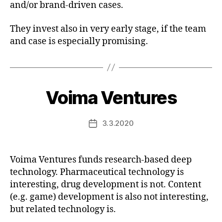
and/or brand-driven cases.
They invest also in very early stage, if the team
and case is especially promising.
Voima Ventures
3.3.2020
Post
date
Voima Ventures funds research-based deep
technology. Pharmaceutical technology is
interesting, drug development is not. Content
(e.g. game) development is also not interesting,
but related technology is.