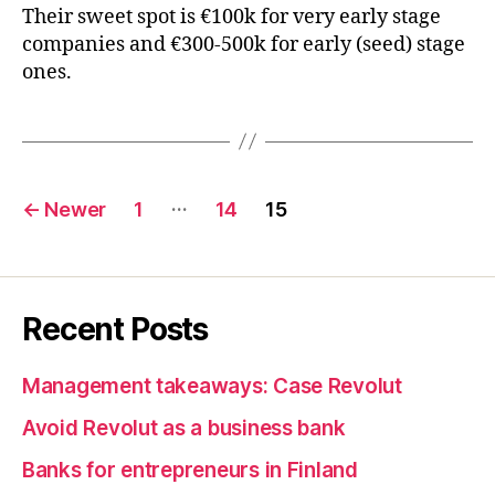
Their sweet spot is €100k for very early stage
companies and €300-500k for early (seed) stage
ones.
Posts
…
←
Newer
1
14
15
pagination
Recent Posts
Management takeaways: Case Revolut
Avoid Revolut as a business bank
Banks for entrepreneurs in Finland