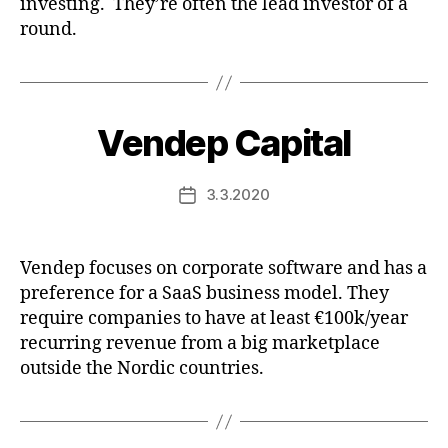
investing. They’re often the lead investor of a
round.
Vendep Capital
3.3.2020
Post
date
Vendep focuses on corporate software and has a
preference for a SaaS business model. They
require companies to have at least €100k/year
recurring revenue from a big marketplace
outside the Nordic countries.