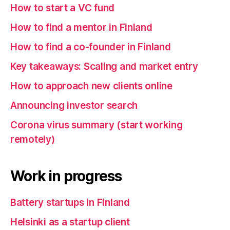
How to start a VC fund
How to find a mentor in Finland
How to find a co-founder in Finland
Key takeaways: Scaling and market entry
How to approach new clients online
Announcing investor search
Corona virus summary (start working
remotely)
Work in progress
Battery startups in Finland
Helsinki as a startup client