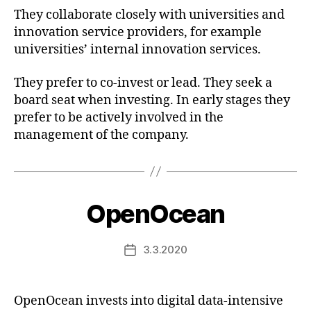
They collaborate closely with universities and
innovation service providers, for example
universities’ internal innovation services.
They prefer to co-invest or lead. They seek a
board seat when investing. In early stages they
prefer to be actively involved in the
management of the company.
OpenOcean
3.3.2020
Post
date
OpenOcean invests into digital data-intensive