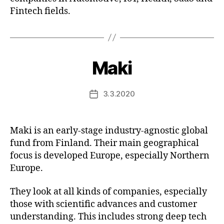
Fintech fields.
Maki
3.3.2020
Post
date
Maki is an early-stage industry-agnostic global
fund from Finland. Their main geographical
focus is developed Europe, especially Northern
Europe.
They look at all kinds of companies, especially
those with scientific advances and customer
understanding. This includes strong deep tech