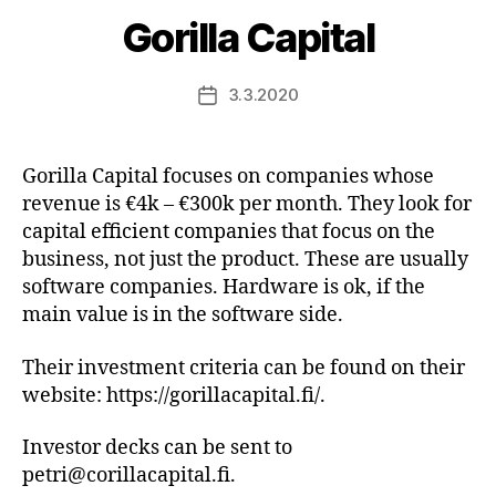
Gorilla Capital
3.3.2020
Post
date
Gorilla Capital focuses on companies whose
revenue is €4k – €300k per month. They look for
capital efficient companies that focus on the
business, not just the product. These are usually
software companies. Hardware is ok, if the
main value is in the software side.
Their investment criteria can be found on their
website: https://gorillacapital.fi/.
Investor decks can be sent to
petri@corillacapital.fi.