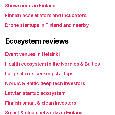
Showrooms in Finland
Finnish accelerators and incubators
Drone startups in Finland and nearby
Ecosystem reviews
Event venues in Helsinki
Health ecosystem in the Nordics & Baltics
Large clients seeking startups
Nordic & Baltic deep tech investors
Latvian startup ecosystem
Finnish smart & clean investors
Smart & clean networks in Finland