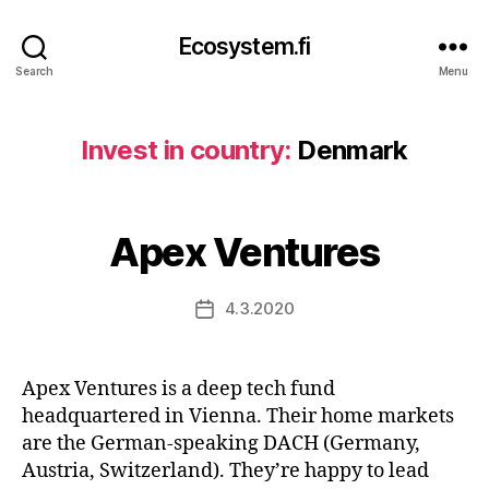
Ecosystem.fi
Search
Menu
Invest in country:
Denmark
Apex Ventures
4.3.2020
Post
date
Apex Ventures is a deep tech fund
headquartered in Vienna. Their home markets
are the German-speaking DACH (Germany,
Austria, Switzerland). They’re happy to lead