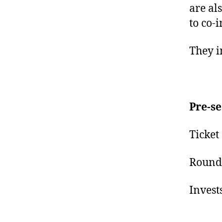
are al
to co-i
They i
Pre-s
Ticket
Round 
Invest