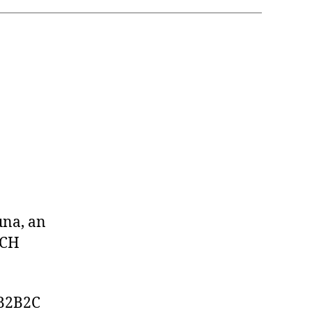
una, an
ACH
 B2B2C