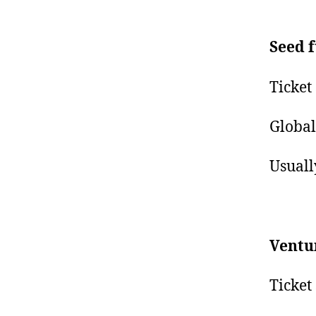
Seed 
Ticket
Global
Usuall
Ventu
Ticket