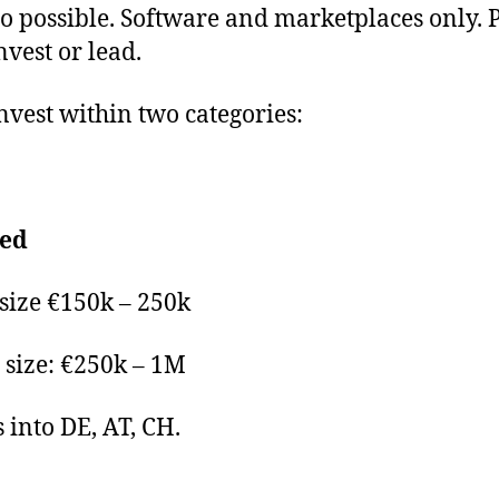
so possible. Software and marketplaces only. 
nvest or lead.
nvest within two categories:
eed
 size €150k – 250k
size: €250k – 1M
s into DE, AT, CH.