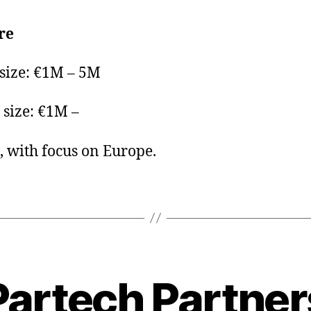
re
 size: €1M – 5M
size: €1M –
, with focus on Europe.
Partech Partner