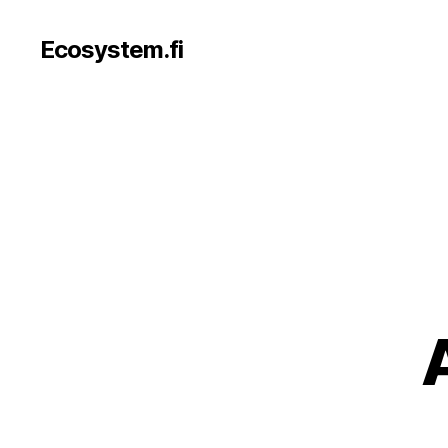
Ecosystem.fi