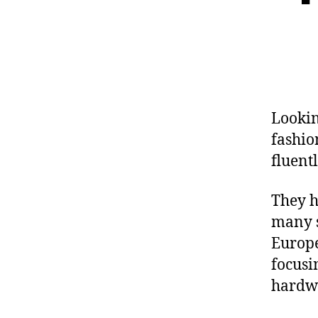
Lookin
fashio
fluent
They h
many s
Europe
focusi
hardwa