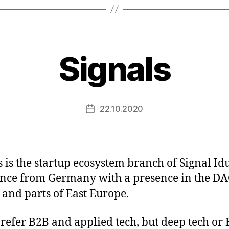
Signals
22.10.2020
Post
date
s is the startup ecosystem branch of Signal Id
nce from Germany with a presence in the D
 and parts of East Europe.
refer B2B and applied tech, but deep tech or