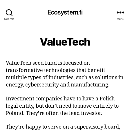
Ecosystem.fi
Search
Menu
ValueTech
ValueTech seed fund is focused on
transformative technologies that benefit
multiple types of industries, such as solutions in
energy, cybersecurity and manufacturing.
Investment companies have to have a Polish
legal entity, but don’t need to move entirely to
Poland. They’re often the lead investor.
They’re happy to serve on a supervisory board,