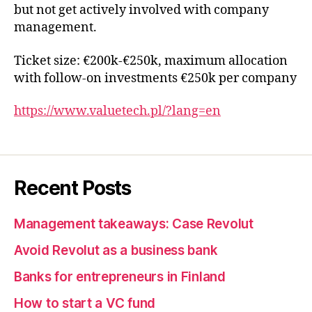
but not get actively involved with company
management.
Ticket size: €200k-€250k, maximum allocation
with follow-on investments €250k per company
https://www.valuetech.pl/?lang=en
Recent Posts
Management takeaways: Case Revolut
Avoid Revolut as a business bank
Banks for entrepreneurs in Finland
How to start a VC fund