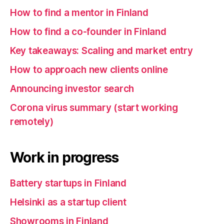
How to find a mentor in Finland
How to find a co-founder in Finland
Key takeaways: Scaling and market entry
How to approach new clients online
Announcing investor search
Corona virus summary (start working
remotely)
Work in progress
Battery startups in Finland
Helsinki as a startup client
Showrooms in Finland