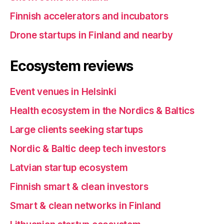
Finnish accelerators and incubators
Drone startups in Finland and nearby
Ecosystem reviews
Event venues in Helsinki
Health ecosystem in the Nordics & Baltics
Large clients seeking startups
Nordic & Baltic deep tech investors
Latvian startup ecosystem
Finnish smart & clean investors
Smart & clean networks in Finland