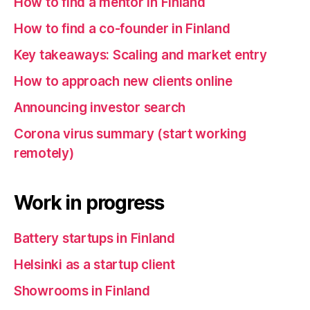
How to find a mentor in Finland
How to find a co-founder in Finland
Key takeaways: Scaling and market entry
How to approach new clients online
Announcing investor search
Corona virus summary (start working
remotely)
Work in progress
Battery startups in Finland
Helsinki as a startup client
Showrooms in Finland