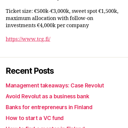
Ticket size: €500k-€3,000k, sweet spot €1,500k,
maximum allocation with follow-on
investments €4,000k per company
https://www.tcg.fi/
Recent Posts
Management takeaways: Case Revolut
Avoid Revolut as a business bank
Banks for entrepreneurs in Finland
How to start a VC fund