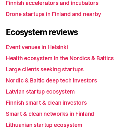
Finnish accelerators and incubators
Drone startups in Finland and nearby
Ecosystem reviews
Event venues in Helsinki
Health ecosystem in the Nordics & Baltics
Large clients seeking startups
Nordic & Baltic deep tech investors
Latvian startup ecosystem
Finnish smart & clean investors
Smart & clean networks in Finland
Lithuanian startup ecosystem