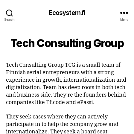
Ecosystem.fi
Search
Menu
Tech Consulting Group
Tech Consulting Group TCG is a small team of
Finnish serial entrepreneurs with a strong
experience in growth, internationalization and
digitalization. Team has deep roots in both tech
and business side. They’re the founders behind
companies like Eficode and ePassi.
They seek cases where they can actively
participate in to help the company grow and
internationalize. They seek a board seat.