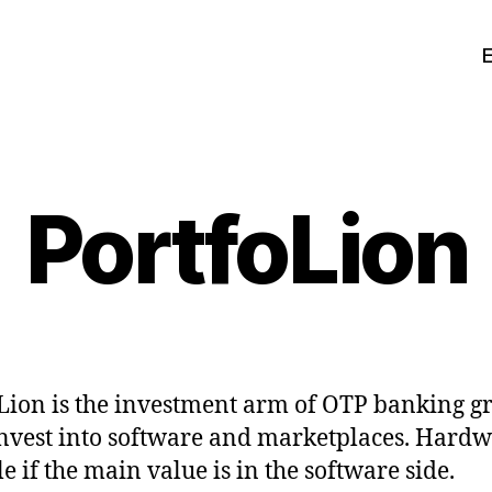
PortfoLion
Lion is the investment arm of OTP banking g
nvest into software and marketplaces. Hardw
e if the main value is in the software side.