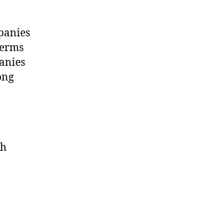
mpanies
terms
panies
ong
th