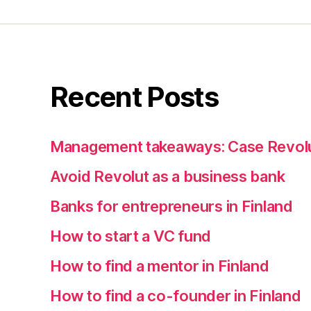
Recent Posts
Management takeaways: Case Revol
Avoid Revolut as a business bank
Banks for entrepreneurs in Finland
How to start a VC fund
How to find a mentor in Finland
How to find a co-founder in Finland