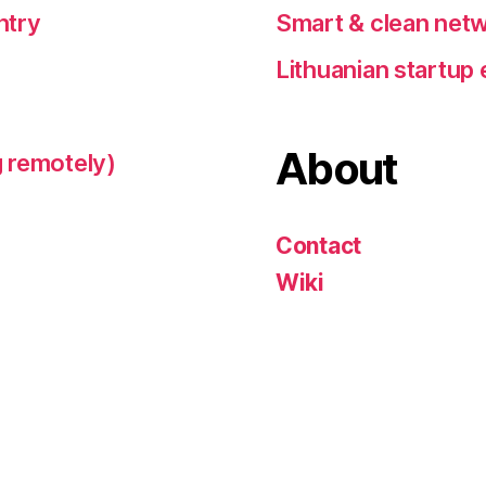
ntry
Smart & clean netw
Lithuanian startu
About
 remotely)
Contact
Wiki