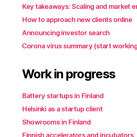
Key takeaways: Scaling and market e
How to approach new clients online
Announcing investor search
Corona virus summary (start working
Work in progress
Battery startups in Finland
Helsinki as a startup client
Showrooms in Finland
Finnish accelerators and incubators