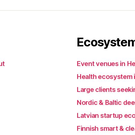
Ecosystem
ut
Event venues in He
Health ecosystem i
Large clients seeki
Nordic & Baltic de
Latvian startup e
Finnish smart & cl