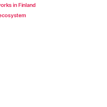
orks in Finland
p ecosystem