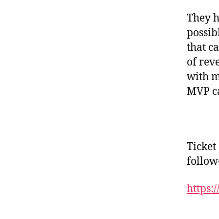
They h
possib
that c
of rev
with m
MVP ca
Ticket
follow
https: