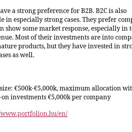
ave a strong preference for B2B. B2C is also
le in especially strong cases. They prefer co
an show some market response, especially in 
enue. Most of their investments are into com
ature products, but they have invested in str
ses as well.
 size: €500k-€5,000k, maximum allocation wi
-on investments €5,000k per company
//www.portfolion.hu/en/