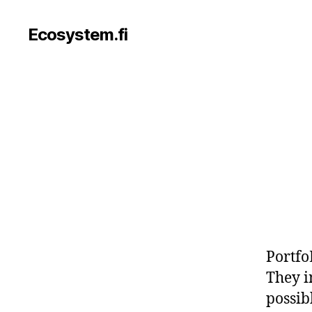
Ecosystem.fi
Portfo
They i
possibl