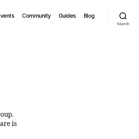
Events
Community
Guides
Blog
Search
roup.
are is