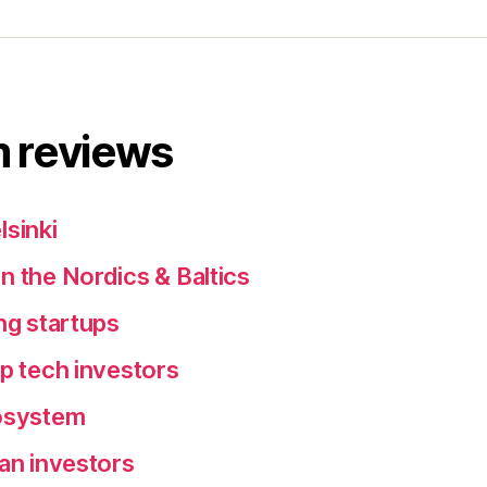
 reviews
lsinki
n the Nordics & Baltics
ng startups
ep tech investors
cosystem
ean investors