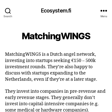
Ecosystem.fi
Search
Menu
MatchingWINGS
MatchingWINGS is a Dutch angel network,
investing into startups seeking €150 – 500k
investment rounds. They’re also happy to
discuss with startups expanding to the
Netherlands, even if they’re at a later stage.
They invest into companies in pre-revenue and
early revenue stages. They generally don’t
invest into capital-intensive companies (e.g.
some medical or hardware companies).