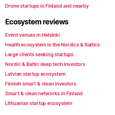
Drone startups in Finland and nearby
Ecosystem reviews
Event venues in Helsinki
Health ecosystem in the Nordics & Baltics
Large clients seeking startups
Nordic & Baltic deep tech investors
Latvian startup ecosystem
Finnish smart & clean investors
Smart & clean networks in Finland
Lithuanian startup ecosystem