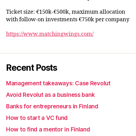
Ticket size: €150k-€500k, maximum allocation
with follow-on investments €750k per company
https://www.matchingwings.com/
Recent Posts
Management takeaways: Case Revolut
Avoid Revolut as a business bank
Banks for entrepreneurs in Finland
How to start a VC fund
How to find a mentor in Finland