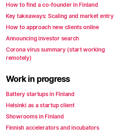
How to find a co-founder in Finland
Key takeaways: Scaling and market entry
How to approach new clients online
Announcing investor search
Corona virus summary (start working
remotely)
Work in progress
Battery startups in Finland
Helsinki as a startup client
Showrooms in Finland
Finnish accelerators and incubators