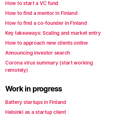
How to start a VC fund
How to find a mentor in Finland
How to find a co-founder in Finland
Key takeaways: Scaling and market entry
How to approach new clients online
Announcing investor search
Corona virus summary (start working
remotely)
Work in progress
Battery startups in Finland
Helsinki as a startup client