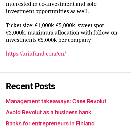
interested in co-investment and solo
investment opportunities as well.
Ticket size: €1,000k-€5,000k, sweet spot
€2,000k, maximum allocation with follow-on
investments €5,000k per company
https://ariafund.com/en/
Recent Posts
Management takeaways: Case Revolut
Avoid Revolut as a business bank
Banks for entrepreneurs in Finland