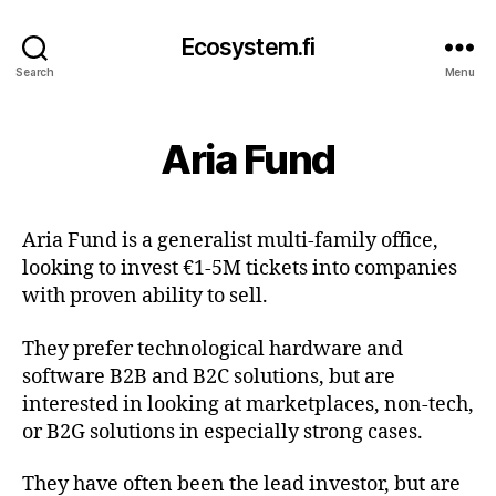
Ecosystem.fi
Search
Menu
Aria Fund
Aria Fund is a generalist multi-family office,
looking to invest €1-5M tickets into companies
with proven ability to sell.
They prefer technological hardware and
software B2B and B2C solutions, but are
interested in looking at marketplaces, non-tech,
or B2G solutions in especially strong cases.
They have often been the lead investor, but are