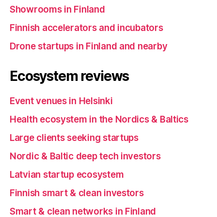
Showrooms in Finland
Finnish accelerators and incubators
Drone startups in Finland and nearby
Ecosystem reviews
Event venues in Helsinki
Health ecosystem in the Nordics & Baltics
Large clients seeking startups
Nordic & Baltic deep tech investors
Latvian startup ecosystem
Finnish smart & clean investors
Smart & clean networks in Finland