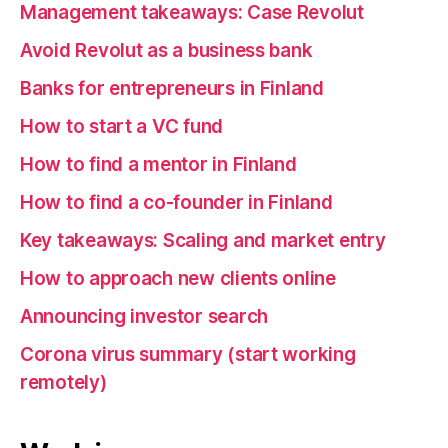
Management takeaways: Case Revolut
Avoid Revolut as a business bank
Banks for entrepreneurs in Finland
How to start a VC fund
How to find a mentor in Finland
How to find a co-founder in Finland
Key takeaways: Scaling and market entry
How to approach new clients online
Announcing investor search
Corona virus summary (start working
remotely)