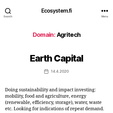
Ecosystem.fi
Search
Menu
Domain:
Agritech
Earth Capital
14.4.2020
Post
date
Doing sustainability and impact investing:
mobility, food and agriculture, energy
(renewable, efficiency, storage), water, waste
etc. Looking for indications of repeat demand.