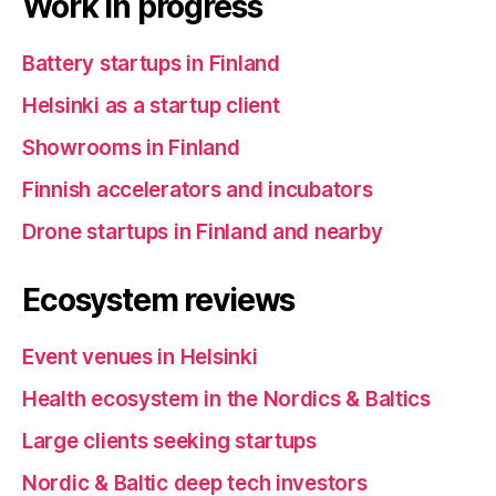
Work in progress
Battery startups in Finland
Helsinki as a startup client
Showrooms in Finland
Finnish accelerators and incubators
Drone startups in Finland and nearby
Ecosystem reviews
Event venues in Helsinki
Health ecosystem in the Nordics & Baltics
Large clients seeking startups
Nordic & Baltic deep tech investors