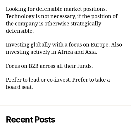
Looking for defensible market positions.
Technology is not necessary, if the position of
the company is otherwise strategically
defensible.
Investing globally with a focus on Europe. Also
investing actively in Africa and Asia.
Focus on B2B across all their funds.
Prefer to lead or co-invest. Prefer to take a
board seat.
Recent Posts